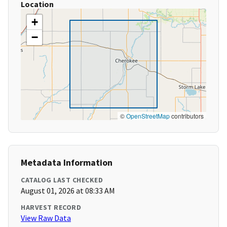
Location
+
−
©
OpenStreetMap
contributors
Metadata Information
CATALOG LAST CHECKED
August 01, 2026 at 08:33 AM
HARVEST RECORD
View Raw Data