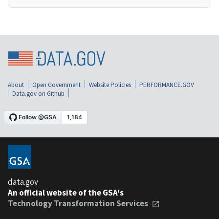
About
Open Government
Website Policies
PERFORMANCE.GOV
Data.gov on Github
data.gov
An official website of the GSA's
Technology Transformation Services