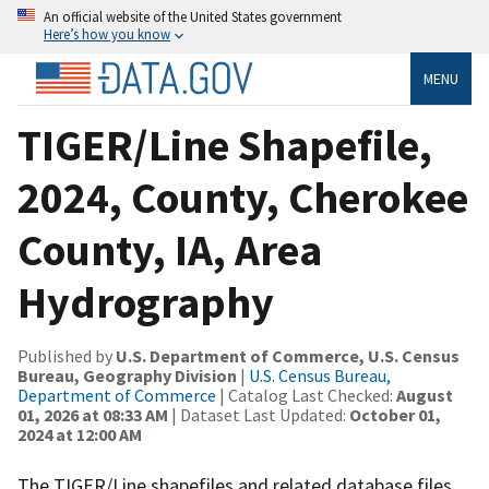
An official website of the United States government
Here’s how you know
MENU
TIGER/Line Shapefile,
2024, County, Cherokee
County, IA, Area
Hydrography
Published by
U.S. Department of Commerce, U.S. Census
Bureau, Geography Division
|
U.S. Census Bureau,
Department of Commerce
| Catalog Last Checked:
August
01, 2026 at 08:33 AM
| Dataset Last Updated:
October 01,
2024 at 12:00 AM
The TIGER/Line shapefiles and related database files