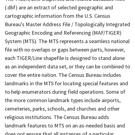
(.dbf) are an extract of selected geographic and
cartographic information from the U.S. Census
Bureau's Master Address File / Topologically Integrated
Geographic Encoding and Referencing (MAF/TIGER)
System (MTS). The MTS represents a seamless national
file with no overlaps or gaps between parts, however,
each TIGER/Line shapefile is designed to stand alone
as an independent data set, or they can be combined to
cover the entire nation. The Census Bureau includes
landmarks in the MTS for locating special features and
to help enumerators during field operations. Some of
the more common landmark types include airports,
cemeteries, parks, schools, and churches and other
religious institutions. The Census Bureau adds
landmark features to MTS on an as-needed basis and
does not ensure that all instances of a particular