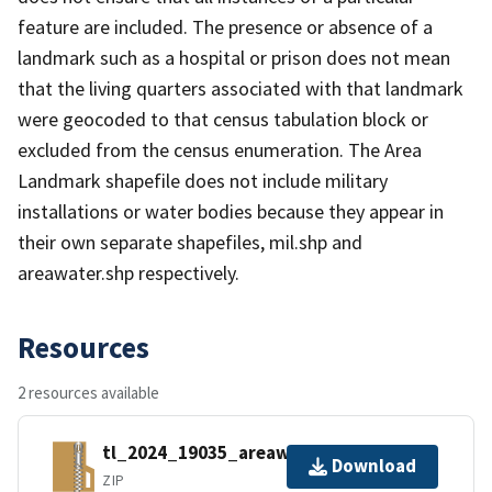
feature are included. The presence or absence of a
landmark such as a hospital or prison does not mean
that the living quarters associated with that landmark
were geocoded to that census tabulation block or
excluded from the census enumeration. The Area
Landmark shapefile does not include military
installations or water bodies because they appear in
their own separate shapefiles, mil.shp and
areawater.shp respectively.
Resources
2 resources available
tl_2024_19035_areawater.zip
Download
ZIP