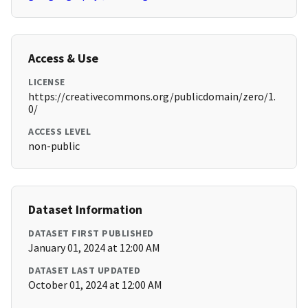
Access & Use
LICENSE
https://creativecommons.org/publicdomain/zero/1.
0/
ACCESS LEVEL
non-public
Dataset Information
DATASET FIRST PUBLISHED
January 01, 2024 at 12:00 AM
DATASET LAST UPDATED
October 01, 2024 at 12:00 AM