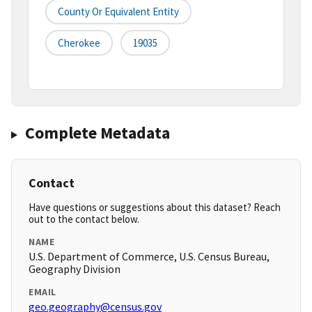
County Or Equivalent Entity
Cherokee
19035
Complete Metadata
Contact
Have questions or suggestions about this dataset? Reach
out to the contact below.
NAME
U.S. Department of Commerce, U.S. Census Bureau,
Geography Division
EMAIL
geo.geography@census.gov