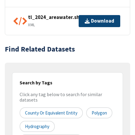
tl_2024_areawater.shp.ea.iso.xml
Download
XML
Find Related Datasets
Search by Tags
Click any tag below to search for similar
datasets
County Or Equivalent Entity
Polygon
Hydrography