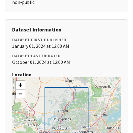
non-public
Dataset Information
DATASET FIRST PUBLISHED
January 01, 2024 at 12:00 AM
DATASET LAST UPDATED
October 01, 2024 at 12:00 AM
Location
+
−