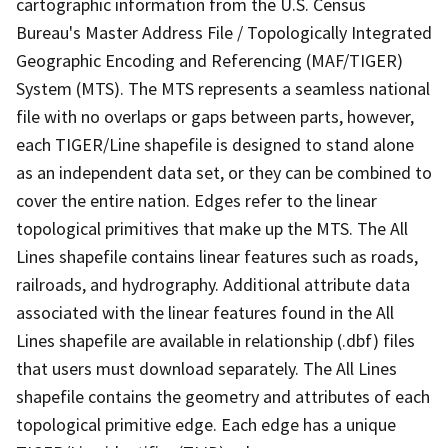
cartographic information from the U.S. Census
Bureau's Master Address File / Topologically Integrated
Geographic Encoding and Referencing (MAF/TIGER)
System (MTS). The MTS represents a seamless national
file with no overlaps or gaps between parts, however,
each TIGER/Line shapefile is designed to stand alone
as an independent data set, or they can be combined to
cover the entire nation. Edges refer to the linear
topological primitives that make up the MTS. The All
Lines shapefile contains linear features such as roads,
railroads, and hydrography. Additional attribute data
associated with the linear features found in the All
Lines shapefile are available in relationship (.dbf) files
that users must download separately. The All Lines
shapefile contains the geometry and attributes of each
topological primitive edge. Each edge has a unique