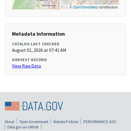
©
OpenStreetMap
contributors
Metadata Information
CATALOG LAST CHECKED
August 01, 2026 at 07:41 AM
HARVEST RECORD
View Raw Data
About
Open Government
Website Policies
PERFORMANCE.GOV
Data.gov on Github