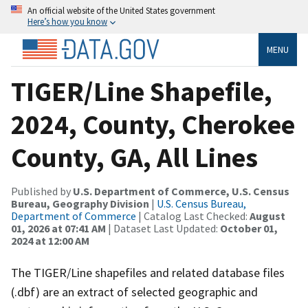
An official website of the United States government
Here’s how you know
MENU
TIGER/Line Shapefile,
2024, County, Cherokee
County, GA, All Lines
Published by
U.S. Department of Commerce, U.S. Census
Bureau, Geography Division
|
U.S. Census Bureau,
Department of Commerce
| Catalog Last Checked:
August
01, 2026 at 07:41 AM
| Dataset Last Updated:
October 01,
2024 at 12:00 AM
The TIGER/Line shapefiles and related database files
(.dbf) are an extract of selected geographic and