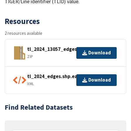
TIGER/Line identifier (TLID) value.
Resources
2 resources available
tl_2024_13057_edges.zip
Download
ZIP
tl_2024_edges.shp.ea.iso.xml
Download
XML
Find Related Datasets