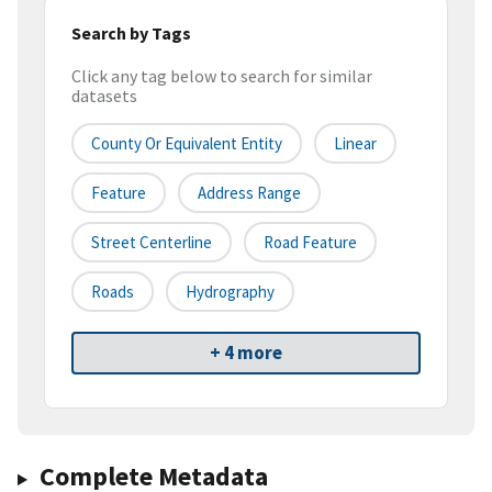
Search by Tags
Click any tag below to search for similar
datasets
County Or Equivalent Entity
Linear
Feature
Address Range
Street Centerline
Road Feature
Roads
Hydrography
+ 4 more
Complete Metadata