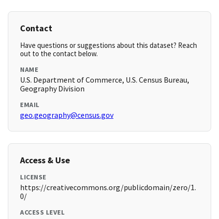
Contact
Have questions or suggestions about this dataset? Reach
out to the contact below.
NAME
U.S. Department of Commerce, U.S. Census Bureau,
Geography Division
EMAIL
geo.geography@census.gov
Access & Use
LICENSE
https://creativecommons.org/publicdomain/zero/1.
0/
ACCESS LEVEL