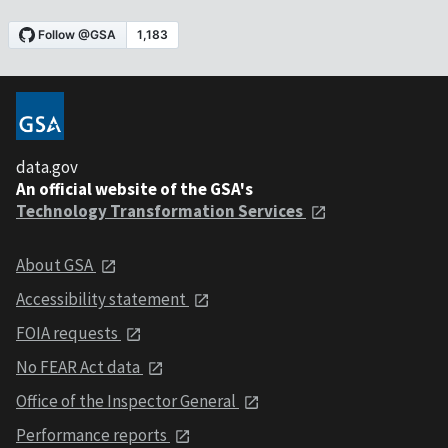
data.gov
An official website of the GSA's
Technology Transformation Services
About GSA
Accessibility statement
FOIA requests
No FEAR Act data
Office of the Inspector General
Performance reports