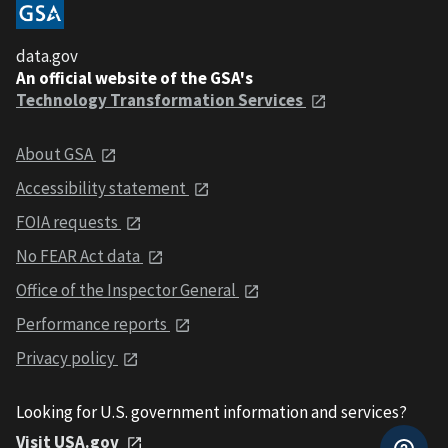
data.gov
An official website of the GSA's
Technology Transformation Services
About GSA
Accessibility statement
FOIA requests
No FEAR Act data
Office of the Inspector General
Performance reports
Privacy policy
Looking for U.S. government information and services?
Visit USA.gov