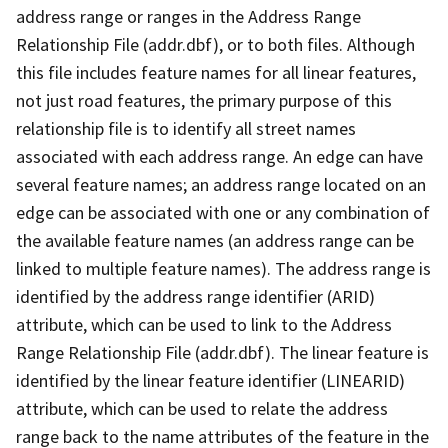
address range or ranges in the Address Range
Relationship File (addr.dbf), or to both files. Although
this file includes feature names for all linear features,
not just road features, the primary purpose of this
relationship file is to identify all street names
associated with each address range. An edge can have
several feature names; an address range located on an
edge can be associated with one or any combination of
the available feature names (an address range can be
linked to multiple feature names). The address range is
identified by the address range identifier (ARID)
attribute, which can be used to link to the Address
Range Relationship File (addr.dbf). The linear feature is
identified by the linear feature identifier (LINEARID)
attribute, which can be used to relate the address
range back to the name attributes of the feature in the