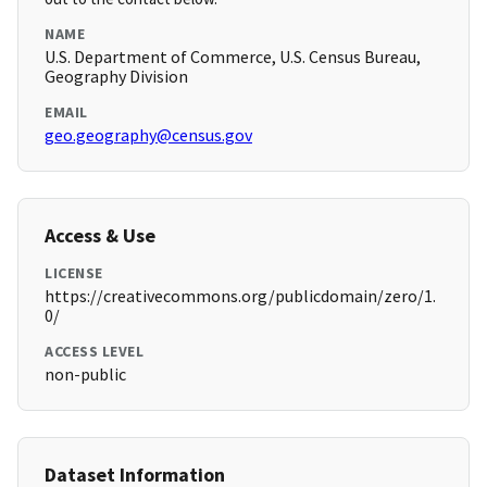
NAME
U.S. Department of Commerce, U.S. Census Bureau,
Geography Division
EMAIL
geo.geography@census.gov
Access & Use
LICENSE
https://creativecommons.org/publicdomain/zero/1.
0/
ACCESS LEVEL
non-public
Dataset Information