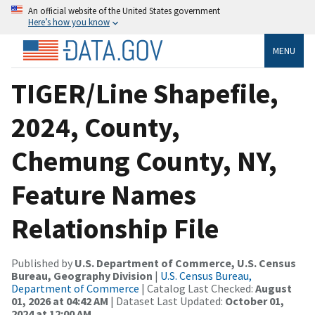
An official website of the United States government
Here’s how you know
MENU
TIGER/Line Shapefile,
2024, County,
Chemung County, NY,
Feature Names
Relationship File
Published by
U.S. Department of Commerce, U.S. Census
Bureau, Geography Division
|
U.S. Census Bureau,
Department of Commerce
| Catalog Last Checked:
August
01, 2026 at 04:42 AM
| Dataset Last Updated:
October 01,
2024 at 12:00 AM