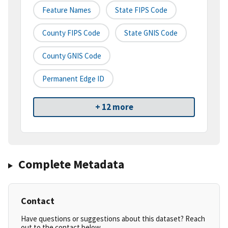
Feature Names
State FIPS Code
County FIPS Code
State GNIS Code
County GNIS Code
Permanent Edge ID
+ 12 more
Complete Metadata
Contact
Have questions or suggestions about this dataset? Reach
out to the contact below.