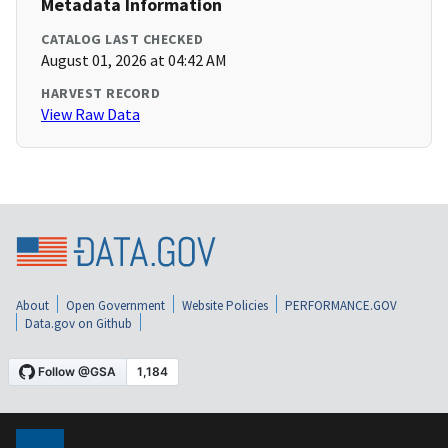
Metadata Information
CATALOG LAST CHECKED
August 01, 2026 at 04:42 AM
HARVEST RECORD
View Raw Data
About
Open Government
Website Policies
PERFORMANCE.GOV
Data.gov on Github