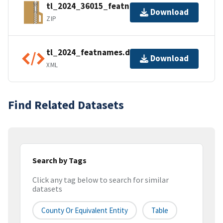
tl_2024_36015_featnames.zip
Download
ZIP
tl_2024_featnames.dbf.ea.iso.xml
Download
XML
Find Related Datasets
Search by Tags
Click any tag below to search for similar
datasets
County Or Equivalent Entity
Table