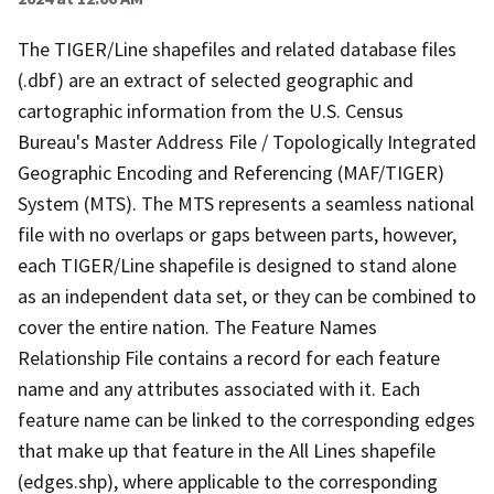
The TIGER/Line shapefiles and related database files
(.dbf) are an extract of selected geographic and
cartographic information from the U.S. Census
Bureau's Master Address File / Topologically Integrated
Geographic Encoding and Referencing (MAF/TIGER)
System (MTS). The MTS represents a seamless national
file with no overlaps or gaps between parts, however,
each TIGER/Line shapefile is designed to stand alone
as an independent data set, or they can be combined to
cover the entire nation. The Feature Names
Relationship File contains a record for each feature
name and any attributes associated with it. Each
feature name can be linked to the corresponding edges
that make up that feature in the All Lines shapefile
(edges.shp), where applicable to the corresponding