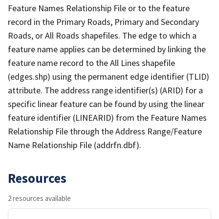
Feature Names Relationship File or to the feature
record in the Primary Roads, Primary and Secondary
Roads, or All Roads shapefiles. The edge to which a
feature name applies can be determined by linking the
feature name record to the All Lines shapefile
(edges.shp) using the permanent edge identifier (TLID)
attribute. The address range identifier(s) (ARID) for a
specific linear feature can be found by using the linear
feature identifier (LINEARID) from the Feature Names
Relationship File through the Address Range/Feature
Name Relationship File (addrfn.dbf).
Resources
2 resources available