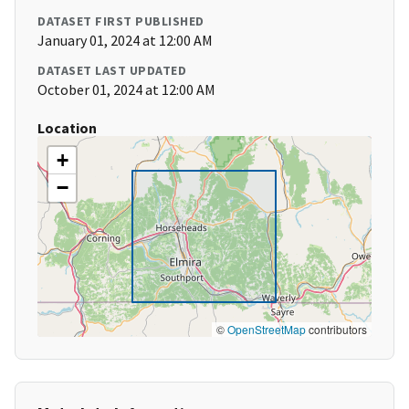
DATASET FIRST PUBLISHED
January 01, 2024 at 12:00 AM
DATASET LAST UPDATED
October 01, 2024 at 12:00 AM
Location
+
−
©
OpenStreetMap
contributors