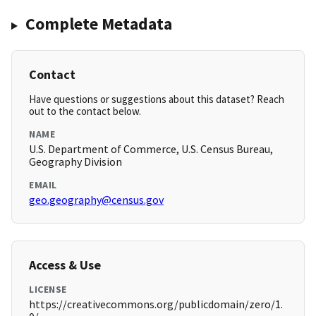
Complete Metadata
Contact
Have questions or suggestions about this dataset? Reach
out to the contact below.
NAME
U.S. Department of Commerce, U.S. Census Bureau,
Geography Division
EMAIL
geo.geography@census.gov
Access & Use
LICENSE
https://creativecommons.org/publicdomain/zero/1.