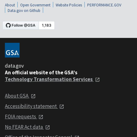
About
Open Government
Website Policies
PERFORMANCE.GOV
Data.gov on Github
data.gov
An official website of the GSA's
Technology Transformation Services
About GSA
Accessibility statement
FOIA requests
No FEAR Act data