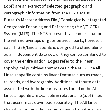
(.dbf) are an extract of selected geographic and
cartographic information from the U.S. Census
Bureau's Master Address File / Topologically Integrated
Geographic Encoding and Referencing (MAF/TIGER)
System (MTS). The MTS represents a seamless national
file with no overlaps or gaps between parts, however,
each TIGER/Line shapefile is designed to stand alone
as an independent data set, or they can be combined to
cover the entire nation. Edges refer to the linear
topological primitives that make up the MTS. The All
Lines shapefile contains linear features such as roads,
railroads, and hydrography. Additional attribute data
associated with the linear features found in the All
Lines shapefile are available in relationship (.dbf) files
that users must download separately. The All Lines
shapefile contains the geometry and attributes of each