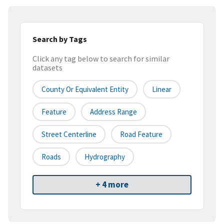
Search by Tags
Click any tag below to search for similar
datasets
County Or Equivalent Entity
Linear
Feature
Address Range
Street Centerline
Road Feature
Roads
Hydrography
+ 4 more