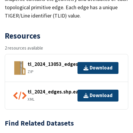
topological primitive edge. Each edge has a unique
TIGER/Line identifier (TLID) value.
Resources
2 resources available
tl_2024_13053_edges.zip
Download
ZIP
tl_2024_edges.shp.ea.iso.xml
Download
XML
Find Related Datasets