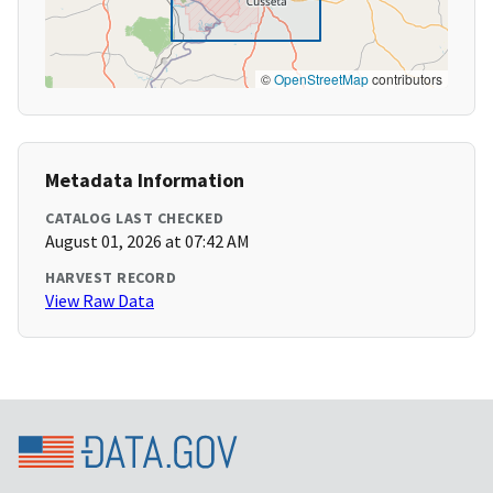
©
OpenStreetMap
contributors
Metadata Information
CATALOG LAST CHECKED
August 01, 2026 at 07:42 AM
HARVEST RECORD
View Raw Data