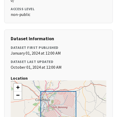
0/
ACCESS LEVEL
non-public
Dataset Information
DATASET FIRST PUBLISHED
January 01, 2024 at 12:00 AM
DATASET LAST UPDATED
October 01, 2024 at 12:00 AM
Location
+
−