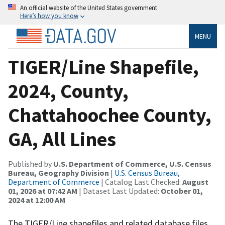
An official website of the United States government
Here’s how you know
MENU
TIGER/Line Shapefile,
2024, County,
Chattahoochee County,
GA, All Lines
Published by
U.S. Department of Commerce, U.S. Census
Bureau, Geography Division
|
U.S. Census Bureau,
Department of Commerce
| Catalog Last Checked:
August
01, 2026 at 07:42 AM
| Dataset Last Updated:
October 01,
2024 at 12:00 AM
The TIGER/Line shapefiles and related database files