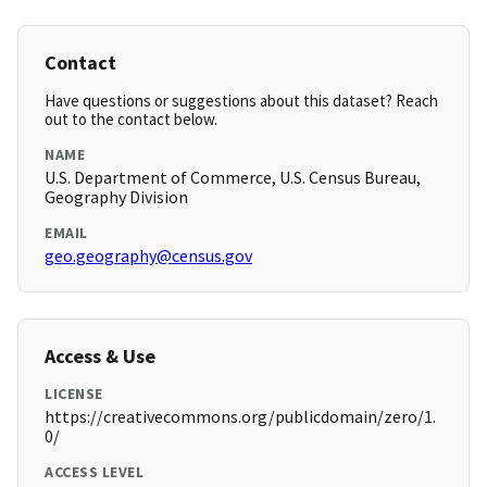
Contact
Have questions or suggestions about this dataset? Reach
out to the contact below.
NAME
U.S. Department of Commerce, U.S. Census Bureau,
Geography Division
EMAIL
geo.geography@census.gov
Access & Use
LICENSE
https://creativecommons.org/publicdomain/zero/1.
0/
ACCESS LEVEL