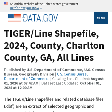
An official website of the United States government
Here’s how you know
MENU
TIGER/Line Shapefile,
2024, County, Charlton
County, GA, All Lines
Published by
U.S. Department of Commerce, U.S. Census
Bureau, Geography Division
|
U.S. Census Bureau,
Department of Commerce
| Catalog Last Checked:
August
01, 2026 at 07:42 AM
| Dataset Last Updated:
October 01,
2024 at 12:00 AM
The TIGER/Line shapefiles and related database files
(.dbf) are an extract of selected geographic and