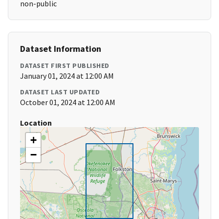
non-public
Dataset Information
DATASET FIRST PUBLISHED
January 01, 2024 at 12:00 AM
DATASET LAST UPDATED
October 01, 2024 at 12:00 AM
Location
+
−