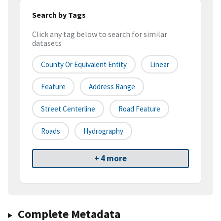
Search by Tags
Click any tag below to search for similar
datasets
County Or Equivalent Entity
Linear
Feature
Address Range
Street Centerline
Road Feature
Roads
Hydrography
+ 4 more
Complete Metadata