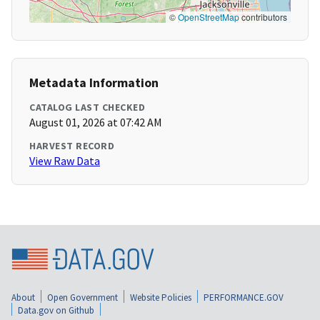
©
OpenStreetMap
contributors
Metadata Information
CATALOG LAST CHECKED
August 01, 2026 at 07:42 AM
HARVEST RECORD
View Raw Data
About
Open Government
Website Policies
PERFORMANCE.GOV
Data.gov on Github