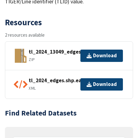
TIGER/Line identifier (TLID) value.
Resources
2 resources available
tl_2024_13049_edges.zip
Download
ZIP
tl_2024_edges.shp.ea.iso.xml
Download
XML
Find Related Datasets