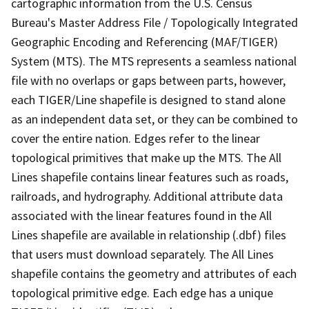
cartographic information from the U.S. Census
Bureau's Master Address File / Topologically Integrated
Geographic Encoding and Referencing (MAF/TIGER)
System (MTS). The MTS represents a seamless national
file with no overlaps or gaps between parts, however,
each TIGER/Line shapefile is designed to stand alone
as an independent data set, or they can be combined to
cover the entire nation. Edges refer to the linear
topological primitives that make up the MTS. The All
Lines shapefile contains linear features such as roads,
railroads, and hydrography. Additional attribute data
associated with the linear features found in the All
Lines shapefile are available in relationship (.dbf) files
that users must download separately. The All Lines
shapefile contains the geometry and attributes of each
topological primitive edge. Each edge has a unique