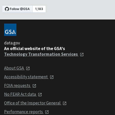
data.gov
An official website of the GSA's
Technology Transformation Services
About GSA
Accessibility statement
FOIA requests
No FEAR Act data
Office of the Inspector General
Performance reports