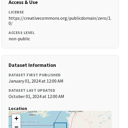
Access & Use
LICENSE
https://creativecommons.org/publicdomain/zero/1.
0/
ACCESS LEVEL
non-public
Dataset Information
DATASET FIRST PUBLISHED
January 01, 2024 at 12:00 AM
DATASET LAST UPDATED
October 01, 2024 at 12:00 AM
Location
+
−