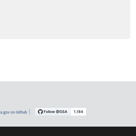
a.gov on Github