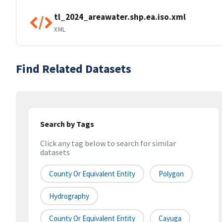
tl_2024_areawater.shp.ea.iso.xml
XML
Find Related Datasets
Search by Tags
Click any tag below to search for similar
datasets
County Or Equivalent Entity
Polygon
Hydrography
County Or Equivalent Entity
Cayuga