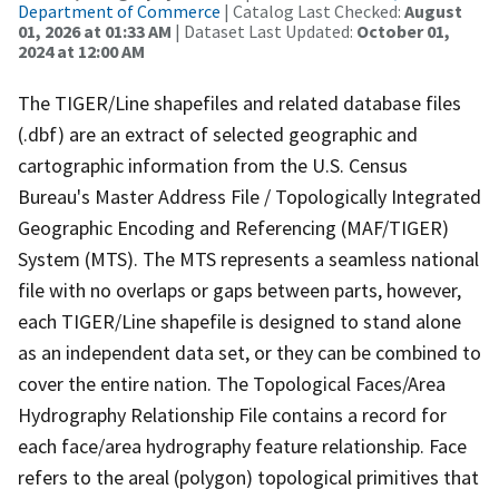
Department of Commerce
| Catalog Last Checked:
August
01, 2026 at 01:33 AM
| Dataset Last Updated:
October 01,
2024 at 12:00 AM
The TIGER/Line shapefiles and related database files
(.dbf) are an extract of selected geographic and
cartographic information from the U.S. Census
Bureau's Master Address File / Topologically Integrated
Geographic Encoding and Referencing (MAF/TIGER)
System (MTS). The MTS represents a seamless national
file with no overlaps or gaps between parts, however,
each TIGER/Line shapefile is designed to stand alone
as an independent data set, or they can be combined to
cover the entire nation. The Topological Faces/Area
Hydrography Relationship File contains a record for
each face/area hydrography feature relationship. Face
refers to the areal (polygon) topological primitives that