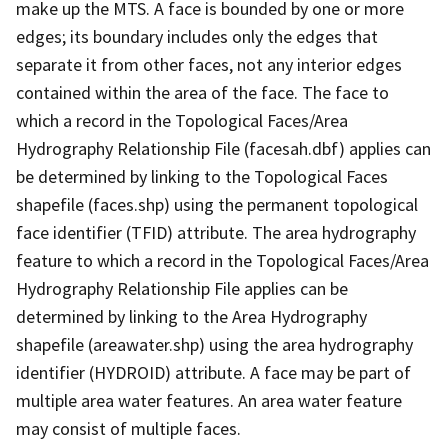
make up the MTS. A face is bounded by one or more
edges; its boundary includes only the edges that
separate it from other faces, not any interior edges
contained within the area of the face. The face to
which a record in the Topological Faces/Area
Hydrography Relationship File (facesah.dbf) applies can
be determined by linking to the Topological Faces
shapefile (faces.shp) using the permanent topological
face identifier (TFID) attribute. The area hydrography
feature to which a record in the Topological Faces/Area
Hydrography Relationship File applies can be
determined by linking to the Area Hydrography
shapefile (areawater.shp) using the area hydrography
identifier (HYDROID) attribute. A face may be part of
multiple area water features. An area water feature
may consist of multiple faces.