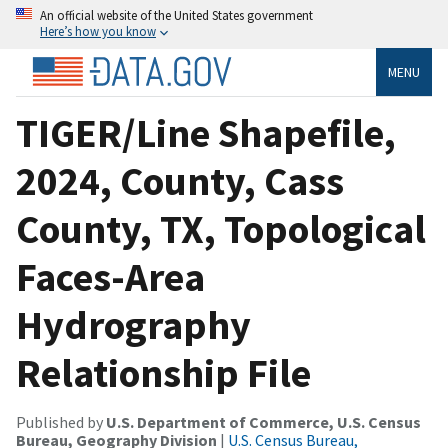
An official website of the United States government
Here’s how you know
MENU
TIGER/Line Shapefile,
2024, County, Cass
County, TX, Topological
Faces-Area
Hydrography
Relationship File
Published by
U.S. Department of Commerce, U.S. Census
Bureau, Geography Division
|
U.S. Census Bureau,