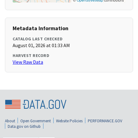
Metadata Information
CATALOG LAST CHECKED
August 01, 2026 at 01:33 AM
HARVEST RECORD
View Raw Data
About
Open Government
Website Policies
PERFORMANCE.GOV
Data.gov on Github