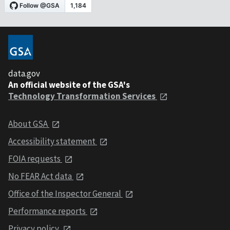
data.gov
An official website of the GSA's
Technology Transformation Services
About GSA
Accessibility statement
FOIA requests
No FEAR Act data
Office of the Inspector General
Performance reports
Privacy policy