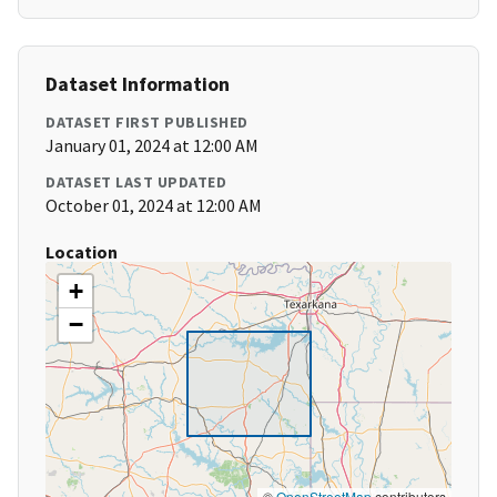
Dataset Information
DATASET FIRST PUBLISHED
January 01, 2024 at 12:00 AM
DATASET LAST UPDATED
October 01, 2024 at 12:00 AM
Location
+
−
©
OpenStreetMap
contributors