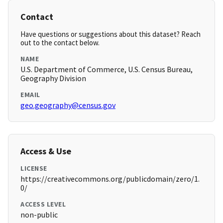
Contact
Have questions or suggestions about this dataset? Reach
out to the contact below.
NAME
U.S. Department of Commerce, U.S. Census Bureau,
Geography Division
EMAIL
geo.geography@census.gov
Access & Use
LICENSE
https://creativecommons.org/publicdomain/zero/1.
0/
ACCESS LEVEL
non-public