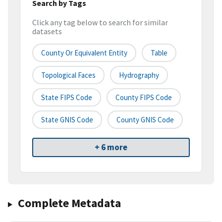
Search by Tags
Click any tag below to search for similar
datasets
County Or Equivalent Entity
Table
Topological Faces
Hydrography
State FIPS Code
County FIPS Code
State GNIS Code
County GNIS Code
+ 6 more
Complete Metadata