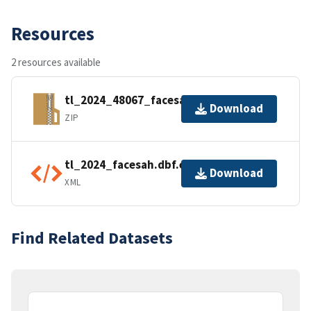
Resources
2 resources available
tl_2024_48067_facesah.zip
Download
ZIP
tl_2024_facesah.dbf.ea.iso.xml
Download
XML
Find Related Datasets