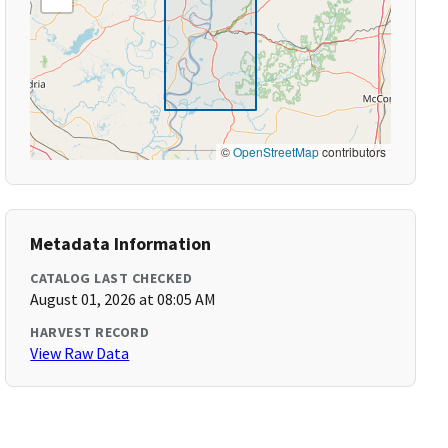
©
OpenStreetMap
contributors
Metadata Information
CATALOG LAST CHECKED
August 01, 2026 at 08:05 AM
HARVEST RECORD
View Raw Data