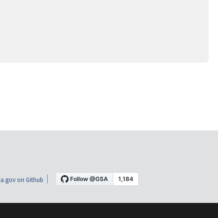
a.gov on Github