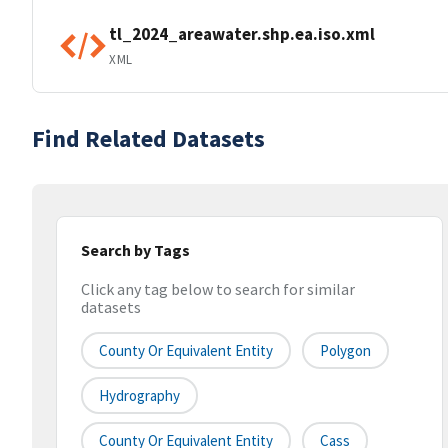
tl_2024_areawater.shp.ea.iso.xml
XML
Find Related Datasets
Search by Tags
Click any tag below to search for similar
datasets
County Or Equivalent Entity
Polygon
Hydrography
County Or Equivalent Entity
Cass