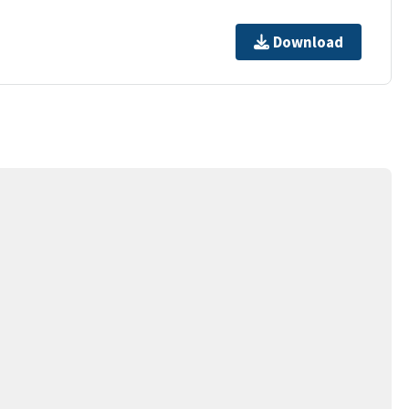
Download