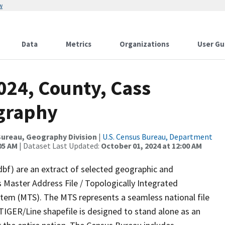
w
Data
Metrics
Organizations
User Gu
024, County, Cass
ography
ureau, Geography Division
|
U.S. Census Bureau, Department
05 AM
| Dataset Last Updated:
October 01, 2024 at 12:00 AM
dbf) are an extract of selected geographic and
 Master Address File / Topologically Integrated
em (MTS). The MTS represents a seamless national file
TIGER/Line shapefile is designed to stand alone as an