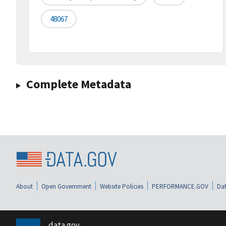
48067
Complete Metadata
About
Open Government
Website Policies
PERFORMANCE.GOV
Dat
data.gov