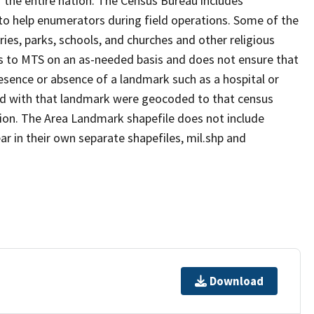
 the entire nation. The Census Bureau includes
 to help enumerators during field operations. Some of the
s, parks, schools, and churches and other religious
s to MTS on an as-needed basis and does not ensure that
presence or absence of a landmark such as a hospital or
ted with that landmark were geocoded to that census
ion. The Area Landmark shapefile does not include
ar in their own separate shapefiles, mil.shp and
Download