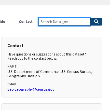
ide
Contact
Contact
Have questions or suggestions about this dataset?
Reach out to the contact below.
NAME
U.S. Department of Commerce, U.S. Census Bureau,
Geography Division
EMAIL
geo.geography@census.gov