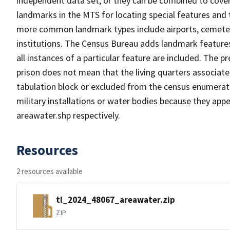
independent data set, or they can be combined to cover
landmarks in the MTS for locating special features and
more common landmark types include airports, cemeterie
institutions. The Census Bureau adds landmark feature
all instances of a particular feature are included. The 
prison does not mean that the living quarters associa
tabulation block or excluded from the census enumerat
military installations or water bodies because they appe
areawater.shp respectively.
Resources
2 resources available
tl_2024_48067_areawater.zip
ZIP