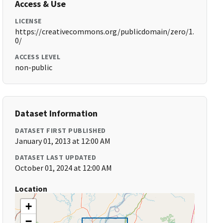
Access & Use
LICENSE
https://creativecommons.org/publicdomain/zero/1.
0/
ACCESS LEVEL
non-public
Dataset Information
DATASET FIRST PUBLISHED
January 01, 2013 at 12:00 AM
DATASET LAST UPDATED
October 01, 2024 at 12:00 AM
Location
+
−