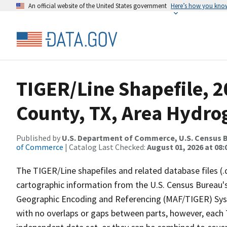
An official website of the United States government
Here’s how you kno
TIGER/Line Shapefile, 2
County, TX, Area Hydr
Published by
U.S. Department of Commerce, U.S. Census B
of Commerce
| Catalog Last Checked:
August 01, 2026 at 08:
The TIGER/Line shapefiles and related database files (.
cartographic information from the U.S. Census Bureau's
Geographic Encoding and Referencing (MAF/TIGER) Syst
with no overlaps or gaps between parts, however, each 