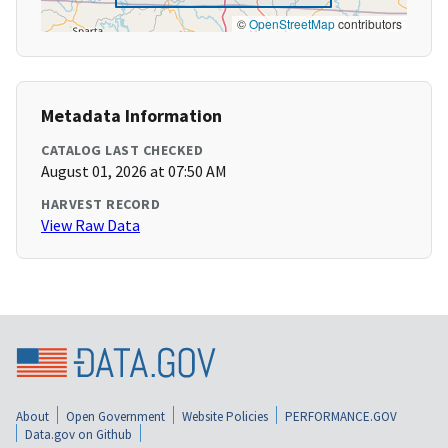
©
OpenStreetMap
contributors
Metadata Information
CATALOG LAST CHECKED
August 01, 2026 at 07:50 AM
HARVEST RECORD
View Raw Data
About
Open Government
Website Policies
PERFORMANCE.GOV
Data.gov on Github