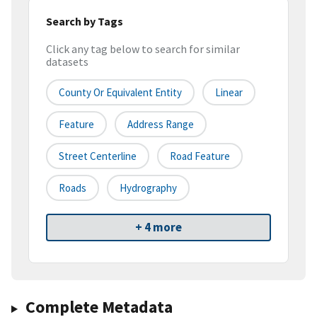
Search by Tags
Click any tag below to search for similar
datasets
County Or Equivalent Entity
Linear
Feature
Address Range
Street Centerline
Road Feature
Roads
Hydrography
+ 4 more
Complete Metadata