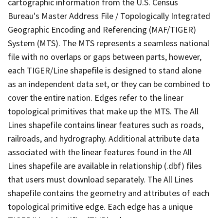
cartographic information from the U.S. Census
Bureau's Master Address File / Topologically Integrated
Geographic Encoding and Referencing (MAF/TIGER)
System (MTS). The MTS represents a seamless national
file with no overlaps or gaps between parts, however,
each TIGER/Line shapefile is designed to stand alone
as an independent data set, or they can be combined to
cover the entire nation. Edges refer to the linear
topological primitives that make up the MTS. The All
Lines shapefile contains linear features such as roads,
railroads, and hydrography. Additional attribute data
associated with the linear features found in the All
Lines shapefile are available in relationship (.dbf) files
that users must download separately. The All Lines
shapefile contains the geometry and attributes of each
topological primitive edge. Each edge has a unique