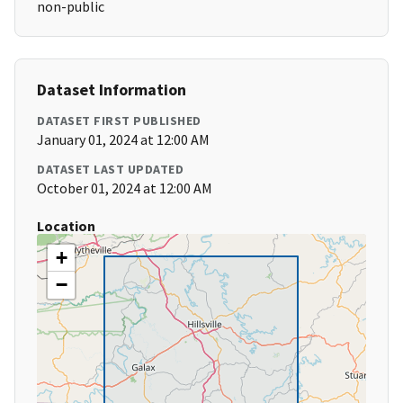
non-public
Dataset Information
DATASET FIRST PUBLISHED
January 01, 2024 at 12:00 AM
DATASET LAST UPDATED
October 01, 2024 at 12:00 AM
Location
+
−