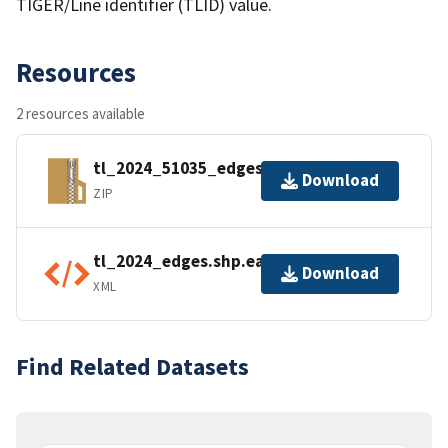
TIGER/Line identifier (TLID) value.
Resources
2 resources available
tl_2024_51035_edges.zip
Download
ZIP
tl_2024_edges.shp.ea.iso.xml
Download
XML
Find Related Datasets