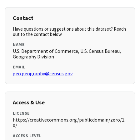
Contact
Have questions or suggestions about this dataset? Reach
out to the contact below.
NAME
U.S. Department of Commerce, U.S. Census Bureau,
Geography Division
EMAIL
geo.geography@census.gov
Access & Use
LICENSE
https://creativecommons.org/publicdomain/zero/1.
0/
ACCESS LEVEL