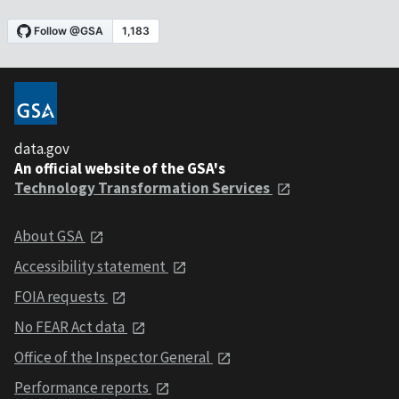
data.gov
An official website of the GSA's
Technology Transformation Services
About GSA
Accessibility statement
FOIA requests
No FEAR Act data
Office of the Inspector General
Performance reports