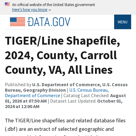
An official website of the United States government
Here’s how you know
MENU
TIGER/Line Shapefile,
2024, County, Carroll
County, VA, All Lines
Published by
U.S. Department of Commerce, U.S. Census
Bureau, Geography Division
|
U.S. Census Bureau,
Department of Commerce
| Catalog Last Checked:
August
01, 2026 at 07:50 AM
| Dataset Last Updated:
October 01,
2024 at 12:00 AM
The TIGER/Line shapefiles and related database files
(.dbf) are an extract of selected geographic and