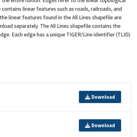
the entire nation. Edges refer to the linear topological
 contains linear features such as roads, railroads, and
he linear features found in the All Lines shapefile are
wnload separately. The All Lines shapefile contains the
edge. Each edge has a unique TIGER/Line identifier (TLID)
Download
Download