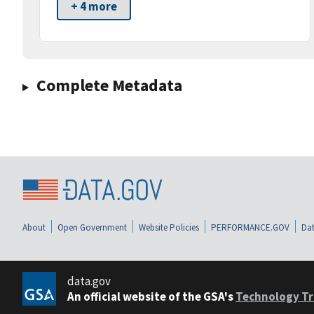
+ 4 more
Complete Metadata
About
Open Government
Website Policies
PERFORMANCE.GOV
Dat
data.gov
An official website of the GSA's
Technology Tr