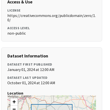
Access & Use
LICENSE
https://creativecommons.org/publicdomain/zero/1.
0/
ACCESS LEVEL
non-public
Dataset Information
DATASET FIRST PUBLISHED
January 01, 2024 at 12:00 AM
DATASET LAST UPDATED
October 01, 2024 at 12:00 AM
Location
+
−