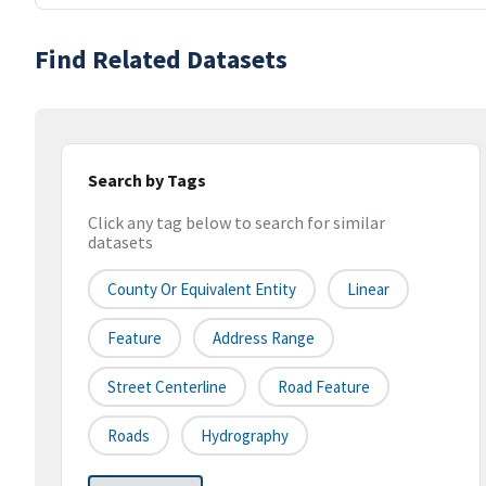
Find Related Datasets
Search by Tags
Click any tag below to search for similar
datasets
County Or Equivalent Entity
Linear
Feature
Address Range
Street Centerline
Road Feature
Roads
Hydrography