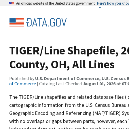
An official website of the United States government
Here’s how you kno
TIGER/Line Shapefile, 2
County, OH, All Lines
Published by
U.S. Department of Commerce, U.S. Census B
of Commerce
| Catalog Last Checked:
August 01, 2026 at 07:
The TIGER/Line shapefiles and related database files (.
cartographic information from the U.S. Census Bureau's
Geographic Encoding and Referencing (MAF/TIGER) Syst
with no overlaps or gaps between parts, however, each 