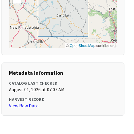
©
OpenStreetMap
contributors
Metadata Information
CATALOG LAST CHECKED
August 01, 2026 at 07:07 AM
HARVEST RECORD
View Raw Data