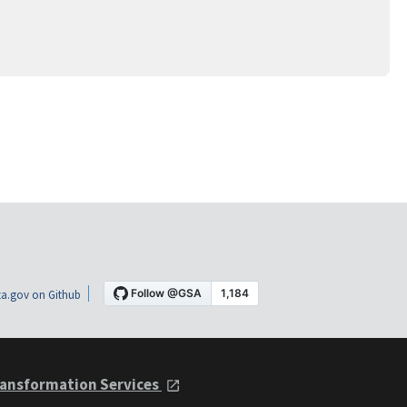
a.gov on Github
ansformation Services