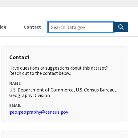
ide
Contact
Contact
Have questions or suggestions about this dataset?
Reach out to the contact below.
NAME
U.S. Department of Commerce, U.S. Census Bureau,
Geography Division
EMAIL
geo.geography@census.gov