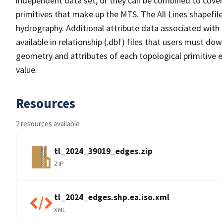
independent data set, or they can be combined to cover 
primitives that make up the MTS. The All Lines shapefile
hydrography. Additional attribute data associated with t
available in relationship (.dbf) files that users must do
geometry and attributes of each topological primitive 
value.
Resources
2 resources available
tl_2024_39019_edges.zip
ZIP
tl_2024_edges.shp.ea.iso.xml
XML