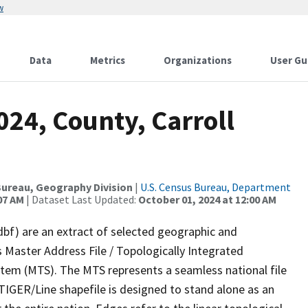
w
Data
Metrics
Organizations
User Gu
024, County, Carroll
ureau, Geography Division
|
U.S. Census Bureau, Department
07 AM
| Dataset Last Updated:
October 01, 2024 at 12:00 AM
dbf) are an extract of selected geographic and
 Master Address File / Topologically Integrated
em (MTS). The MTS represents a seamless national file
TIGER/Line shapefile is designed to stand alone as an