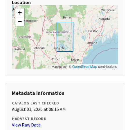
Location
+
−
©
OpenStreetMap
contributors
Metadata Information
CATALOG LAST CHECKED
August 01, 2026 at 08:15 AM
HARVEST RECORD
View Raw Data