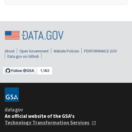
About
Open Government
Website Policies
PERFORMANCE.GOV
Data.gov on Github
data.gov
An official website of the GSA's
Technology Transformation Services