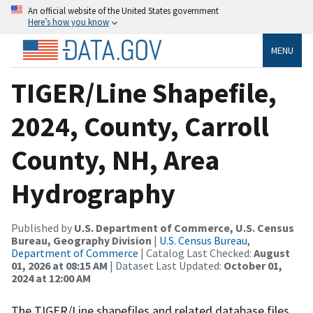
An official website of the United States government
Here’s how you know
MENU
TIGER/Line Shapefile,
2024, County, Carroll
County, NH, Area
Hydrography
Published by
U.S. Department of Commerce, U.S. Census
Bureau, Geography Division
|
U.S. Census Bureau,
Department of Commerce
| Catalog Last Checked:
August
01, 2026 at 08:15 AM
| Dataset Last Updated:
October 01,
2024 at 12:00 AM
The TIGER/Line shapefiles and related database files