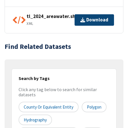
tl_2024_areawater.shp.ea.iso.xml
Download
XML
Find Related Datasets
Search by Tags
Click any tag below to search for similar
datasets
County Or Equivalent Entity
Polygon
Hydrography