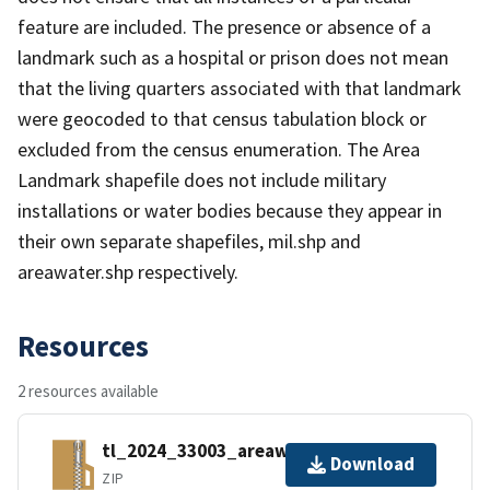
feature are included. The presence or absence of a
landmark such as a hospital or prison does not mean
that the living quarters associated with that landmark
were geocoded to that census tabulation block or
excluded from the census enumeration. The Area
Landmark shapefile does not include military
installations or water bodies because they appear in
their own separate shapefiles, mil.shp and
areawater.shp respectively.
Resources
2 resources available
tl_2024_33003_areawater.zip
Download
ZIP