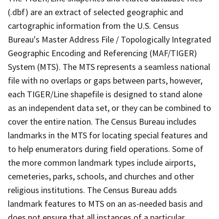
(.dbf) are an extract of selected geographic and
cartographic information from the U.S. Census
Bureau's Master Address File / Topologically Integrated
Geographic Encoding and Referencing (MAF/TIGER)
System (MTS). The MTS represents a seamless national
file with no overlaps or gaps between parts, however,
each TIGER/Line shapefile is designed to stand alone
as an independent data set, or they can be combined to
cover the entire nation. The Census Bureau includes
landmarks in the MTS for locating special features and
to help enumerators during field operations. Some of
the more common landmark types include airports,
cemeteries, parks, schools, and churches and other
religious institutions. The Census Bureau adds
landmark features to MTS on an as-needed basis and
does not ensure that all instances of a particular