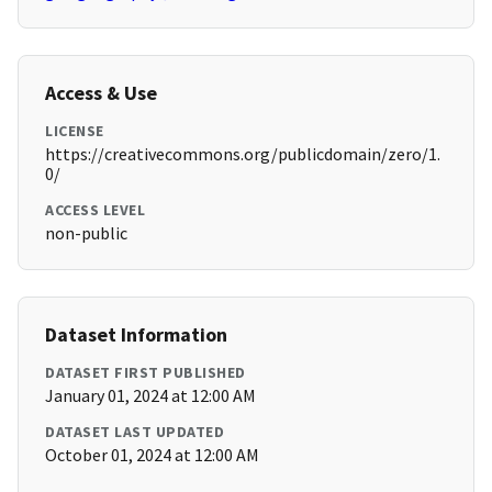
Access & Use
LICENSE
https://creativecommons.org/publicdomain/zero/1.
0/
ACCESS LEVEL
non-public
Dataset Information
DATASET FIRST PUBLISHED
January 01, 2024 at 12:00 AM
DATASET LAST UPDATED
October 01, 2024 at 12:00 AM