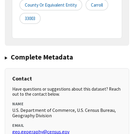
County Or Equivalent Entity
Carroll
33003
Complete Metadata
Contact
Have questions or suggestions about this dataset? Reach
out to the contact below.
NAME
U.S. Department of Commerce, U.S. Census Bureau,
Geography Division
EMAIL
geo.geography@census.gov