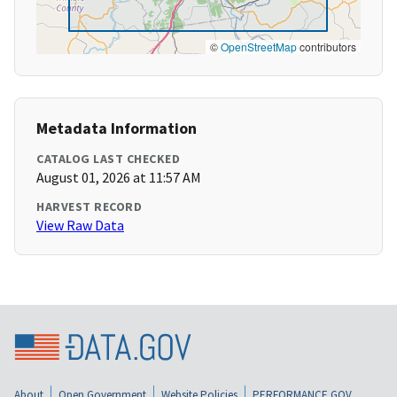
©
OpenStreetMap
contributors
Metadata Information
CATALOG LAST CHECKED
August 01, 2026 at 11:57 AM
HARVEST RECORD
View Raw Data
About
Open Government
Website Policies
PERFORMANCE.GOV