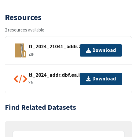
Resources
2 resources available
tl_2024_21041_addr.zip
Download
ZIP
tl_2024_addr.dbf.ea.iso.xml
Download
XML
Find Related Datasets