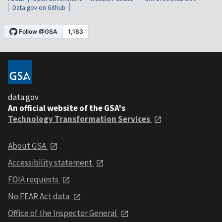
Data.gov on Github
data.gov
An official website of the GSA's
Technology Transformation Services
About GSA
Accessibility statement
FOIA requests
No FEAR Act data
Office of the Inspector General