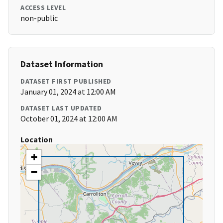
ACCESS LEVEL
non-public
Dataset Information
DATASET FIRST PUBLISHED
January 01, 2024 at 12:00 AM
DATASET LAST UPDATED
October 01, 2024 at 12:00 AM
Location
+
−