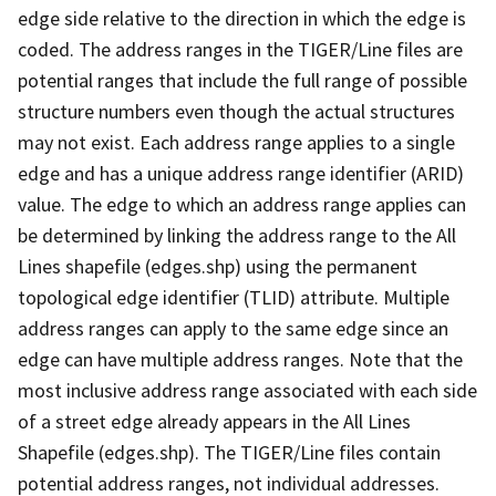
edge side relative to the direction in which the edge is
coded. The address ranges in the TIGER/Line files are
potential ranges that include the full range of possible
structure numbers even though the actual structures
may not exist. Each address range applies to a single
edge and has a unique address range identifier (ARID)
value. The edge to which an address range applies can
be determined by linking the address range to the All
Lines shapefile (edges.shp) using the permanent
topological edge identifier (TLID) attribute. Multiple
address ranges can apply to the same edge since an
edge can have multiple address ranges. Note that the
most inclusive address range associated with each side
of a street edge already appears in the All Lines
Shapefile (edges.shp). The TIGER/Line files contain
potential address ranges, not individual addresses.