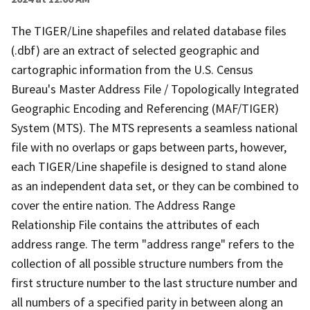
The TIGER/Line shapefiles and related database files
(.dbf) are an extract of selected geographic and
cartographic information from the U.S. Census
Bureau's Master Address File / Topologically Integrated
Geographic Encoding and Referencing (MAF/TIGER)
System (MTS). The MTS represents a seamless national
file with no overlaps or gaps between parts, however,
each TIGER/Line shapefile is designed to stand alone
as an independent data set, or they can be combined to
cover the entire nation. The Address Range
Relationship File contains the attributes of each
address range. The term "address range" refers to the
collection of all possible structure numbers from the
first structure number to the last structure number and
all numbers of a specified parity in between along an