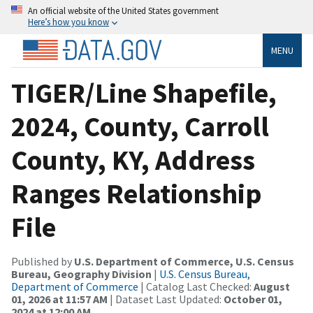
An official website of the United States government
Here’s how you know
MENU
TIGER/Line Shapefile,
2024, County, Carroll
County, KY, Address
Ranges Relationship
File
Published by
U.S. Department of Commerce, U.S. Census
Bureau, Geography Division
|
U.S. Census Bureau,
Department of Commerce
| Catalog Last Checked:
August
01, 2026 at 11:57 AM
| Dataset Last Updated:
October 01,
2024 at 12:00 AM