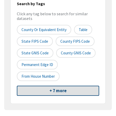
Search by Tags
Click any tag below to search for similar
datasets
County Or Equivalent Entity
Table
State FIPS Code
County FIPS Code
State GNIS Code
County GNIS Code
Permanent Edge ID
From House Number
+ 7 more