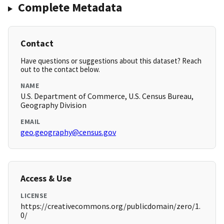
Complete Metadata
Contact
Have questions or suggestions about this dataset? Reach
out to the contact below.
NAME
U.S. Department of Commerce, U.S. Census Bureau,
Geography Division
EMAIL
geo.geography@census.gov
Access & Use
LICENSE
https://creativecommons.org/publicdomain/zero/1.
0/