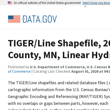
An official website of the United States government
Here’s how you kno
TIGER/Line Shapefile, 2
County, MN, Linear Hy
Published by
U.S. Department of Commerce, U.S. Census B
of Commerce
| Catalog Last Checked:
August 01, 2026 at 04:
The TIGER/Line shapefiles and related database files (.
cartographic information from the U.S. Census Bureau's
Geographic Encoding and Referencing (MAF/TIGER) Syst
with no overlaps or gaps between parts, however, each 