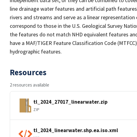
independent data set, or they can be combined to cover 
line drainage water features and artificial path feature
rivers and streams and serve as a linear representation 
correspond to those in the U.S. Geological Survey Nat
the features do not match NHD equivalent features and
have a MAF/TIGER Feature Classification Code (MTFCC) b
hydrographic features.
Resources
2 resources available
tl_2024_27017_linearwater.zip
ZIP
tl_2024_linearwater.shp.ea.iso.xml