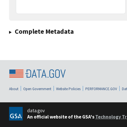
Complete Metadata
About
Open Government
Website Policies
PERFORMANCE.GOV
Dat
data.gov
An official website of the GSA's
Technology Tr