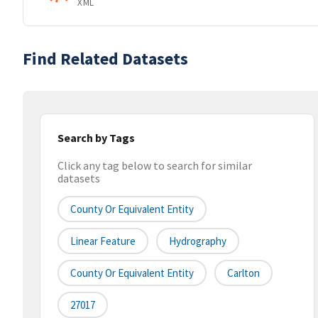
XML
Find Related Datasets
Search by Tags
Click any tag below to search for similar
datasets
County Or Equivalent Entity
Linear Feature
Hydrography
County Or Equivalent Entity
Carlton
27017