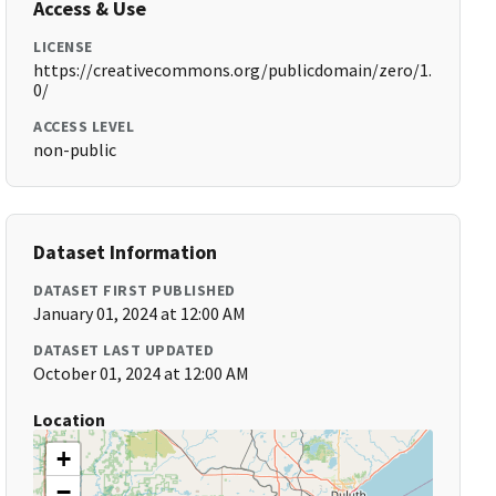
Access & Use
LICENSE
https://creativecommons.org/publicdomain/zero/1.
0/
ACCESS LEVEL
non-public
Dataset Information
DATASET FIRST PUBLISHED
January 01, 2024 at 12:00 AM
DATASET LAST UPDATED
October 01, 2024 at 12:00 AM
Location
+
−