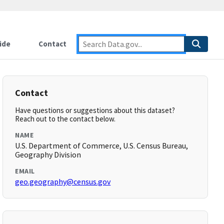
ide
Contact
Contact
Have questions or suggestions about this dataset?
Reach out to the contact below.
NAME
U.S. Department of Commerce, U.S. Census Bureau,
Geography Division
EMAIL
geo.geography@census.gov