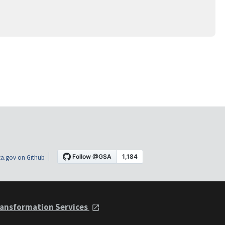
a.gov on Github
ansformation Services