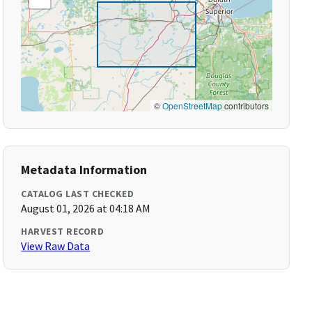
©
OpenStreetMap
contributors
Metadata Information
CATALOG LAST CHECKED
August 01, 2026 at 04:18 AM
HARVEST RECORD
View Raw Data