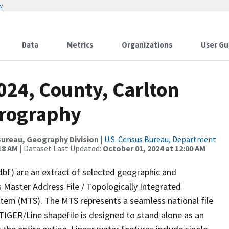
w
Data
Metrics
Organizations
User Gu
024, County, Carlton
drography
ureau, Geography Division
|
U.S. Census Bureau, Department
18 AM
| Dataset Last Updated:
October 01, 2024 at 12:00 AM
dbf) are an extract of selected geographic and
 Master Address File / Topologically Integrated
em (MTS). The MTS represents a seamless national file
TIGER/Line shapefile is designed to stand alone as an