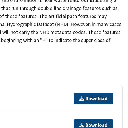
the entire nation. Linear water features include single-
s that run through double-line drainage features such as
of these features. The artificial path features may
ional Hydrographic Dataset (NHD). However, in many cases
 will not carry the NHD metadata codes. These features
eginning with an "H" to indicate the super class of
Download
Download