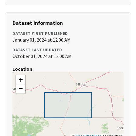
Dataset Information
DATASET FIRST PUBLISHED
January 01, 2024 at 12:00 AM
DATASET LAST UPDATED
October 01, 2024 at 12:00 AM
Location
+
−
©
OpenStreetMap
contributors