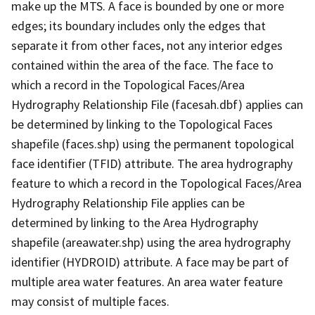
make up the MTS. A face is bounded by one or more
edges; its boundary includes only the edges that
separate it from other faces, not any interior edges
contained within the area of the face. The face to
which a record in the Topological Faces/Area
Hydrography Relationship File (facesah.dbf) applies can
be determined by linking to the Topological Faces
shapefile (faces.shp) using the permanent topological
face identifier (TFID) attribute. The area hydrography
feature to which a record in the Topological Faces/Area
Hydrography Relationship File applies can be
determined by linking to the Area Hydrography
shapefile (areawater.shp) using the area hydrography
identifier (HYDROID) attribute. A face may be part of
multiple area water features. An area water feature
may consist of multiple faces.