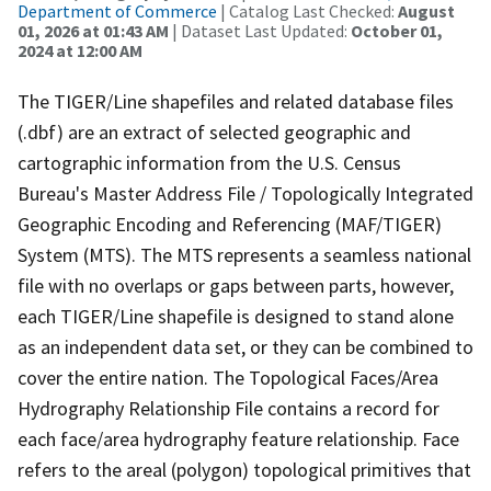
Department of Commerce
| Catalog Last Checked:
August
01, 2026 at 01:43 AM
| Dataset Last Updated:
October 01,
2024 at 12:00 AM
The TIGER/Line shapefiles and related database files
(.dbf) are an extract of selected geographic and
cartographic information from the U.S. Census
Bureau's Master Address File / Topologically Integrated
Geographic Encoding and Referencing (MAF/TIGER)
System (MTS). The MTS represents a seamless national
file with no overlaps or gaps between parts, however,
each TIGER/Line shapefile is designed to stand alone
as an independent data set, or they can be combined to
cover the entire nation. The Topological Faces/Area
Hydrography Relationship File contains a record for
each face/area hydrography feature relationship. Face
refers to the areal (polygon) topological primitives that