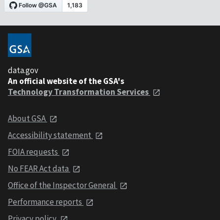
data.gov
An official website of the GSA's
Technology Transformation Services
About GSA
Accessibility statement
FOIA requests
No FEAR Act data
Office of the Inspector General
Performance reports
Privacy policy