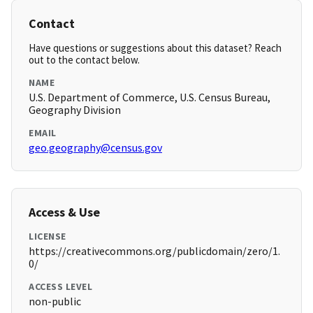
Contact
Have questions or suggestions about this dataset? Reach
out to the contact below.
NAME
U.S. Department of Commerce, U.S. Census Bureau,
Geography Division
EMAIL
geo.geography@census.gov
Access & Use
LICENSE
https://creativecommons.org/publicdomain/zero/1.
0/
ACCESS LEVEL
non-public