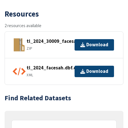
Resources
2 resources available
tl_2024_30009_facesah.zip
Download
ZIP
tl_2024_facesah.dbf.ea.iso.xml
Download
XML
Find Related Datasets