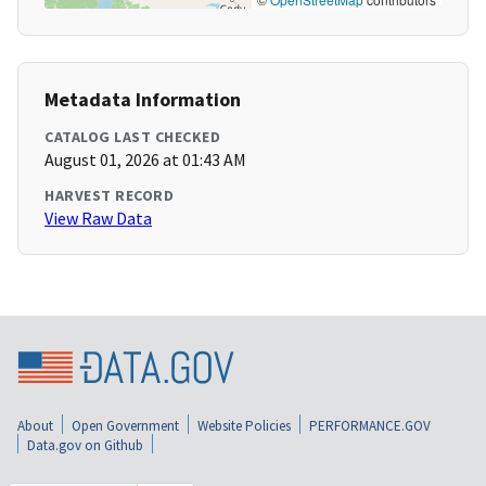
Metadata Information
CATALOG LAST CHECKED
August 01, 2026 at 01:43 AM
HARVEST RECORD
View Raw Data
About
Open Government
Website Policies
PERFORMANCE.GOV
Data.gov on Github