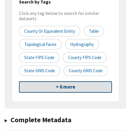
Search by Tags
Click any tag below to search for similar
datasets
County Or Equivalent Entity
Table
Topological Faces
Hydrography
State FIPS Code
County FIPS Code
State GNIS Code
County GNIS Code
+ 6 more
Complete Metadata