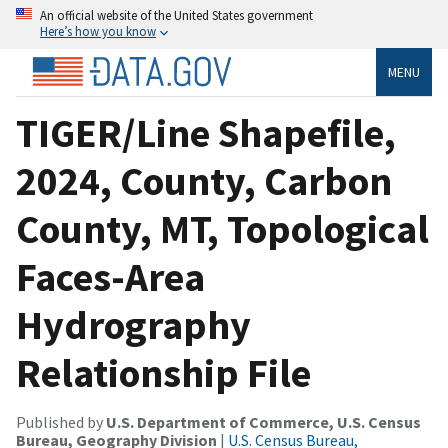
An official website of the United States government
Here’s how you know
MENU
TIGER/Line Shapefile,
2024, County, Carbon
County, MT, Topological
Faces-Area
Hydrography
Relationship File
Published by
U.S. Department of Commerce, U.S. Census
Bureau, Geography Division
|
U.S. Census Bureau,