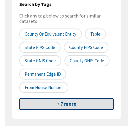
Search by Tags
Click any tag below to search for similar
datasets
County Or Equivalent Entity
Table
State FIPS Code
County FIPS Code
State GNIS Code
County GNIS Code
Permanent Edge ID
From House Number
+ 7 more