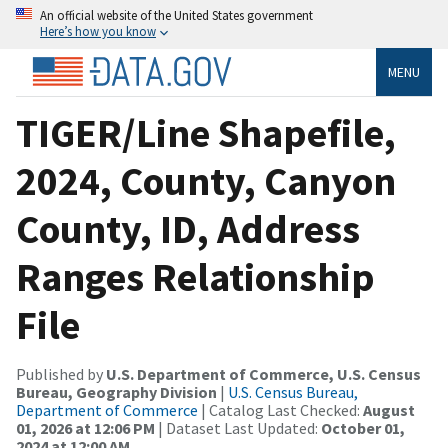
An official website of the United States government
Here’s how you know
MENU
TIGER/Line Shapefile,
2024, County, Canyon
County, ID, Address
Ranges Relationship
File
Published by
U.S. Department of Commerce, U.S. Census
Bureau, Geography Division
|
U.S. Census Bureau,
Department of Commerce
| Catalog Last Checked:
August
01, 2026 at 12:06 PM
| Dataset Last Updated:
October 01,
2024 at 12:00 AM