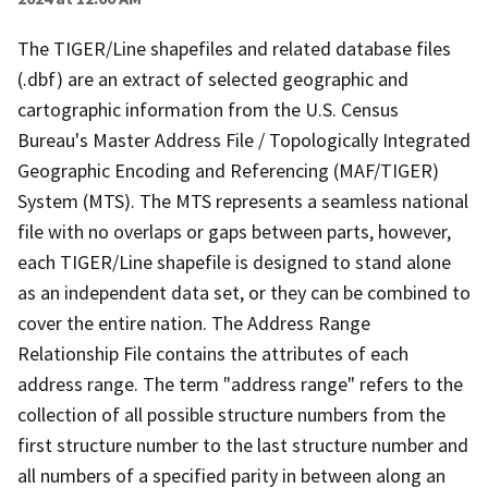
The TIGER/Line shapefiles and related database files
(.dbf) are an extract of selected geographic and
cartographic information from the U.S. Census
Bureau's Master Address File / Topologically Integrated
Geographic Encoding and Referencing (MAF/TIGER)
System (MTS). The MTS represents a seamless national
file with no overlaps or gaps between parts, however,
each TIGER/Line shapefile is designed to stand alone
as an independent data set, or they can be combined to
cover the entire nation. The Address Range
Relationship File contains the attributes of each
address range. The term "address range" refers to the
collection of all possible structure numbers from the
first structure number to the last structure number and
all numbers of a specified parity in between along an