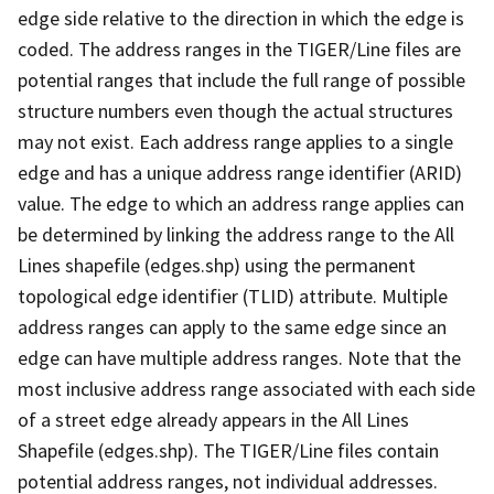
edge side relative to the direction in which the edge is
coded. The address ranges in the TIGER/Line files are
potential ranges that include the full range of possible
structure numbers even though the actual structures
may not exist. Each address range applies to a single
edge and has a unique address range identifier (ARID)
value. The edge to which an address range applies can
be determined by linking the address range to the All
Lines shapefile (edges.shp) using the permanent
topological edge identifier (TLID) attribute. Multiple
address ranges can apply to the same edge since an
edge can have multiple address ranges. Note that the
most inclusive address range associated with each side
of a street edge already appears in the All Lines
Shapefile (edges.shp). The TIGER/Line files contain
potential address ranges, not individual addresses.