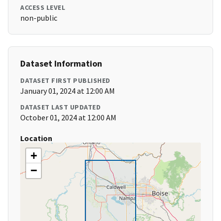
ACCESS LEVEL
non-public
Dataset Information
DATASET FIRST PUBLISHED
January 01, 2024 at 12:00 AM
DATASET LAST UPDATED
October 01, 2024 at 12:00 AM
Location
+
−