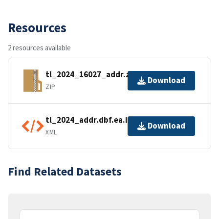
Resources
2 resources available
tl_2024_16027_addr.zip
Download
ZIP
tl_2024_addr.dbf.ea.iso.xml
Download
XML
Find Related Datasets