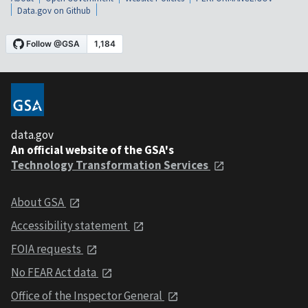
Data.gov on Github
data.gov
An official website of the GSA's
Technology Transformation Services
About GSA
Accessibility statement
FOIA requests
No FEAR Act data
Office of the Inspector General