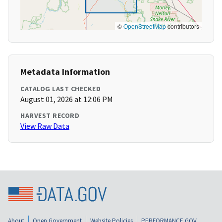
©
OpenStreetMap
contributors
Metadata Information
CATALOG LAST CHECKED
August 01, 2026 at 12:06 PM
HARVEST RECORD
View Raw Data
About
Open Government
Website Policies
PERFORMANCE.GOV