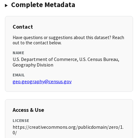
Complete Metadata
Contact
Have questions or suggestions about this dataset? Reach
out to the contact below.
NAME
U.S. Department of Commerce, U.S. Census Bureau,
Geography Division
EMAIL
geo.geography@census.gov
Access & Use
LICENSE
https://creativecommons.org/publicdomain/zero/1.
0/