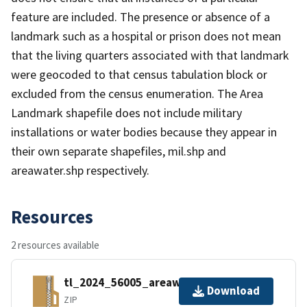
feature are included. The presence or absence of a
landmark such as a hospital or prison does not mean
that the living quarters associated with that landmark
were geocoded to that census tabulation block or
excluded from the census enumeration. The Area
Landmark shapefile does not include military
installations or water bodies because they appear in
their own separate shapefiles, mil.shp and
areawater.shp respectively.
Resources
2 resources available
tl_2024_56005_areawater.zip
Download
ZIP