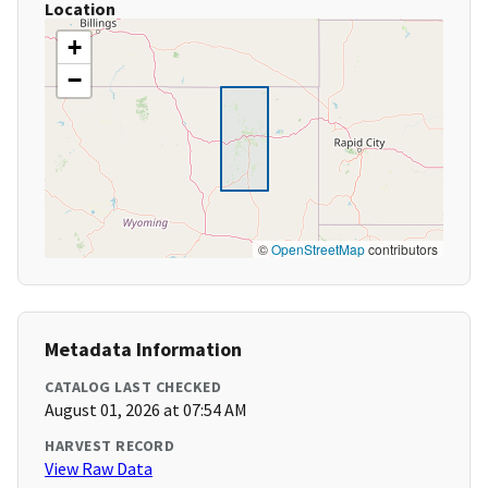
Location
+
−
©
OpenStreetMap
contributors
Metadata Information
CATALOG LAST CHECKED
August 01, 2026 at 07:54 AM
HARVEST RECORD
View Raw Data