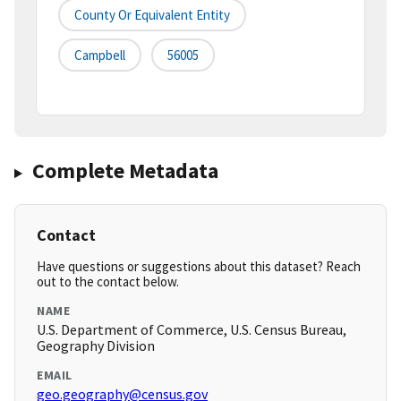
County Or Equivalent Entity
Campbell
56005
Complete Metadata
Contact
Have questions or suggestions about this dataset? Reach
out to the contact below.
NAME
U.S. Department of Commerce, U.S. Census Bureau,
Geography Division
EMAIL
geo.geography@census.gov