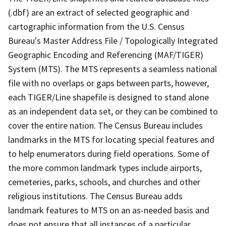
(.dbf) are an extract of selected geographic and
cartographic information from the U.S. Census
Bureau's Master Address File / Topologically Integrated
Geographic Encoding and Referencing (MAF/TIGER)
System (MTS). The MTS represents a seamless national
file with no overlaps or gaps between parts, however,
each TIGER/Line shapefile is designed to stand alone
as an independent data set, or they can be combined to
cover the entire nation. The Census Bureau includes
landmarks in the MTS for locating special features and
to help enumerators during field operations. Some of
the more common landmark types include airports,
cemeteries, parks, schools, and churches and other
religious institutions. The Census Bureau adds
landmark features to MTS on an as-needed basis and
does not ensure that all instances of a particular