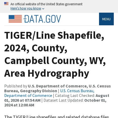
An official website of the United States government
Here’s how you know
MENU
TIGER/Line Shapefile,
2024, County,
Campbell County, WY,
Area Hydrography
Published by
U.S. Department of Commerce, U.S. Census
Bureau, Geography Division
|
U.S. Census Bureau,
Department of Commerce
| Catalog Last Checked:
August
01, 2026 at 07:54 AM
| Dataset Last Updated:
October 01,
2024 at 12:00 AM
The TIGER/Line shapefiles and related database files