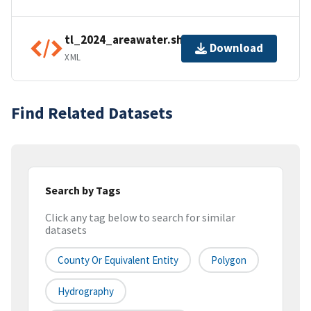
tl_2024_areawater.shp.ea.iso.xml
Download
XML
Find Related Datasets
Search by Tags
Click any tag below to search for similar
datasets
County Or Equivalent Entity
Polygon
Hydrography