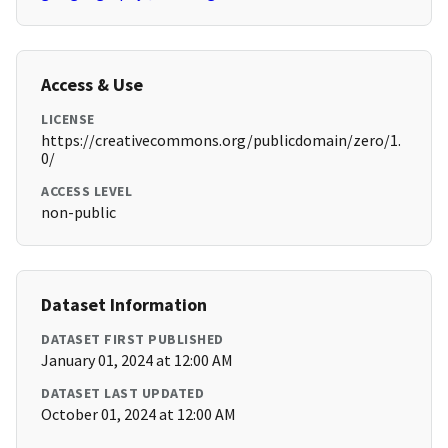
Access & Use
LICENSE
https://creativecommons.org/publicdomain/zero/1.
0/
ACCESS LEVEL
non-public
Dataset Information
DATASET FIRST PUBLISHED
January 01, 2024 at 12:00 AM
DATASET LAST UPDATED
October 01, 2024 at 12:00 AM