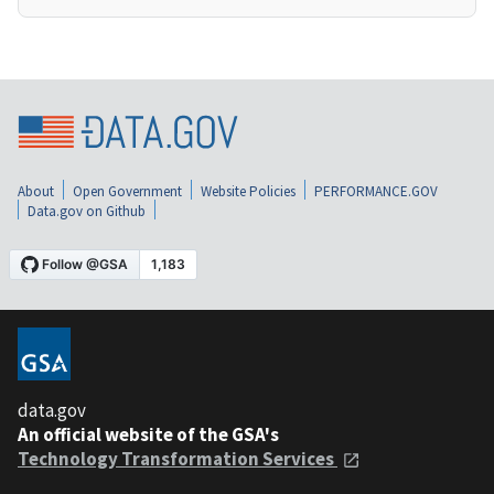
About
Open Government
Website Policies
PERFORMANCE.GOV
Data.gov on Github
data.gov
An official website of the GSA's
Technology Transformation Services