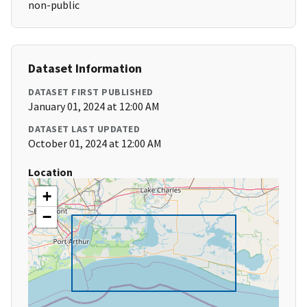
non-public
Dataset Information
DATASET FIRST PUBLISHED
January 01, 2024 at 12:00 AM
DATASET LAST UPDATED
October 01, 2024 at 12:00 AM
Location
+
−