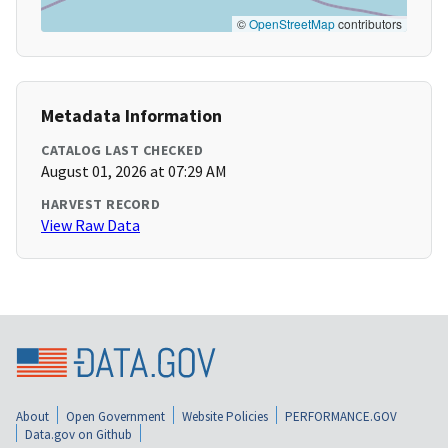
©
OpenStreetMap
contributors
Metadata Information
CATALOG LAST CHECKED
August 01, 2026 at 07:29 AM
HARVEST RECORD
View Raw Data
About
Open Government
Website Policies
PERFORMANCE.GOV
Data.gov on Github