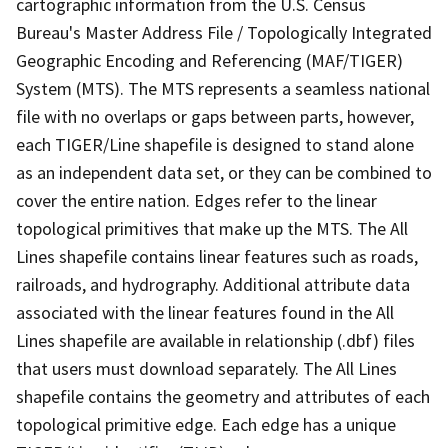
cartographic information from the U.S. Census
Bureau's Master Address File / Topologically Integrated
Geographic Encoding and Referencing (MAF/TIGER)
System (MTS). The MTS represents a seamless national
file with no overlaps or gaps between parts, however,
each TIGER/Line shapefile is designed to stand alone
as an independent data set, or they can be combined to
cover the entire nation. Edges refer to the linear
topological primitives that make up the MTS. The All
Lines shapefile contains linear features such as roads,
railroads, and hydrography. Additional attribute data
associated with the linear features found in the All
Lines shapefile are available in relationship (.dbf) files
that users must download separately. The All Lines
shapefile contains the geometry and attributes of each
topological primitive edge. Each edge has a unique