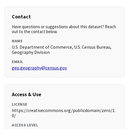
Contact
Have questions or suggestions about this dataset? Reach
out to the contact below.
NAME
U.S. Department of Commerce, U.S. Census Bureau,
Geography Division
EMAIL
geo.geography@census.gov
Access & Use
LICENSE
https://creativecommons.org/publicdomain/zero/1.
0/
ACCESS LEVEL