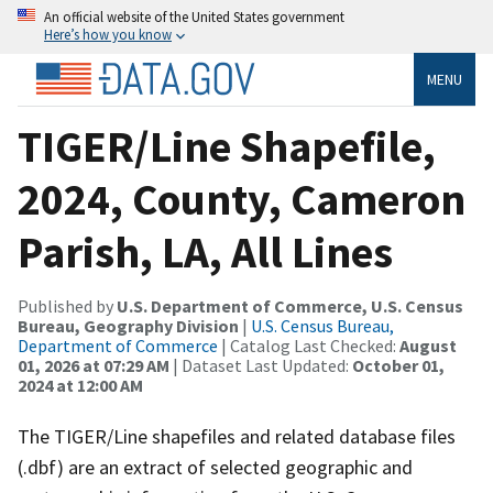
An official website of the United States government
Here’s how you know
MENU
TIGER/Line Shapefile,
2024, County, Cameron
Parish, LA, All Lines
Published by
U.S. Department of Commerce, U.S. Census
Bureau, Geography Division
|
U.S. Census Bureau,
Department of Commerce
| Catalog Last Checked:
August
01, 2026 at 07:29 AM
| Dataset Last Updated:
October 01,
2024 at 12:00 AM
The TIGER/Line shapefiles and related database files
(.dbf) are an extract of selected geographic and