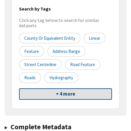
Search by Tags
Click any tag below to search for similar
datasets
County Or Equivalent Entity
Linear
Feature
Address Range
Street Centerline
Road Feature
Roads
Hydrography
+ 4 more
Complete Metadata