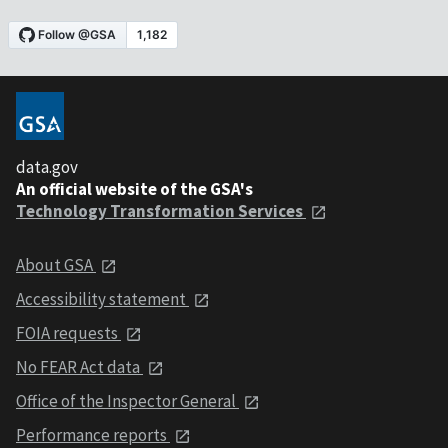
data.gov
An official website of the GSA's
Technology Transformation Services
About GSA
Accessibility statement
FOIA requests
No FEAR Act data
Office of the Inspector General
Performance reports