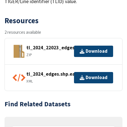
TIGER/Line identifier (TLID) value.
Resources
2 resources available
tl_2024_22023_edges.zip
Download
ZIP
tl_2024_edges.shp.ea.iso.xml
Download
XML
Find Related Datasets