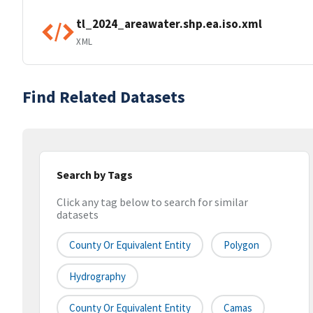
tl_2024_areawater.shp.ea.iso.xml
XML
Find Related Datasets
Search by Tags
Click any tag below to search for similar
datasets
County Or Equivalent Entity
Polygon
Hydrography
County Or Equivalent Entity
Camas