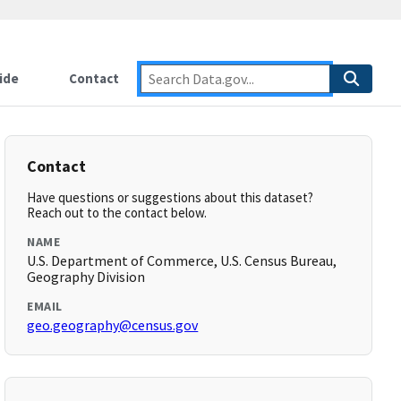
ide
Contact
Contact
Have questions or suggestions about this dataset?
Reach out to the contact below.
NAME
U.S. Department of Commerce, U.S. Census Bureau,
Geography Division
EMAIL
geo.geography@census.gov