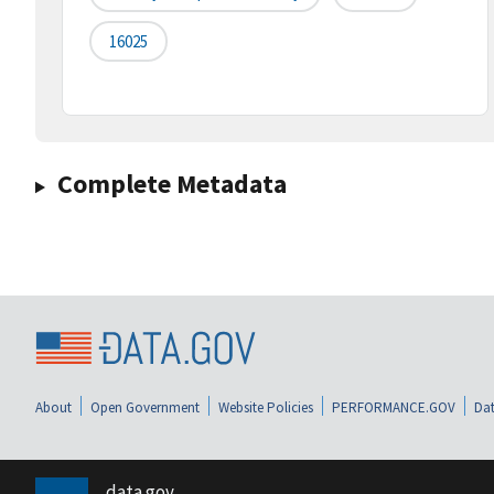
16025
Complete Metadata
About
Open Government
Website Policies
PERFORMANCE.GOV
Dat
data.gov