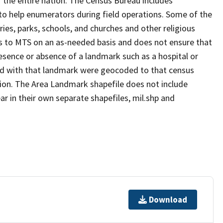
 the entire nation. The Census Bureau includes
 to help enumerators during field operations. Some of the
s, parks, schools, and churches and other religious
s to MTS on an as-needed basis and does not ensure that
presence or absence of a landmark such as a hospital or
ted with that landmark were geocoded to that census
ion. The Area Landmark shapefile does not include
ar in their own separate shapefiles, mil.shp and
Download