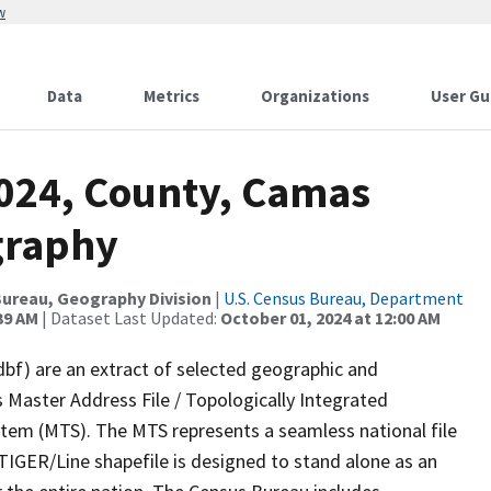
w
Data
Metrics
Organizations
User Gu
2024, County, Camas
graphy
ureau, Geography Division
|
U.S. Census Bureau, Department
39 AM
| Dataset Last Updated:
October 01, 2024 at 12:00 AM
dbf) are an extract of selected geographic and
 Master Address File / Topologically Integrated
em (MTS). The MTS represents a seamless national file
TIGER/Line shapefile is designed to stand alone as an