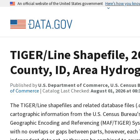
An official website of the United States government
Here’s how you kno
TIGER/Line Shapefile, 
County, ID, Area Hydro
Published by
U.S. Department of Commerce, U.S. Census B
of Commerce
| Catalog Last Checked:
August 01, 2026 at 08:
The TIGER/Line shapefiles and related database files (.
cartographic information from the U.S. Census Bureau's
Geographic Encoding and Referencing (MAF/TIGER) Syst
with no overlaps or gaps between parts, however, each 