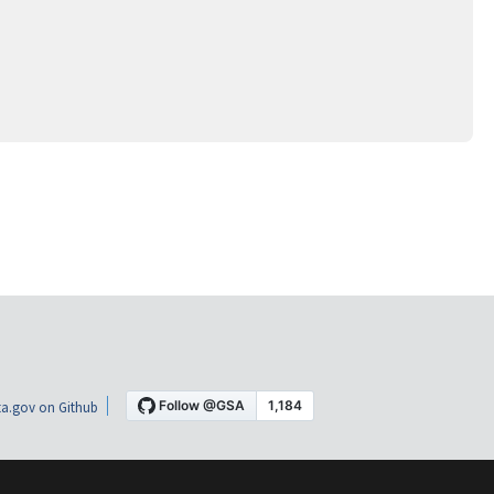
a.gov on Github