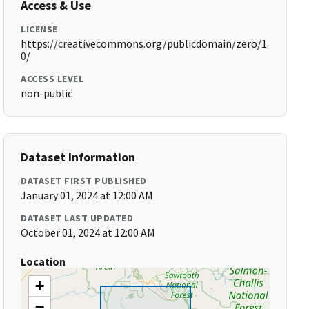
Access & Use
LICENSE
https://creativecommons.org/publicdomain/zero/1.
0/
ACCESS LEVEL
non-public
Dataset Information
DATASET FIRST PUBLISHED
January 01, 2024 at 12:00 AM
DATASET LAST UPDATED
October 01, 2024 at 12:00 AM
Location
+
−