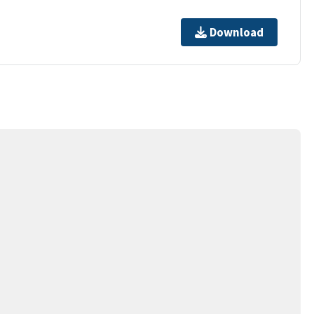
Download