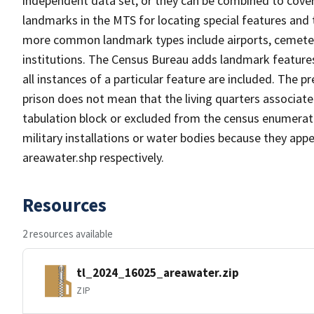
independent data set, or they can be combined to cover
landmarks in the MTS for locating special features and
more common landmark types include airports, cemeterie
institutions. The Census Bureau adds landmark feature
all instances of a particular feature are included. The 
prison does not mean that the living quarters associa
tabulation block or excluded from the census enumerat
military installations or water bodies because they appe
areawater.shp respectively.
Resources
2 resources available
tl_2024_16025_areawater.zip
ZIP