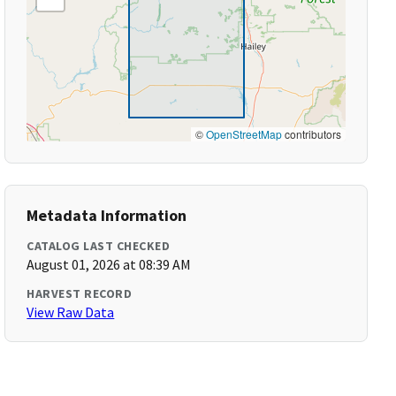
©
OpenStreetMap
contributors
Metadata Information
CATALOG LAST CHECKED
August 01, 2026 at 08:39 AM
HARVEST RECORD
View Raw Data