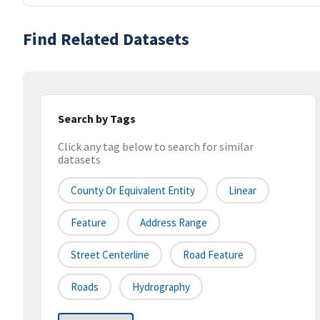
Find Related Datasets
Search by Tags
Click any tag below to search for similar
datasets
County Or Equivalent Entity
Linear
Feature
Address Range
Street Centerline
Road Feature
Roads
Hydrography