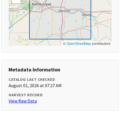
©
OpenStreetMap
contributors
Metadata Information
CATALOG LAST CHECKED
August 01, 2026 at 07:27 AM
HARVEST RECORD
View Raw Data