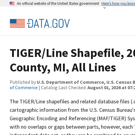
An official website of the United States government
Here’s how you kno
TIGER/Line Shapefile, 
County, MI, All Lines
Published by
U.S. Department of Commerce, U.S. Census B
of Commerce
| Catalog Last Checked:
August 01, 2026 at 07:
The TIGER/Line shapefiles and related database files (.
cartographic information from the U.S. Census Bureau's
Geographic Encoding and Referencing (MAF/TIGER) Syst
with no overlaps or gaps between parts, however, each 