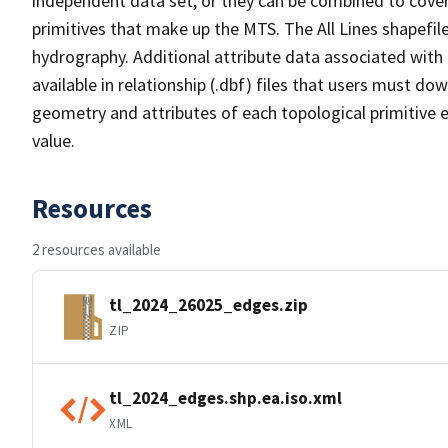
independent data set, or they can be combined to cover 
primitives that make up the MTS. The All Lines shapefile
hydrography. Additional attribute data associated with t
available in relationship (.dbf) files that users must do
geometry and attributes of each topological primitive 
value.
Resources
2 resources available
tl_2024_26025_edges.zip
ZIP
tl_2024_edges.shp.ea.iso.xml
XML