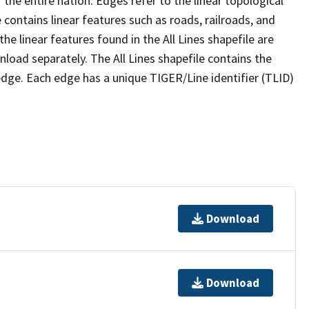
the entire nation. Edges refer to the linear topological
 contains linear features such as roads, railroads, and
he linear features found in the All Lines shapefile are
wnload separately. The All Lines shapefile contains the
edge. Each edge has a unique TIGER/Line identifier (TLID)
Download
Download