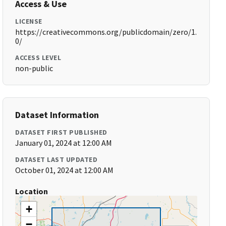
Access & Use
LICENSE
https://creativecommons.org/publicdomain/zero/1.
0/
ACCESS LEVEL
non-public
Dataset Information
DATASET FIRST PUBLISHED
January 01, 2024 at 12:00 AM
DATASET LAST UPDATED
October 01, 2024 at 12:00 AM
Location
+
−