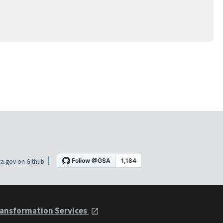
a.gov on Github
ansformation Services