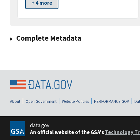
+ 4 more
Complete Metadata
About
Open Government
Website Policies
PERFORMANCE.GOV
Dat
data.gov
An official website of the GSA's
Technology Tr