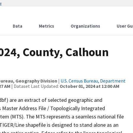
w
Data
Metrics
Organizations
User Gu
2024, County, Calhoun
ureau, Geography Division
|
U.S. Census Bureau, Department
27 AM
| Dataset Last Updated:
October 01, 2024 at 12:00 AM
dbf) are an extract of selected geographic and
 Master Address File / Topologically Integrated
em (MTS). The MTS represents a seamless national file
TIGER/Line shapefile is designed to stand alone as an