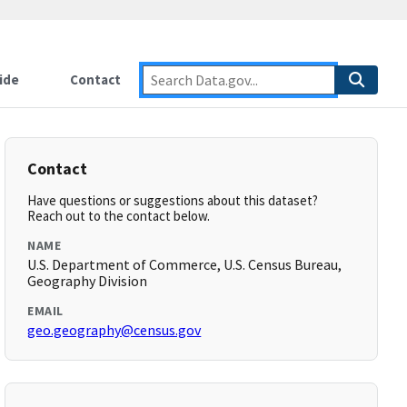
ide
Contact
Contact
Have questions or suggestions about this dataset?
Reach out to the contact below.
NAME
U.S. Department of Commerce, U.S. Census Bureau,
Geography Division
EMAIL
geo.geography@census.gov