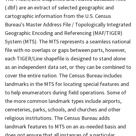
(.dbf) are an extract of selected geographic and
cartographic information from the U.S. Census
Bureau's Master Address File / Topologically Integrated
Geographic Encoding and Referencing (MAF/TIGER)
System (MTS). The MTS represents a seamless national
file with no overlaps or gaps between parts, however,
each TIGER/Line shapefile is designed to stand alone
as an independent data set, or they can be combined to
cover the entire nation. The Census Bureau includes
landmarks in the MTS for locating special features and
to help enumerators during field operations. Some of
the more common landmark types include airports,
cemeteries, parks, schools, and churches and other
religious institutions. The Census Bureau adds
landmark features to MTS on an as-needed basis and
does not ensure that all instances of a particular