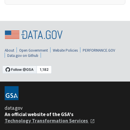
About
Open Government
Website Policies
PERFORMANCE.GOV
Data.gov on Github
data.gov
An official website of the GSA's
Technology Transformation Services