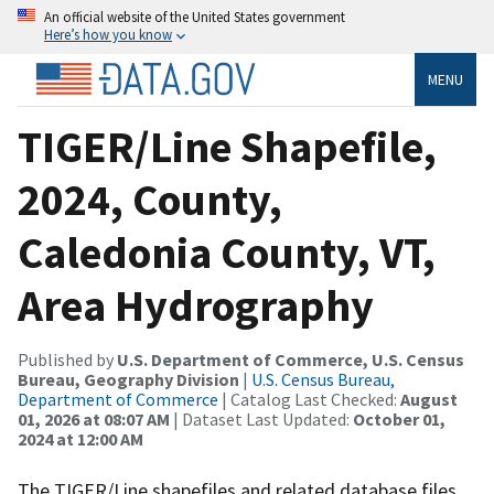
An official website of the United States government
Here’s how you know
MENU
TIGER/Line Shapefile,
2024, County,
Caledonia County, VT,
Area Hydrography
Published by
U.S. Department of Commerce, U.S. Census
Bureau, Geography Division
|
U.S. Census Bureau,
Department of Commerce
| Catalog Last Checked:
August
01, 2026 at 08:07 AM
| Dataset Last Updated:
October 01,
2024 at 12:00 AM
The TIGER/Line shapefiles and related database files