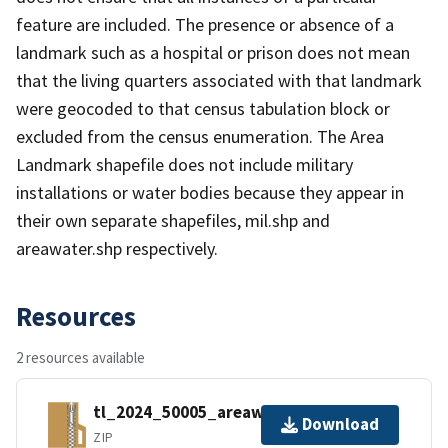
feature are included. The presence or absence of a
landmark such as a hospital or prison does not mean
that the living quarters associated with that landmark
were geocoded to that census tabulation block or
excluded from the census enumeration. The Area
Landmark shapefile does not include military
installations or water bodies because they appear in
their own separate shapefiles, mil.shp and
areawater.shp respectively.
Resources
2 resources available
tl_2024_50005_areawater.zip
Download
ZIP