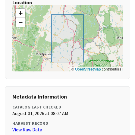
Location
+
−
©
OpenStreetMap
contributors
Metadata Information
CATALOG LAST CHECKED
August 01, 2026 at 08:07 AM
HARVEST RECORD
View Raw Data