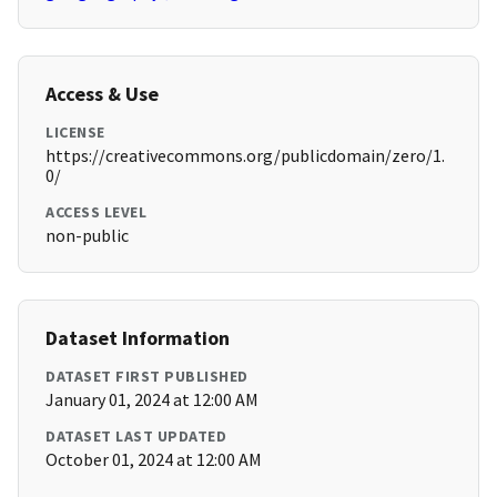
Access & Use
LICENSE
https://creativecommons.org/publicdomain/zero/1.
0/
ACCESS LEVEL
non-public
Dataset Information
DATASET FIRST PUBLISHED
January 01, 2024 at 12:00 AM
DATASET LAST UPDATED
October 01, 2024 at 12:00 AM