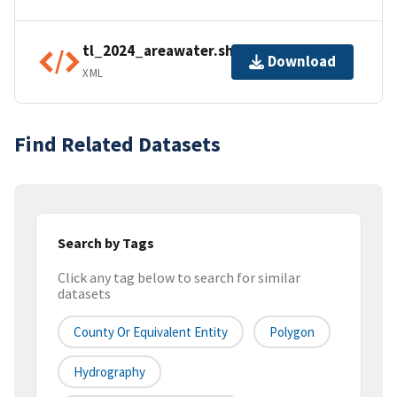
tl_2024_areawater.shp.ea.iso.xml
Download
XML
Find Related Datasets
Search by Tags
Click any tag below to search for similar
datasets
County Or Equivalent Entity
Polygon
Hydrography