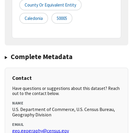
County Or Equivalent Entity
Caledonia
50005
Complete Metadata
Contact
Have questions or suggestions about this dataset? Reach
out to the contact below.
NAME
U.S. Department of Commerce, U.S. Census Bureau,
Geography Division
EMAIL
geo.geography@census.gov