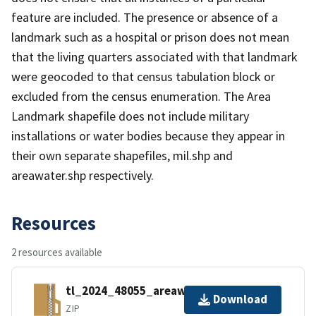
feature are included. The presence or absence of a
landmark such as a hospital or prison does not mean
that the living quarters associated with that landmark
were geocoded to that census tabulation block or
excluded from the census enumeration. The Area
Landmark shapefile does not include military
installations or water bodies because they appear in
their own separate shapefiles, mil.shp and
areawater.shp respectively.
Resources
2 resources available
tl_2024_48055_areawater.zip
Download
ZIP