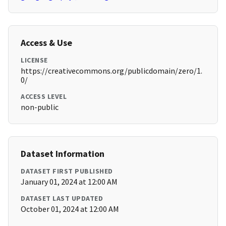
Access & Use
LICENSE
https://creativecommons.org/publicdomain/zero/1.
0/
ACCESS LEVEL
non-public
Dataset Information
DATASET FIRST PUBLISHED
January 01, 2024 at 12:00 AM
DATASET LAST UPDATED
October 01, 2024 at 12:00 AM