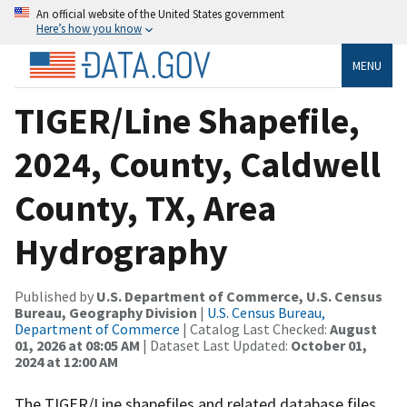
An official website of the United States government
Here’s how you know
MENU
TIGER/Line Shapefile,
2024, County, Caldwell
County, TX, Area
Hydrography
Published by
U.S. Department of Commerce, U.S. Census
Bureau, Geography Division
|
U.S. Census Bureau,
Department of Commerce
| Catalog Last Checked:
August
01, 2026 at 08:05 AM
| Dataset Last Updated:
October 01,
2024 at 12:00 AM
The TIGER/Line shapefiles and related database files