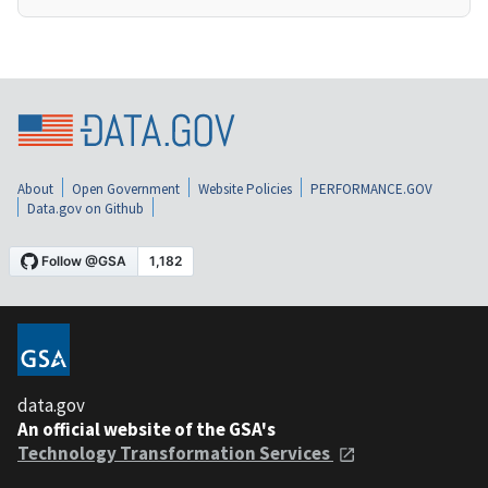
About
Open Government
Website Policies
PERFORMANCE.GOV
Data.gov on Github
data.gov
An official website of the GSA's
Technology Transformation Services