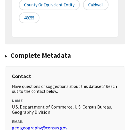
County Or Equivalent Entity
Caldwell
48055
Complete Metadata
Contact
Have questions or suggestions about this dataset? Reach
out to the contact below.
NAME
U.S. Department of Commerce, U.S. Census Bureau,
Geography Division
EMAIL
geo.geography@census.gov