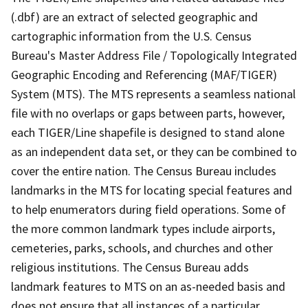
(.dbf) are an extract of selected geographic and
cartographic information from the U.S. Census
Bureau's Master Address File / Topologically Integrated
Geographic Encoding and Referencing (MAF/TIGER)
System (MTS). The MTS represents a seamless national
file with no overlaps or gaps between parts, however,
each TIGER/Line shapefile is designed to stand alone
as an independent data set, or they can be combined to
cover the entire nation. The Census Bureau includes
landmarks in the MTS for locating special features and
to help enumerators during field operations. Some of
the more common landmark types include airports,
cemeteries, parks, schools, and churches and other
religious institutions. The Census Bureau adds
landmark features to MTS on an as-needed basis and
does not ensure that all instances of a particular