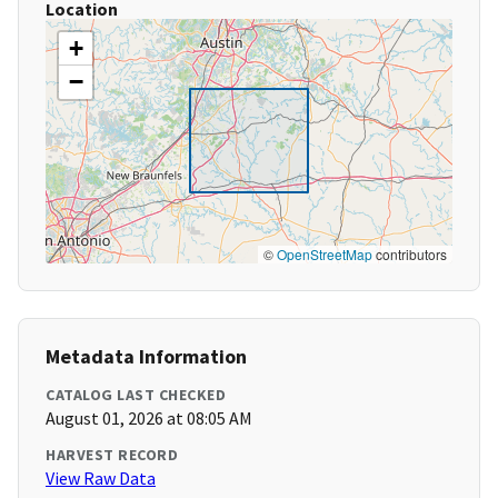
Location
+
−
©
OpenStreetMap
contributors
Metadata Information
CATALOG LAST CHECKED
August 01, 2026 at 08:05 AM
HARVEST RECORD
View Raw Data