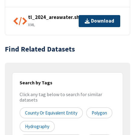
tl_2024_areawater.shp.ea.iso.xml
Download
XML
Find Related Datasets
Search by Tags
Click any tag below to search for similar
datasets
County Or Equivalent Entity
Polygon
Hydrography