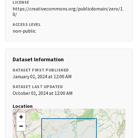
LICENSE
https://creativecommons.org/publicdomain/zero/1.
0/
ACCESS LEVEL
non-public
Dataset Information
DATASET FIRST PUBLISHED
January 01, 2024 at 12:00 AM
DATASET LAST UPDATED
October 01, 2024 at 12:00 AM
Location
+
−