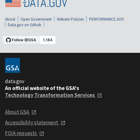
About
Open Government
Website Policies
PERFORMANCE.GOV
Data.gov on Github
data.gov
An official website of the GSA's
Technology Transformation Services
About GSA
Accessibility statement
FOIA requests