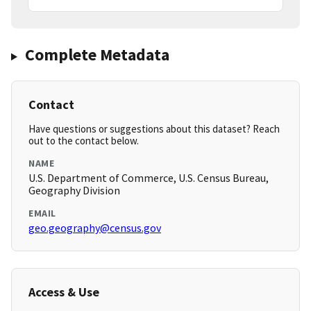
Complete Metadata
Contact
Have questions or suggestions about this dataset? Reach
out to the contact below.
NAME
U.S. Department of Commerce, U.S. Census Bureau,
Geography Division
EMAIL
geo.geography@census.gov
Access & Use