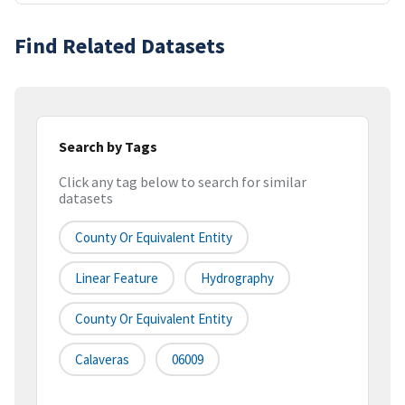
Find Related Datasets
Search by Tags
Click any tag below to search for similar
datasets
County Or Equivalent Entity
Linear Feature
Hydrography
County Or Equivalent Entity
Calaveras
06009