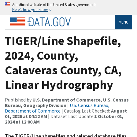
An official website of the United States government
Here’s how you know
MENU
TIGER/Line Shapefile,
2024, County,
Calaveras County, CA,
Linear Hydrography
Published by
U.S. Department of Commerce, U.S. Census
Bureau, Geography Division
|
U.S. Census Bureau,
Department of Commerce
| Catalog Last Checked:
August
01, 2026 at 04:12 AM
| Dataset Last Updated:
October 01,
2024 at 12:00 AM
The TIGER/Line shapefiles and related database files