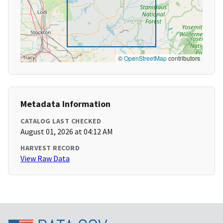
©
OpenStreetMap
contributors
Metadata Information
CATALOG LAST CHECKED
August 01, 2026 at 04:12 AM
HARVEST RECORD
View Raw Data