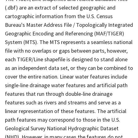
(.dbf) are an extract of selected geographic and
cartographic information from the U.S. Census
Bureau's Master Address File / Topologically Integrated
Geographic Encoding and Referencing (MAF/TIGER)
System (MTS). The MTS represents a seamless national
file with no overlaps or gaps between parts, however,
each TIGER/Line shapefile is designed to stand alone
as an independent data set, or they can be combined to
cover the entire nation. Linear water features include
single-line drainage water features and artificial path
features that run through double-line drainage
features such as rivers and streams and serve as a
linear representation of these features. The artificial
path features may correspond to those in the U.S.
Geological Survey National Hydrographic Dataset
(NHD). However, in many cases the features do not