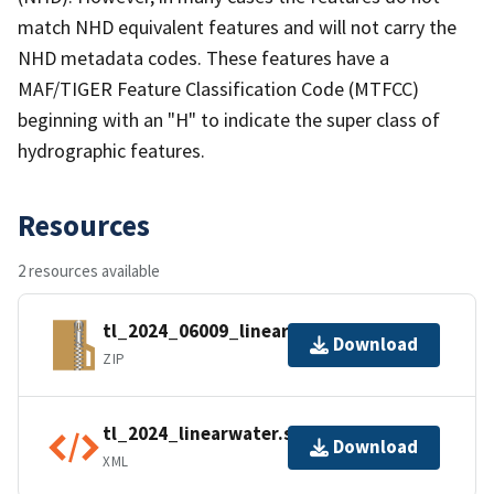
match NHD equivalent features and will not carry the
NHD metadata codes. These features have a
MAF/TIGER Feature Classification Code (MTFCC)
beginning with an "H" to indicate the super class of
hydrographic features.
Resources
2 resources available
tl_2024_06009_linearwater.zip
Download
ZIP
tl_2024_linearwater.shp.ea.iso.xml
Download
XML