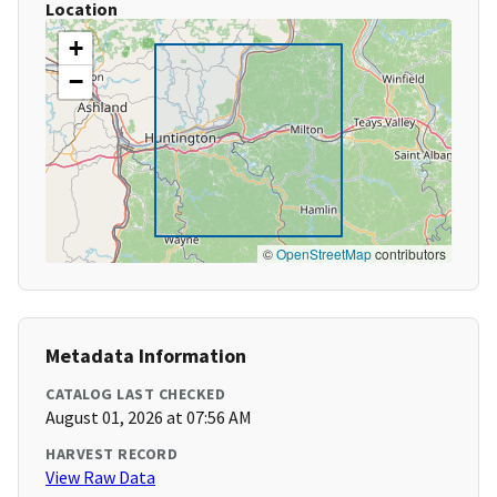
Location
+
−
©
OpenStreetMap
contributors
Metadata Information
CATALOG LAST CHECKED
August 01, 2026 at 07:56 AM
HARVEST RECORD
View Raw Data