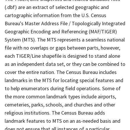
(.dbf) are an extract of selected geographic and
cartographic information from the U.S. Census
Bureau's Master Address File / Topologically Integrated
Geographic Encoding and Referencing (MAF/TIGER)
System (MTS). The MTS represents a seamless national
file with no overlaps or gaps between parts, however,
each TIGER/Line shapefile is designed to stand alone
as an independent data set, or they can be combined to
cover the entire nation. The Census Bureau includes
landmarks in the MTS for locating special features and
to help enumerators during field operations. Some of
the more common landmark types include airports,
cemeteries, parks, schools, and churches and other
religious institutions. The Census Bureau adds
landmark features to MTS on an as-needed basis and
does not ensure that all instances of a particular