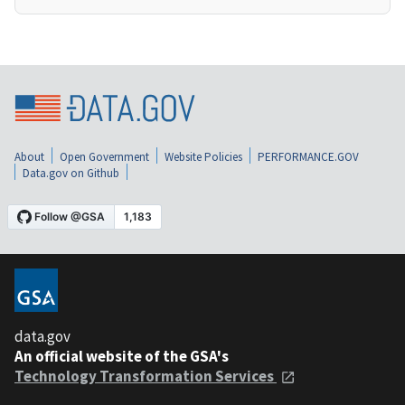
About
Open Government
Website Policies
PERFORMANCE.GOV
Data.gov on Github
data.gov
An official website of the GSA's
Technology Transformation Services