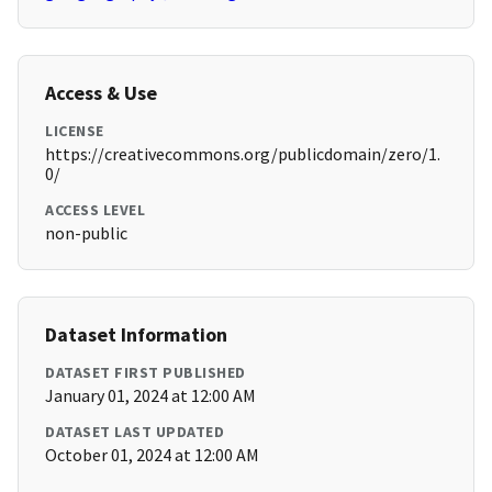
Access & Use
LICENSE
https://creativecommons.org/publicdomain/zero/1.
0/
ACCESS LEVEL
non-public
Dataset Information
DATASET FIRST PUBLISHED
January 01, 2024 at 12:00 AM
DATASET LAST UPDATED
October 01, 2024 at 12:00 AM