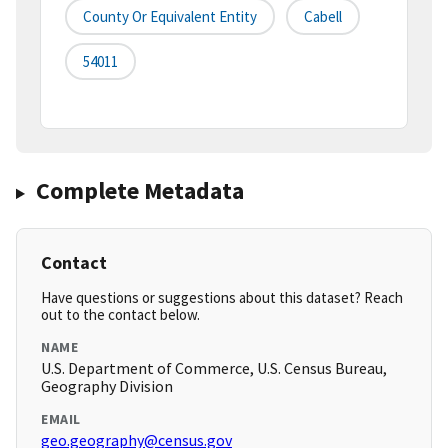
County Or Equivalent Entity
Cabell
54011
Complete Metadata
Contact
Have questions or suggestions about this dataset? Reach
out to the contact below.
NAME
U.S. Department of Commerce, U.S. Census Bureau,
Geography Division
EMAIL
geo.geography@census.gov