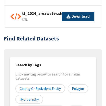
tl_2024_areawater.shp.ea.iso.xml
Download
XML
Find Related Datasets
Search by Tags
Click any tag below to search for similar
datasets
County Or Equivalent Entity
Polygon
Hydrography