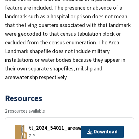
feature are included. The presence or absence of a
landmark such as a hospital or prison does not mean
that the living quarters associated with that landmark
were geocoded to that census tabulation block or
excluded from the census enumeration. The Area
Landmark shapefile does not include military
installations or water bodies because they appear in
their own separate shapefiles, mil.shp and
areawater.shp respectively.
Resources
2 resources available
tl_2024_54011_areawater.zip
Download
ZIP