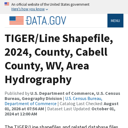
An official website of the United States government
Here’s how you know
MENU
TIGER/Line Shapefile,
2024, County, Cabell
County, WV, Area
Hydrography
Published by
U.S. Department of Commerce, U.S. Census
Bureau, Geography Division
|
U.S. Census Bureau,
Department of Commerce
| Catalog Last Checked:
August
01, 2026 at 07:56 AM
| Dataset Last Updated:
October 01,
2024 at 12:00 AM
The TIGER/Line shapefiles and related database files