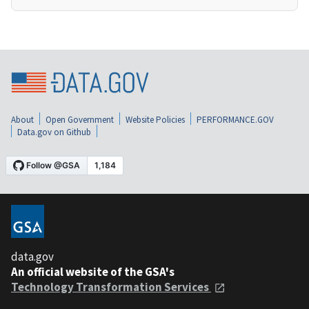
About
Open Government
Website Policies
PERFORMANCE.GOV
Data.gov on Github
data.gov
An official website of the GSA's
Technology Transformation Services