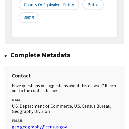
County Or Equivalent Entity
Butte
46019
Complete Metadata
Contact
Have questions or suggestions about this dataset? Reach
out to the contact below.
NAME
U.S. Department of Commerce, U.S. Census Bureau,
Geography Division
EMAIL
geo.geography@census.gov