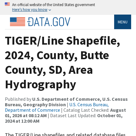
An official website of the United States government
Here’s how you know
MENU
TIGER/Line Shapefile,
2024, County, Butte
County, SD, Area
Hydrography
Published by
U.S. Department of Commerce, U.S. Census
Bureau, Geography Division
|
U.S. Census Bureau,
Department of Commerce
| Catalog Last Checked:
August
01, 2026 at 08:12 AM
| Dataset Last Updated:
October 01,
2024 at 12:00 AM
The TIGER/Line shapefiles and related database files