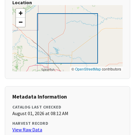
Location
+
−
©
OpenStreetMap
contributors
Metadata Information
CATALOG LAST CHECKED
August 01, 2026 at 08:12 AM
HARVEST RECORD
View Raw Data