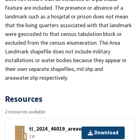
feature are included. The presence or absence of a
landmark such as a hospital or prison does not mean
that the living quarters associated with that landmark
were geocoded to that census tabulation block or
excluded from the census enumeration. The Area
Landmark shapefile does not include military
installations or water bodies because they appear in
their own separate shapefiles, mil.shp and
areawater.shp respectively.
Resources
2 resources available
tl_2024_46019_areawater.zip
Download
ZIP