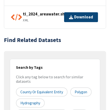
tl_2024_areawater.shp.ea.iso.xml
Download
XML
Find Related Datasets
Search by Tags
Click any tag below to search for similar
datasets
County Or Equivalent Entity
Polygon
Hydrography