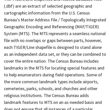
(.dbf) are an extract of selected geographic and
cartographic information from the U.S. Census
Bureau's Master Address File / Topologically Integrated
Geographic Encoding and Referencing (MAF/TIGER)
System (MTS). The MTS represents a seamless national
file with no overlaps or gaps between parts, however,
each TIGER/Line shapefile is designed to stand alone
as an independent data set, or they can be combined to
cover the entire nation. The Census Bureau includes
landmarks in the MTS for locating special features and
to help enumerators during field operations. Some of
the more common landmark types include airports,
cemeteries, parks, schools, and churches and other
religious institutions. The Census Bureau adds
landmark features to MTS on an as-needed basis and
does not ensure that all instances of a particular