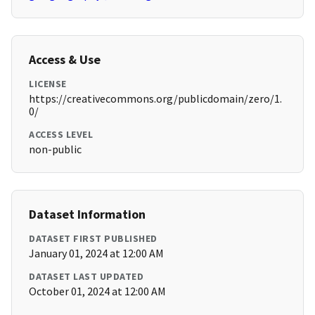
Access & Use
LICENSE
https://creativecommons.org/publicdomain/zero/1.
0/
ACCESS LEVEL
non-public
Dataset Information
DATASET FIRST PUBLISHED
January 01, 2024 at 12:00 AM
DATASET LAST UPDATED
October 01, 2024 at 12:00 AM