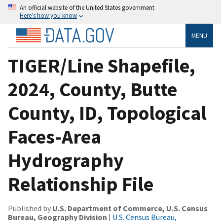
An official website of the United States government
Here’s how you know
MENU
TIGER/Line Shapefile,
2024, County, Butte
County, ID, Topological
Faces-Area
Hydrography
Relationship File
Published by
U.S. Department of Commerce, U.S. Census
Bureau, Geography Division
|
U.S. Census Bureau,