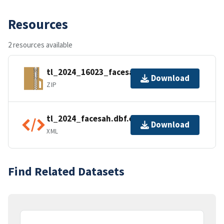
Resources
2 resources available
tl_2024_16023_facesah.zip
Download
ZIP
tl_2024_facesah.dbf.ea.iso.xml
Download
XML
Find Related Datasets