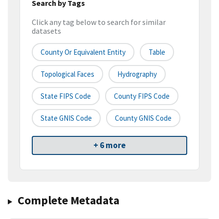
Search by Tags
Click any tag below to search for similar
datasets
County Or Equivalent Entity
Table
Topological Faces
Hydrography
State FIPS Code
County FIPS Code
State GNIS Code
County GNIS Code
+ 6 more
Complete Metadata