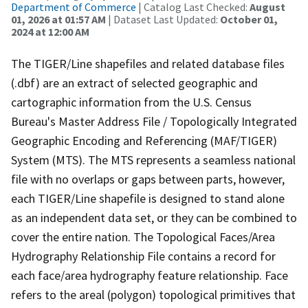
Department of Commerce
| Catalog Last Checked:
August
01, 2026 at 01:57 AM
| Dataset Last Updated:
October 01,
2024 at 12:00 AM
The TIGER/Line shapefiles and related database files
(.dbf) are an extract of selected geographic and
cartographic information from the U.S. Census
Bureau's Master Address File / Topologically Integrated
Geographic Encoding and Referencing (MAF/TIGER)
System (MTS). The MTS represents a seamless national
file with no overlaps or gaps between parts, however,
each TIGER/Line shapefile is designed to stand alone
as an independent data set, or they can be combined to
cover the entire nation. The Topological Faces/Area
Hydrography Relationship File contains a record for
each face/area hydrography feature relationship. Face
refers to the areal (polygon) topological primitives that