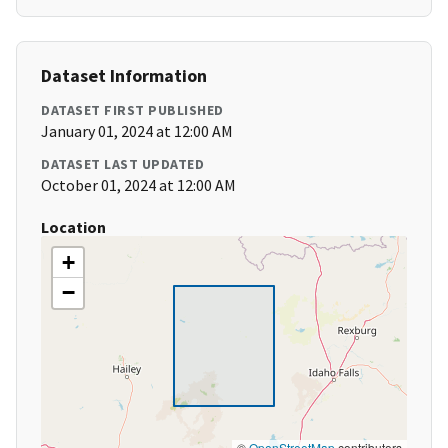
Dataset Information
DATASET FIRST PUBLISHED
January 01, 2024 at 12:00 AM
DATASET LAST UPDATED
October 01, 2024 at 12:00 AM
Location
+
−
©
OpenStreetMap
contributors