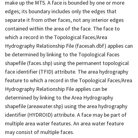
make up the MTS. A face is bounded by one or more
edges; its boundary includes only the edges that
separate it from other faces, not any interior edges
contained within the area of the face. The face to
which a record in the Topological Faces/Area
Hydrography Relationship File (facesah.dbf) applies can
be determined by linking to the Topological Faces
shapefile (faces.shp) using the permanent topological
face identifier (TFID) attribute. The area hydrography
feature to which a record in the Topological Faces/Area
Hydrography Relationship File applies can be
determined by linking to the Area Hydrography
shapefile (areawater.shp) using the area hydrography
identifier (HYDROID) attribute. A face may be part of
multiple area water features. An area water feature
may consist of multiple faces.