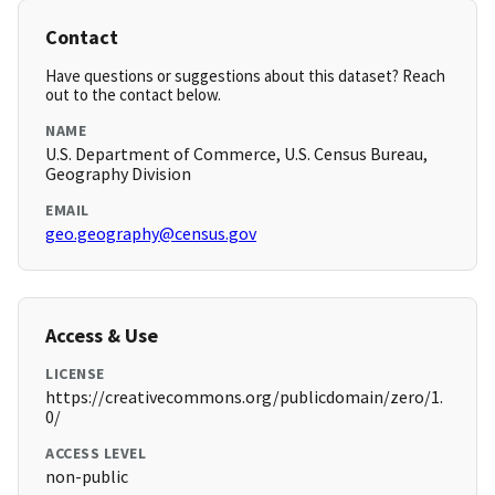
Contact
Have questions or suggestions about this dataset? Reach
out to the contact below.
NAME
U.S. Department of Commerce, U.S. Census Bureau,
Geography Division
EMAIL
geo.geography@census.gov
Access & Use
LICENSE
https://creativecommons.org/publicdomain/zero/1.
0/
ACCESS LEVEL
non-public