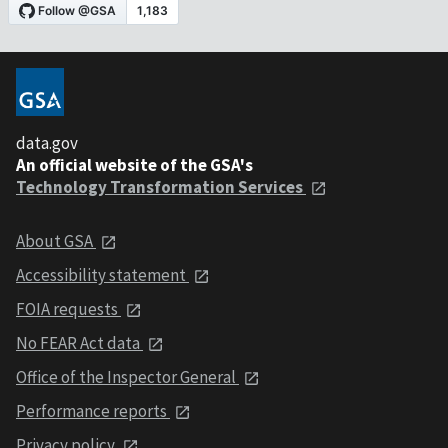
data.gov
An official website of the GSA's
Technology Transformation Services
About GSA
Accessibility statement
FOIA requests
No FEAR Act data
Office of the Inspector General
Performance reports
Privacy policy