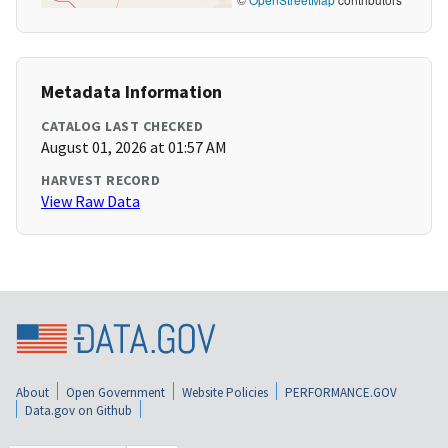
Metadata Information
CATALOG LAST CHECKED
August 01, 2026 at 01:57 AM
HARVEST RECORD
View Raw Data
About
Open Government
Website Policies
PERFORMANCE.GOV
Data.gov on Github