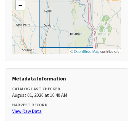
−
©
OpenStreetMap
contributors
Metadata Information
CATALOG LAST CHECKED
August 01, 2026 at 10:40 AM
HARVEST RECORD
View Raw Data