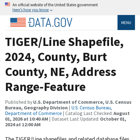
An official website of the United States government
Here’s how you know
MENU
TIGER/Line Shapefile,
2024, County, Burt
County, NE, Address
Range-Feature
Published by
U.S. Department of Commerce, U.S. Census
Bureau, Geography Division
|
U.S. Census Bureau,
Department of Commerce
| Catalog Last Checked:
August
01, 2026 at 10:40 AM
| Dataset Last Updated:
October 01,
2024 at 12:00 AM
The TIGER/Line shapefiles and related database files