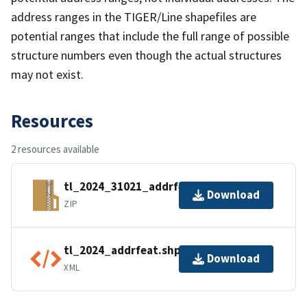
address ranges in the TIGER/Line shapefiles are
potential ranges that include the full range of possible
structure numbers even though the actual structures
may not exist.
Resources
2 resources available
tl_2024_31021_addrfeat.zip
Download
ZIP
tl_2024_addrfeat.shp.ea.iso.xml
Download
XML