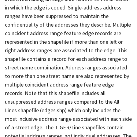
in which the edge is coded. Single-address address
ranges have been suppressed to maintain the
confidentiality of the addresses they describe. Multiple
coincident address range feature edge records are
represented in the shapefile if more than one left or
right address ranges are associated to the edge. This
shapefile contains a record for each address range to
street name combination. Address ranges associated
to more than one street name are also represented by
multiple coincident address range feature edge
records. Note that this shapefile includes all
unsuppressed address ranges compared to the All
Lines shapefile (edges.shp) which only includes the
most inclusive address range associated with each side
of a street edge. The TIGER/Line shapefiles contain
potential address ranges, not individual addresses. The