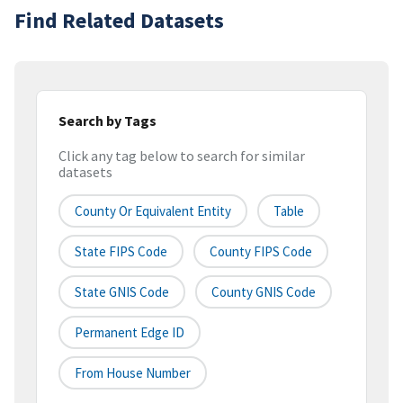
Find Related Datasets
Search by Tags
Click any tag below to search for similar
datasets
County Or Equivalent Entity
Table
State FIPS Code
County FIPS Code
State GNIS Code
County GNIS Code
Permanent Edge ID
From House Number