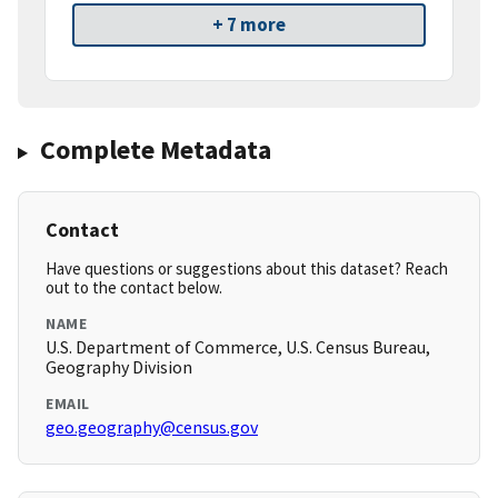
+ 7 more
Complete Metadata
Contact
Have questions or suggestions about this dataset? Reach
out to the contact below.
NAME
U.S. Department of Commerce, U.S. Census Bureau,
Geography Division
EMAIL
geo.geography@census.gov