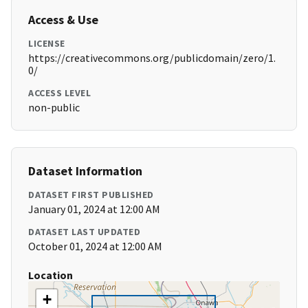
Access & Use
LICENSE
https://creativecommons.org/publicdomain/zero/1.
0/
ACCESS LEVEL
non-public
Dataset Information
DATASET FIRST PUBLISHED
January 01, 2024 at 12:00 AM
DATASET LAST UPDATED
October 01, 2024 at 12:00 AM
Location
+