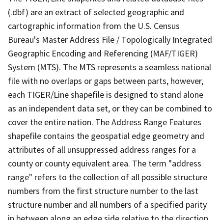
(.dbf) are an extract of selected geographic and
cartographic information from the U.S. Census
Bureau's Master Address File / Topologically Integrated
Geographic Encoding and Referencing (MAF/TIGER)
System (MTS). The MTS represents a seamless national
file with no overlaps or gaps between parts, however,
each TIGER/Line shapefile is designed to stand alone
as an independent data set, or they can be combined to
cover the entire nation. The Address Range Features
shapefile contains the geospatial edge geometry and
attributes of all unsuppressed address ranges for a
county or county equivalent area. The term "address
range" refers to the collection of all possible structure
numbers from the first structure number to the last
structure number and all numbers of a specified parity
in between along an edge side relative to the direction