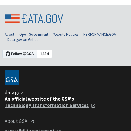
About
Open Government
Website Policies
PERFORMANCE.GOV
Data.gov on Github
data.gov
An official website of the GSA's
Technology Transformation Services
About GSA
Accessibility statement