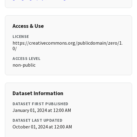
Access & Use
LICENSE
https://creativecommons.org/publicdomain/zero/1.
0/
ACCESS LEVEL
non-public
Dataset Information
DATASET FIRST PUBLISHED
January 01, 2024 at 12:00 AM
DATASET LAST UPDATED
October 01, 2024 at 12:00 AM