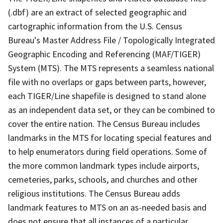
(.dbf) are an extract of selected geographic and
cartographic information from the U.S. Census
Bureau's Master Address File / Topologically Integrated
Geographic Encoding and Referencing (MAF/TIGER)
System (MTS). The MTS represents a seamless national
file with no overlaps or gaps between parts, however,
each TIGER/Line shapefile is designed to stand alone
as an independent data set, or they can be combined to
cover the entire nation. The Census Bureau includes
landmarks in the MTS for locating special features and
to help enumerators during field operations. Some of
the more common landmark types include airports,
cemeteries, parks, schools, and churches and other
religious institutions. The Census Bureau adds
landmark features to MTS on an as-needed basis and
does not ensure that all instances of a particular