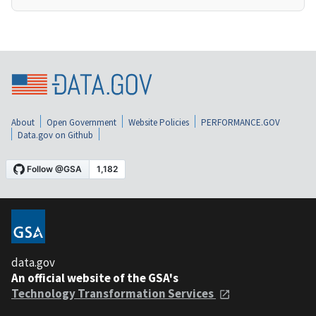
About
Open Government
Website Policies
PERFORMANCE.GOV
Data.gov on Github
data.gov
An official website of the GSA's
Technology Transformation Services