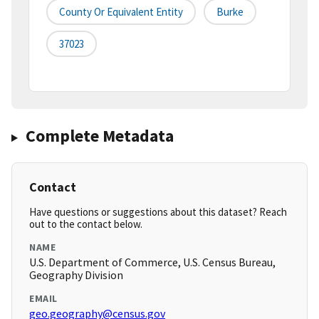
County Or Equivalent Entity
Burke
37023
Complete Metadata
Contact
Have questions or suggestions about this dataset? Reach
out to the contact below.
NAME
U.S. Department of Commerce, U.S. Census Bureau,
Geography Division
EMAIL
geo.geography@census.gov