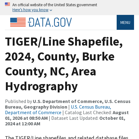
An official website of the United States government
Here’s how you know
MENU
TIGER/Line Shapefile,
2024, County, Burke
County, NC, Area
Hydrography
Published by
U.S. Department of Commerce, U.S. Census
Bureau, Geography Division
|
U.S. Census Bureau,
Department of Commerce
| Catalog Last Checked:
August
01, 2026 at 08:50 AM
| Dataset Last Updated:
October 01,
2024 at 12:00 AM
The TIGER/Line shapefiles and related database files