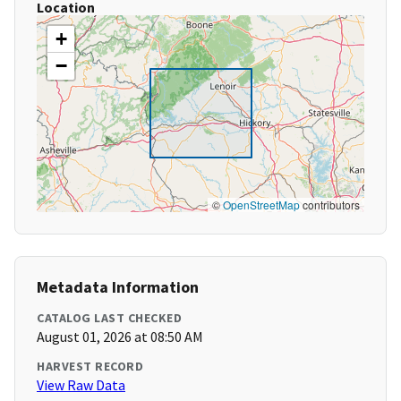
Location
+
−
©
OpenStreetMap
contributors
Metadata Information
CATALOG LAST CHECKED
August 01, 2026 at 08:50 AM
HARVEST RECORD
View Raw Data