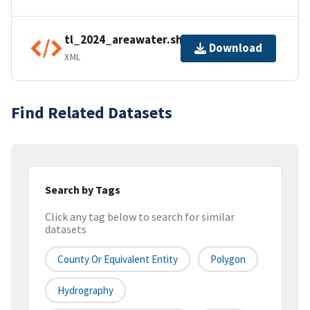
tl_2024_areawater.shp.ea.iso.xml
Download
XML
Find Related Datasets
Search by Tags
Click any tag below to search for similar
datasets
County Or Equivalent Entity
Polygon
Hydrography