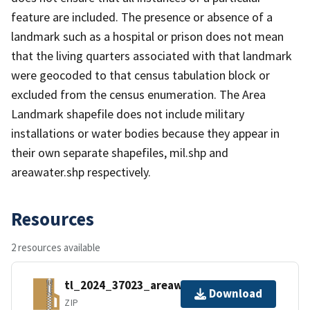
feature are included. The presence or absence of a
landmark such as a hospital or prison does not mean
that the living quarters associated with that landmark
were geocoded to that census tabulation block or
excluded from the census enumeration. The Area
Landmark shapefile does not include military
installations or water bodies because they appear in
their own separate shapefiles, mil.shp and
areawater.shp respectively.
Resources
2 resources available
tl_2024_37023_areawater.zip
Download
ZIP