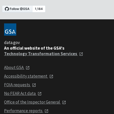
data.gov
An official website of the GSA's
Technology Transformation Services
About GSA
Accessibility statement
FOIA requests
No FEAR Act data
Office of the Inspector General
Performance reports