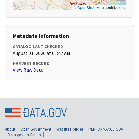
©
OpenStreetMap
contributors
Metadata Information
CATALOG LAST CHECKED
August 01, 2026 at 07:42 AM
HARVEST RECORD
View Raw Data
About
Open Government
Website Policies
PERFORMANCE.GOV
Data.gov on Github