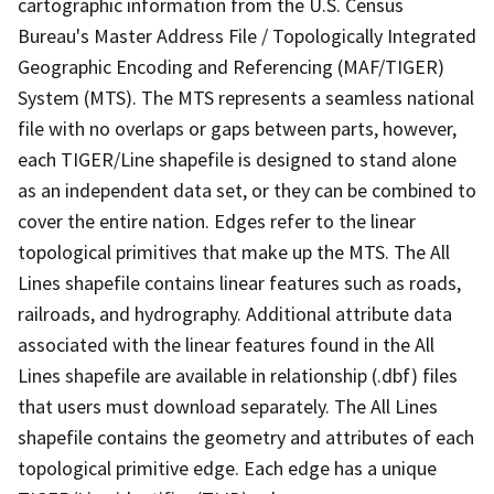
cartographic information from the U.S. Census
Bureau's Master Address File / Topologically Integrated
Geographic Encoding and Referencing (MAF/TIGER)
System (MTS). The MTS represents a seamless national
file with no overlaps or gaps between parts, however,
each TIGER/Line shapefile is designed to stand alone
as an independent data set, or they can be combined to
cover the entire nation. Edges refer to the linear
topological primitives that make up the MTS. The All
Lines shapefile contains linear features such as roads,
railroads, and hydrography. Additional attribute data
associated with the linear features found in the All
Lines shapefile are available in relationship (.dbf) files
that users must download separately. The All Lines
shapefile contains the geometry and attributes of each
topological primitive edge. Each edge has a unique