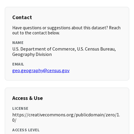
Contact
Have questions or suggestions about this dataset? Reach
out to the contact below.
NAME
U.S. Department of Commerce, U.S. Census Bureau,
Geography Division
EMAIL
geo.geography@census.gov
Access & Use
LICENSE
https://creativecommons.org/publicdomain/zero/1.
0/
ACCESS LEVEL