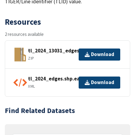
TIGER/Line identifier (TLID) value.
Resources
2 resources available
tl_2024_13031_edges.zip
Download
ZIP
tl_2024_edges.shp.ea.iso.xml
Download
XML
Find Related Datasets