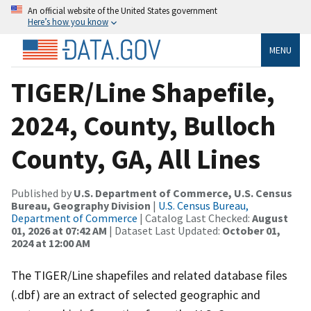
An official website of the United States government
Here’s how you know
MENU
TIGER/Line Shapefile,
2024, County, Bulloch
County, GA, All Lines
Published by
U.S. Department of Commerce, U.S. Census
Bureau, Geography Division
|
U.S. Census Bureau,
Department of Commerce
| Catalog Last Checked:
August
01, 2026 at 07:42 AM
| Dataset Last Updated:
October 01,
2024 at 12:00 AM
The TIGER/Line shapefiles and related database files
(.dbf) are an extract of selected geographic and