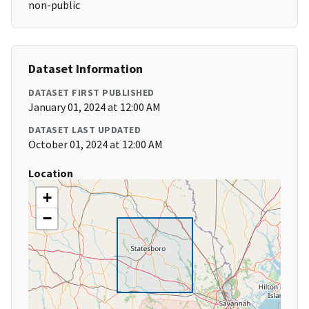
non-public
Dataset Information
DATASET FIRST PUBLISHED
January 01, 2024 at 12:00 AM
DATASET LAST UPDATED
October 01, 2024 at 12:00 AM
Location
+
−