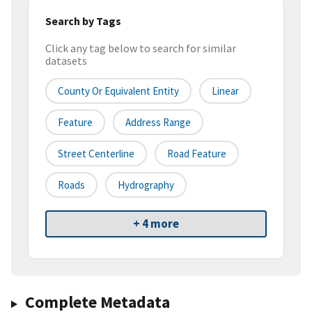
Search by Tags
Click any tag below to search for similar
datasets
County Or Equivalent Entity
Linear
Feature
Address Range
Street Centerline
Road Feature
Roads
Hydrography
+ 4 more
Complete Metadata