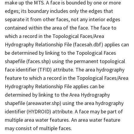
make up the MTS. A face is bounded by one or more
edges; its boundary includes only the edges that
separate it from other faces, not any interior edges
contained within the area of the face. The face to
which a record in the Topological Faces/Area
Hydrography Relationship File (facesah.dbf) applies can
be determined by linking to the Topological Faces
shapefile (faces.shp) using the permanent topological
face identifier (TFID) attribute. The area hydrography
feature to which a record in the Topological Faces/Area
Hydrography Relationship File applies can be
determined by linking to the Area Hydrography
shapefile (areawater.shp) using the area hydrography
identifier (HYDROID) attribute. A face may be part of
multiple area water features. An area water feature
may consist of multiple faces.