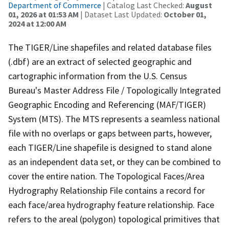
Department of Commerce
| Catalog Last Checked:
August
01, 2026 at 01:53 AM
| Dataset Last Updated:
October 01,
2024 at 12:00 AM
The TIGER/Line shapefiles and related database files
(.dbf) are an extract of selected geographic and
cartographic information from the U.S. Census
Bureau's Master Address File / Topologically Integrated
Geographic Encoding and Referencing (MAF/TIGER)
System (MTS). The MTS represents a seamless national
file with no overlaps or gaps between parts, however,
each TIGER/Line shapefile is designed to stand alone
as an independent data set, or they can be combined to
cover the entire nation. The Topological Faces/Area
Hydrography Relationship File contains a record for
each face/area hydrography feature relationship. Face
refers to the areal (polygon) topological primitives that