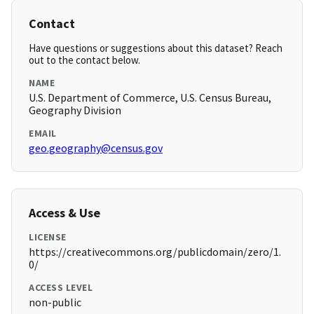
Contact
Have questions or suggestions about this dataset? Reach
out to the contact below.
NAME
U.S. Department of Commerce, U.S. Census Bureau,
Geography Division
EMAIL
geo.geography@census.gov
Access & Use
LICENSE
https://creativecommons.org/publicdomain/zero/1.
0/
ACCESS LEVEL
non-public