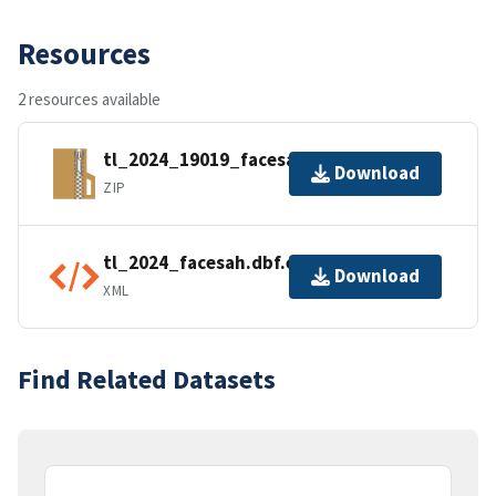
Resources
2 resources available
tl_2024_19019_facesah.zip
Download
ZIP
tl_2024_facesah.dbf.ea.iso.xml
Download
XML
Find Related Datasets