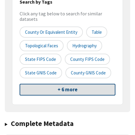
Search by Tags
Click any tag below to search for similar
datasets
County Or Equivalent Entity
Table
Topological Faces
Hydrography
State FIPS Code
County FIPS Code
State GNIS Code
County GNIS Code
+ 6 more
Complete Metadata