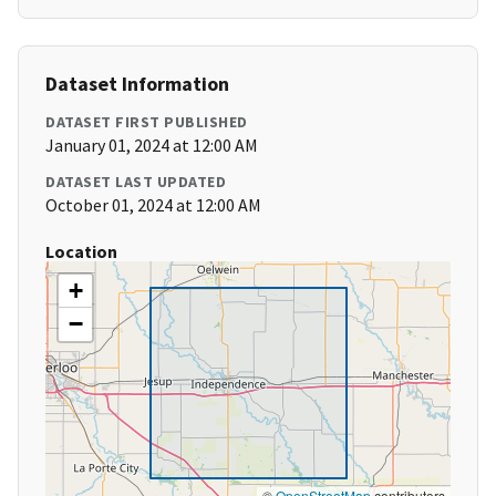
Dataset Information
DATASET FIRST PUBLISHED
January 01, 2024 at 12:00 AM
DATASET LAST UPDATED
October 01, 2024 at 12:00 AM
Location
+
−
©
OpenStreetMap
contributors