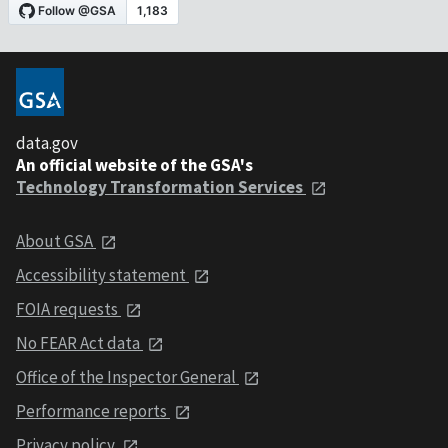
data.gov
An official website of the GSA's
Technology Transformation Services
About GSA
Accessibility statement
FOIA requests
No FEAR Act data
Office of the Inspector General
Performance reports
Privacy policy