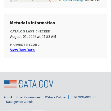
Metadata Information
CATALOG LAST CHECKED
August 01, 2026 at 01:53 AM
HARVEST RECORD
View Raw Data
About
Open Government
Website Policies
PERFORMANCE.GOV
Data.gov on Github