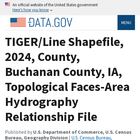
An official website of the United States government
Here’s how you know
MENU
TIGER/Line Shapefile,
2024, County,
Buchanan County, IA,
Topological Faces-Area
Hydrography
Relationship File
Published by
U.S. Department of Commerce, U.S. Census
Bureau, Geography Division
|
U.S. Census Bureau,