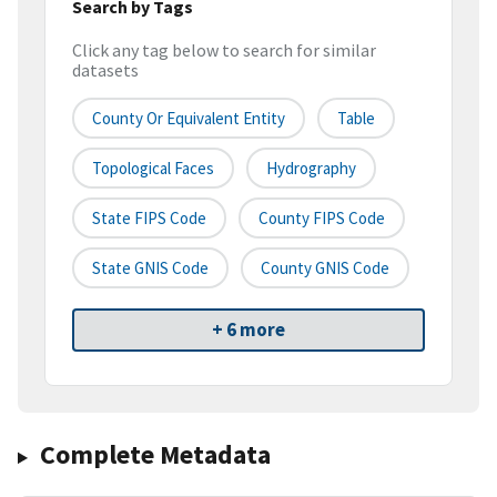
Search by Tags
Click any tag below to search for similar
datasets
County Or Equivalent Entity
Table
Topological Faces
Hydrography
State FIPS Code
County FIPS Code
State GNIS Code
County GNIS Code
+ 6 more
Complete Metadata