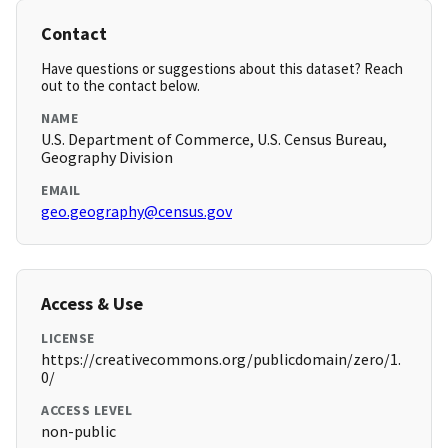
Contact
Have questions or suggestions about this dataset? Reach
out to the contact below.
NAME
U.S. Department of Commerce, U.S. Census Bureau,
Geography Division
EMAIL
geo.geography@census.gov
Access & Use
LICENSE
https://creativecommons.org/publicdomain/zero/1.
0/
ACCESS LEVEL
non-public