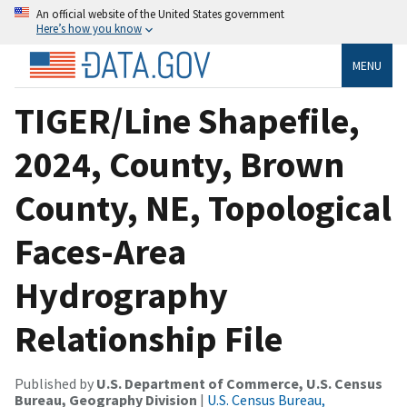
An official website of the United States government
Here’s how you know
MENU
TIGER/Line Shapefile,
2024, County, Brown
County, NE, Topological
Faces-Area
Hydrography
Relationship File
Published by
U.S. Department of Commerce, U.S. Census
Bureau, Geography Division
|
U.S. Census Bureau,