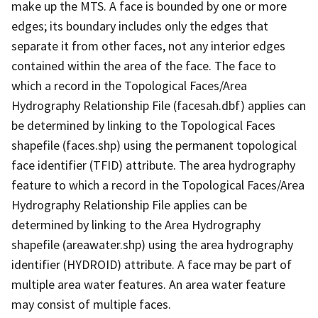
make up the MTS. A face is bounded by one or more
edges; its boundary includes only the edges that
separate it from other faces, not any interior edges
contained within the area of the face. The face to
which a record in the Topological Faces/Area
Hydrography Relationship File (facesah.dbf) applies can
be determined by linking to the Topological Faces
shapefile (faces.shp) using the permanent topological
face identifier (TFID) attribute. The area hydrography
feature to which a record in the Topological Faces/Area
Hydrography Relationship File applies can be
determined by linking to the Area Hydrography
shapefile (areawater.shp) using the area hydrography
identifier (HYDROID) attribute. A face may be part of
multiple area water features. An area water feature
may consist of multiple faces.