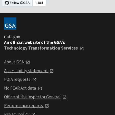
data.gov
An official website of the GSA's
Technology Transformation Services
About GSA
Accessibility statement
FOIA requests
No FEAR Act data
Office of the Inspector General
Performance reports
Privacy policy