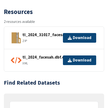
Resources
2 resources available
tl_2024_31017_facesah.zip
Download
ZIP
tl_2024_facesah.dbf.ea.iso.xml
Download
XML
Find Related Datasets