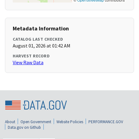
Metadata Information
CATALOG LAST CHECKED
August 01, 2026 at 01:42 AM
HARVEST RECORD
View Raw Data
About
Open Government
Website Policies
PERFORMANCE.GOV
Data.gov on Github