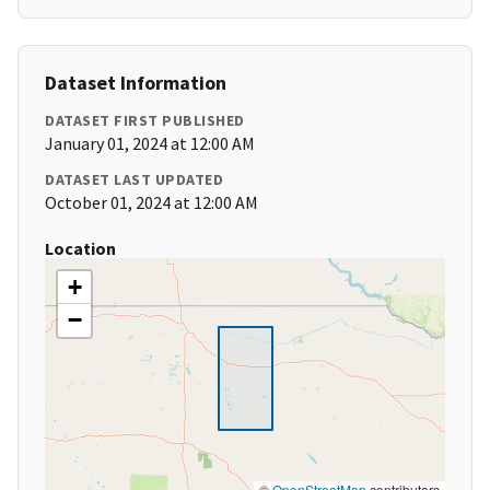
Dataset Information
DATASET FIRST PUBLISHED
January 01, 2024 at 12:00 AM
DATASET LAST UPDATED
October 01, 2024 at 12:00 AM
Location
+
−
©
OpenStreetMap
contributors