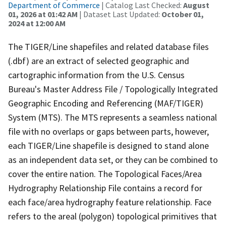
Department of Commerce
| Catalog Last Checked:
August
01, 2026 at 01:42 AM
| Dataset Last Updated:
October 01,
2024 at 12:00 AM
The TIGER/Line shapefiles and related database files
(.dbf) are an extract of selected geographic and
cartographic information from the U.S. Census
Bureau's Master Address File / Topologically Integrated
Geographic Encoding and Referencing (MAF/TIGER)
System (MTS). The MTS represents a seamless national
file with no overlaps or gaps between parts, however,
each TIGER/Line shapefile is designed to stand alone
as an independent data set, or they can be combined to
cover the entire nation. The Topological Faces/Area
Hydrography Relationship File contains a record for
each face/area hydrography feature relationship. Face
refers to the areal (polygon) topological primitives that