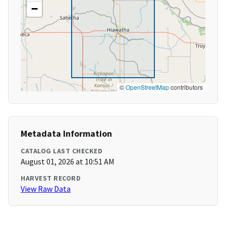
−
©
OpenStreetMap
contributors
Metadata Information
CATALOG LAST CHECKED
August 01, 2026 at 10:51 AM
HARVEST RECORD
View Raw Data