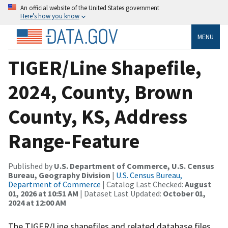
An official website of the United States government
Here’s how you know
MENU
TIGER/Line Shapefile,
2024, County, Brown
County, KS, Address
Range-Feature
Published by
U.S. Department of Commerce, U.S. Census
Bureau, Geography Division
|
U.S. Census Bureau,
Department of Commerce
| Catalog Last Checked:
August
01, 2026 at 10:51 AM
| Dataset Last Updated:
October 01,
2024 at 12:00 AM
The TIGER/Line shapefiles and related database files