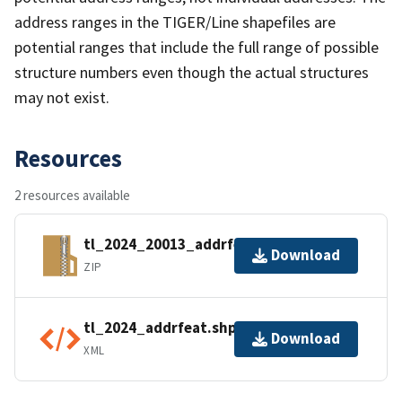
address ranges in the TIGER/Line shapefiles are
potential ranges that include the full range of possible
structure numbers even though the actual structures
may not exist.
Resources
2 resources available
tl_2024_20013_addrfeat.zip
Download
ZIP
tl_2024_addrfeat.shp.ea.iso.xml
Download
XML