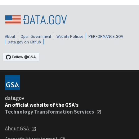
About
Open Government
Website Policies
PERFORMANCE.GOV
Data.gov on Github
data.gov
An official website of the GSA's
Technology Transformation Services
About GSA
Accessibility statement