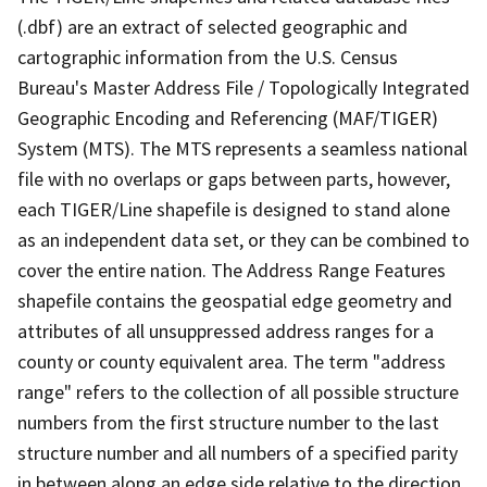
(.dbf) are an extract of selected geographic and
cartographic information from the U.S. Census
Bureau's Master Address File / Topologically Integrated
Geographic Encoding and Referencing (MAF/TIGER)
System (MTS). The MTS represents a seamless national
file with no overlaps or gaps between parts, however,
each TIGER/Line shapefile is designed to stand alone
as an independent data set, or they can be combined to
cover the entire nation. The Address Range Features
shapefile contains the geospatial edge geometry and
attributes of all unsuppressed address ranges for a
county or county equivalent area. The term "address
range" refers to the collection of all possible structure
numbers from the first structure number to the last
structure number and all numbers of a specified parity
in between along an edge side relative to the direction