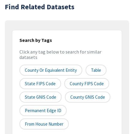
Find Related Datasets
Search by Tags
Click any tag below to search for similar
datasets
County Or Equivalent Entity
Table
State FIPS Code
County FIPS Code
State GNIS Code
County GNIS Code
Permanent Edge ID
From House Number