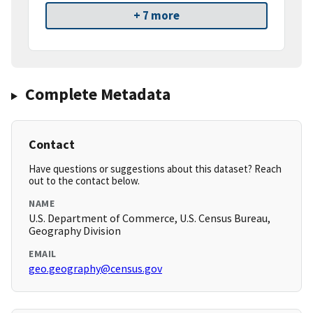
+ 7 more
Complete Metadata
Contact
Have questions or suggestions about this dataset? Reach
out to the contact below.
NAME
U.S. Department of Commerce, U.S. Census Bureau,
Geography Division
EMAIL
geo.geography@census.gov