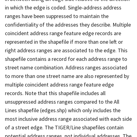
in which the edge is coded. Single-address address
ranges have been suppressed to maintain the
confidentiality of the addresses they describe. Multiple
coincident address range feature edge records are
represented in the shapefile if more than one left or
right address ranges are associated to the edge. This
shapefile contains a record for each address range to
street name combination. Address ranges associated
to more than one street name are also represented by
multiple coincident address range feature edge
records. Note that this shapefile includes all
unsuppressed address ranges compared to the All
Lines shapefile (edges.shp) which only includes the
most inclusive address range associated with each side
of a street edge. The TIGER/Line shapefiles contain
potential address ranges, not individual addresses. The