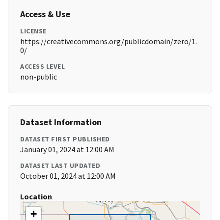
Access & Use
LICENSE
https://creativecommons.org/publicdomain/zero/1.
0/
ACCESS LEVEL
non-public
Dataset Information
DATASET FIRST PUBLISHED
January 01, 2024 at 12:00 AM
DATASET LAST UPDATED
October 01, 2024 at 12:00 AM
Location
+