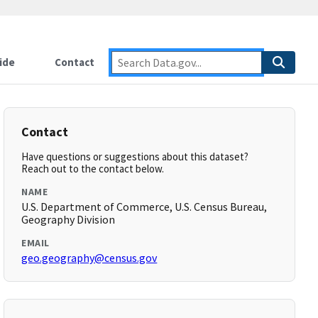
ide
Contact
Contact
Have questions or suggestions about this dataset?
Reach out to the contact below.
NAME
U.S. Department of Commerce, U.S. Census Bureau,
Geography Division
EMAIL
geo.geography@census.gov