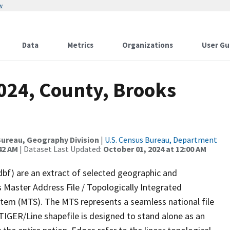
w
Data
Metrics
Organizations
User Gu
024, County, Brooks
ureau, Geography Division
|
U.S. Census Bureau, Department
42 AM
| Dataset Last Updated:
October 01, 2024 at 12:00 AM
dbf) are an extract of selected geographic and
 Master Address File / Topologically Integrated
em (MTS). The MTS represents a seamless national file
TIGER/Line shapefile is designed to stand alone as an