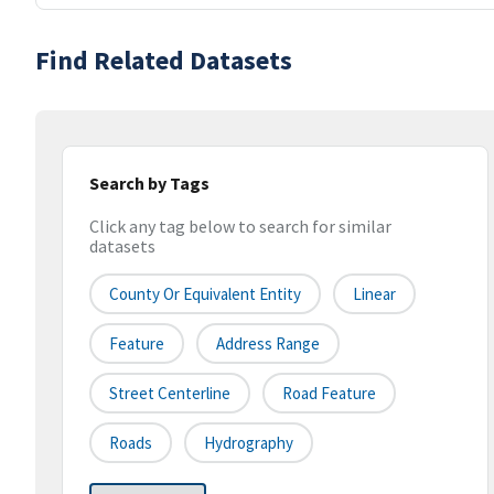
Find Related Datasets
Search by Tags
Click any tag below to search for similar
datasets
County Or Equivalent Entity
Linear
Feature
Address Range
Street Centerline
Road Feature
Roads
Hydrography