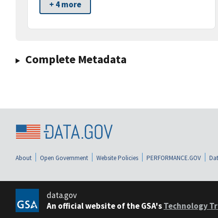
+ 4 more
Complete Metadata
About
Open Government
Website Policies
PERFORMANCE.GOV
Dat
data.gov
An official website of the GSA's
Technology Tr