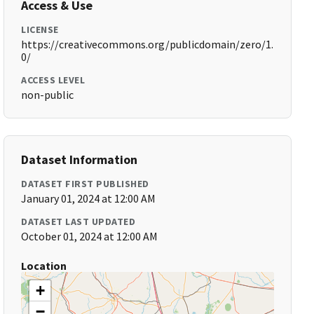
Access & Use
LICENSE
https://creativecommons.org/publicdomain/zero/1.
0/
ACCESS LEVEL
non-public
Dataset Information
DATASET FIRST PUBLISHED
January 01, 2024 at 12:00 AM
DATASET LAST UPDATED
October 01, 2024 at 12:00 AM
Location
+
−