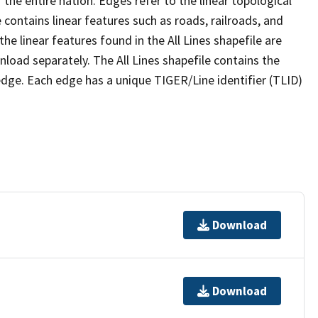
the entire nation. Edges refer to the linear topological
 contains linear features such as roads, railroads, and
he linear features found in the All Lines shapefile are
wnload separately. The All Lines shapefile contains the
edge. Each edge has a unique TIGER/Line identifier (TLID)
Download
Download