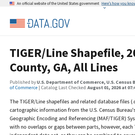
An official website of the United States government
Here’s how you kno
TIGER/Line Shapefile, 2
County, GA, All Lines
Published by
U.S. Department of Commerce, U.S. Census B
of Commerce
| Catalog Last Checked:
August 01, 2026 at 07:
The TIGER/Line shapefiles and related database files (.
cartographic information from the U.S. Census Bureau's
Geographic Encoding and Referencing (MAF/TIGER) Syst
with no overlaps or gaps between parts, however, each 