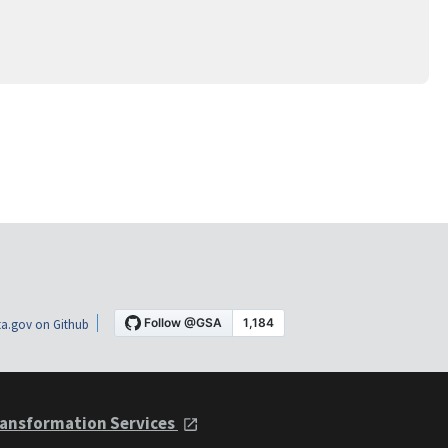
a.gov on Github
ansformation Services