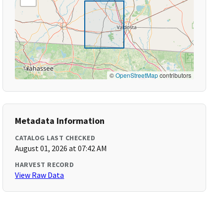
©
OpenStreetMap
contributors
Metadata Information
CATALOG LAST CHECKED
August 01, 2026 at 07:42 AM
HARVEST RECORD
View Raw Data