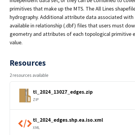
independent data set, or they can be combined to cover 
primitives that make up the MTS. The All Lines shapefile
hydrography. Additional attribute data associated with t
available in relationship (.dbf) files that users must do
geometry and attributes of each topological primitive 
value.
Resources
2 resources available
tl_2024_13027_edges.zip
ZIP
tl_2024_edges.shp.ea.iso.xml
XML