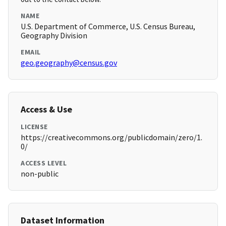
NAME
U.S. Department of Commerce, U.S. Census Bureau,
Geography Division
EMAIL
geo.geography@census.gov
Access & Use
LICENSE
https://creativecommons.org/publicdomain/zero/1.
0/
ACCESS LEVEL
non-public
Dataset Information