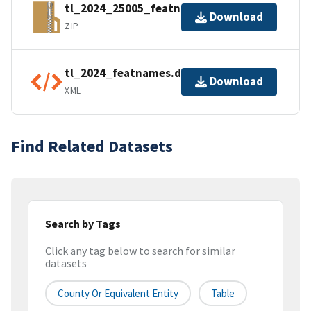
tl_2024_25005_featnames.zip
Download
ZIP
tl_2024_featnames.dbf.ea.iso.xml
Download
XML
Find Related Datasets
Search by Tags
Click any tag below to search for similar
datasets
County Or Equivalent Entity
Table