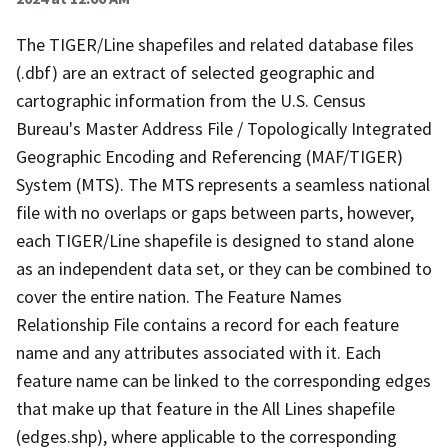
The TIGER/Line shapefiles and related database files
(.dbf) are an extract of selected geographic and
cartographic information from the U.S. Census
Bureau's Master Address File / Topologically Integrated
Geographic Encoding and Referencing (MAF/TIGER)
System (MTS). The MTS represents a seamless national
file with no overlaps or gaps between parts, however,
each TIGER/Line shapefile is designed to stand alone
as an independent data set, or they can be combined to
cover the entire nation. The Feature Names
Relationship File contains a record for each feature
name and any attributes associated with it. Each
feature name can be linked to the corresponding edges
that make up that feature in the All Lines shapefile
(edges.shp), where applicable to the corresponding