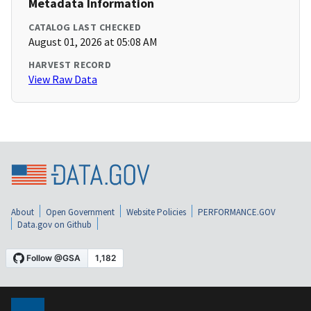
Metadata Information
CATALOG LAST CHECKED
August 01, 2026 at 05:08 AM
HARVEST RECORD
View Raw Data
About
Open Government
Website Policies
PERFORMANCE.GOV
Data.gov on Github