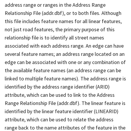
address range or ranges in the Address Range
Relationship File (addr.dbf), or to both files. Although
this file includes feature names for all linear features,
not just road features, the primary purpose of this
relationship file is to identify all street names
associated with each address range. An edge can have
several feature names; an address range located on an
edge can be associated with one or any combination of
the available feature names (an address range can be
linked to multiple feature names). The address range is
identified by the address range identifier (ARID)
attribute, which can be used to link to the Address
Range Relationship File (addr.dbf). The linear feature is
identified by the linear feature identifier (LINEARID)
attribute, which can be used to relate the address
range back to the name attributes of the feature in the