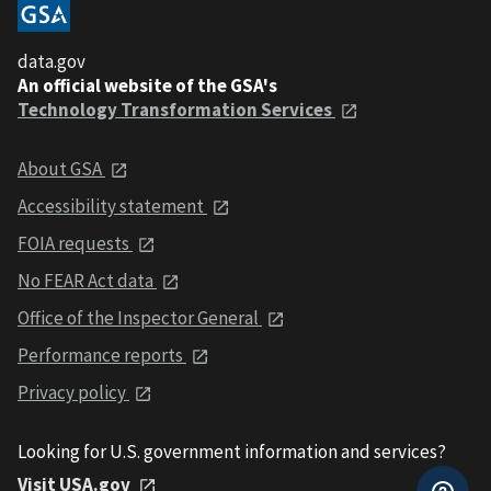
data.gov
An official website of the GSA's
Technology Transformation Services
About GSA
Accessibility statement
FOIA requests
No FEAR Act data
Office of the Inspector General
Performance reports
Privacy policy
Looking for U.S. government information and services?
Visit USA.gov