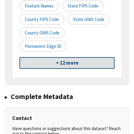
Feature Names
State FIPS Code
County FIPS Code
State GNIS Code
County GNIS Code
Permanent Edge ID
+ 12 more
Complete Metadata
Contact
Have questions or suggestions about this dataset? Reach
out to the contact below.