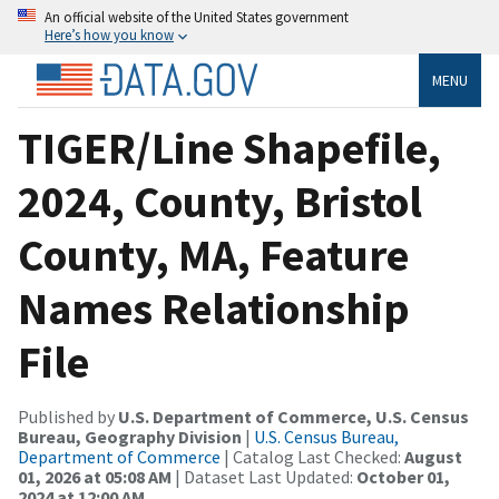
An official website of the United States government
Here’s how you know
MENU
TIGER/Line Shapefile,
2024, County, Bristol
County, MA, Feature
Names Relationship
File
Published by
U.S. Department of Commerce, U.S. Census
Bureau, Geography Division
|
U.S. Census Bureau,
Department of Commerce
| Catalog Last Checked:
August
01, 2026 at 05:08 AM
| Dataset Last Updated:
October 01,
2024 at 12:00 AM