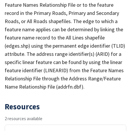
Feature Names Relationship File or to the feature
record in the Primary Roads, Primary and Secondary
Roads, or All Roads shapefiles. The edge to which a
feature name applies can be determined by linking the
feature name record to the All Lines shapefile
(edges.shp) using the permanent edge identifier (TLID)
attribute. The address range identifier(s) (ARID) for a
specific linear feature can be found by using the linear
feature identifier (LINEARID) from the Feature Names
Relationship File through the Address Range/Feature
Name Relationship File (addrfn.dbf).
Resources
2 resources available