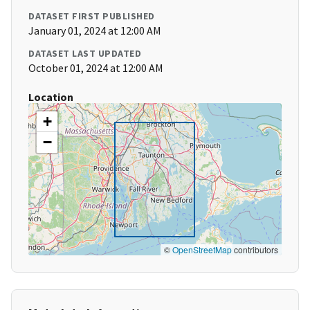
DATASET FIRST PUBLISHED
January 01, 2024 at 12:00 AM
DATASET LAST UPDATED
October 01, 2024 at 12:00 AM
Location
+
−
©
OpenStreetMap
contributors