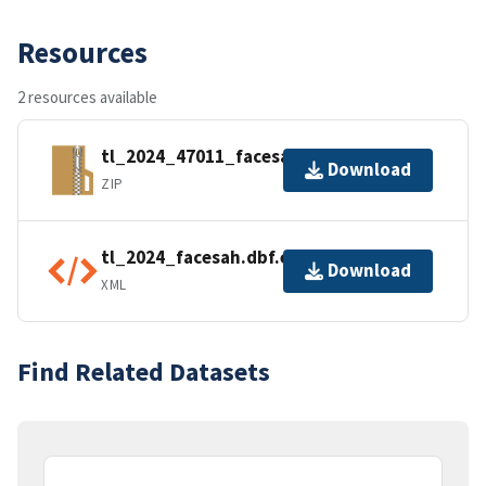
Resources
2 resources available
tl_2024_47011_facesah.zip
Download
ZIP
tl_2024_facesah.dbf.ea.iso.xml
Download
XML
Find Related Datasets