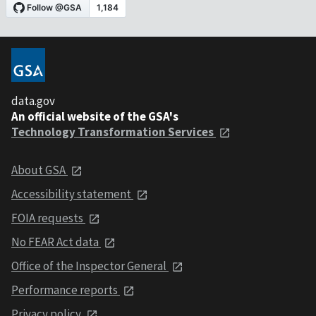
data.gov
An official website of the GSA's
Technology Transformation Services
About GSA
Accessibility statement
FOIA requests
No FEAR Act data
Office of the Inspector General
Performance reports
Privacy policy