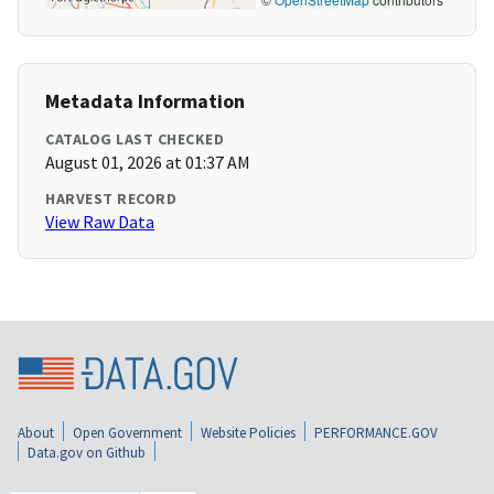
Metadata Information
CATALOG LAST CHECKED
August 01, 2026 at 01:37 AM
HARVEST RECORD
View Raw Data
About
Open Government
Website Policies
PERFORMANCE.GOV
Data.gov on Github