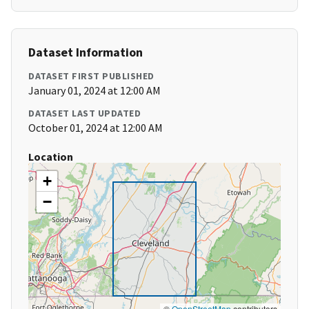
Dataset Information
DATASET FIRST PUBLISHED
January 01, 2024 at 12:00 AM
DATASET LAST UPDATED
October 01, 2024 at 12:00 AM
Location
+
−
©
OpenStreetMap
contributors