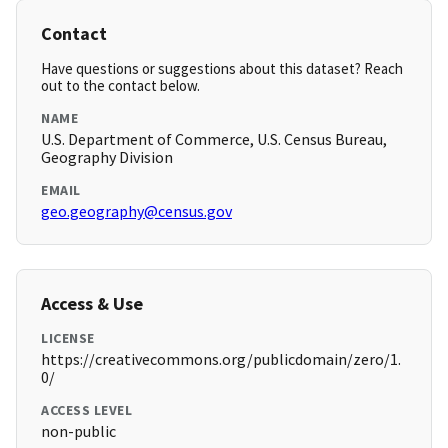
Contact
Have questions or suggestions about this dataset? Reach
out to the contact below.
NAME
U.S. Department of Commerce, U.S. Census Bureau,
Geography Division
EMAIL
geo.geography@census.gov
Access & Use
LICENSE
https://creativecommons.org/publicdomain/zero/1.
0/
ACCESS LEVEL
non-public