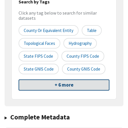
Search by Tags
Click any tag below to search for similar
datasets
County Or Equivalent Entity
Table
Topological Faces
Hydrography
State FIPS Code
County FIPS Code
State GNIS Code
County GNIS Code
+ 6 more
Complete Metadata