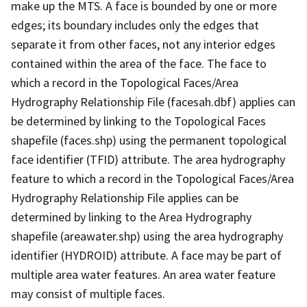
make up the MTS. A face is bounded by one or more
edges; its boundary includes only the edges that
separate it from other faces, not any interior edges
contained within the area of the face. The face to
which a record in the Topological Faces/Area
Hydrography Relationship File (facesah.dbf) applies can
be determined by linking to the Topological Faces
shapefile (faces.shp) using the permanent topological
face identifier (TFID) attribute. The area hydrography
feature to which a record in the Topological Faces/Area
Hydrography Relationship File applies can be
determined by linking to the Area Hydrography
shapefile (areawater.shp) using the area hydrography
identifier (HYDROID) attribute. A face may be part of
multiple area water features. An area water feature
may consist of multiple faces.