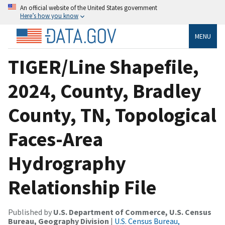
An official website of the United States government
Here’s how you know
MENU
TIGER/Line Shapefile,
2024, County, Bradley
County, TN, Topological
Faces-Area
Hydrography
Relationship File
Published by
U.S. Department of Commerce, U.S. Census
Bureau, Geography Division
|
U.S. Census Bureau,