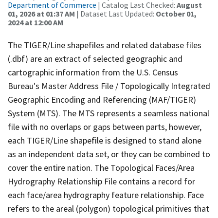
Department of Commerce
| Catalog Last Checked:
August
01, 2026 at 01:37 AM
| Dataset Last Updated:
October 01,
2024 at 12:00 AM
The TIGER/Line shapefiles and related database files
(.dbf) are an extract of selected geographic and
cartographic information from the U.S. Census
Bureau's Master Address File / Topologically Integrated
Geographic Encoding and Referencing (MAF/TIGER)
System (MTS). The MTS represents a seamless national
file with no overlaps or gaps between parts, however,
each TIGER/Line shapefile is designed to stand alone
as an independent data set, or they can be combined to
cover the entire nation. The Topological Faces/Area
Hydrography Relationship File contains a record for
each face/area hydrography feature relationship. Face
refers to the areal (polygon) topological primitives that