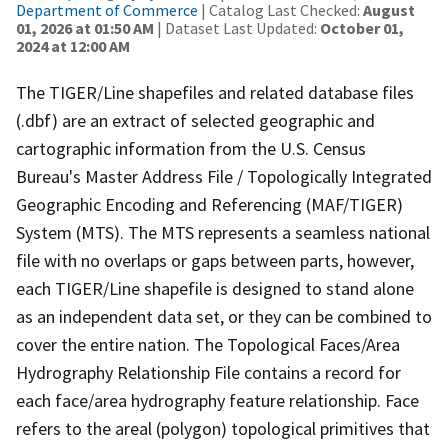
Department of Commerce
| Catalog Last Checked:
August
01, 2026 at 01:50 AM
| Dataset Last Updated:
October 01,
2024 at 12:00 AM
The TIGER/Line shapefiles and related database files
(.dbf) are an extract of selected geographic and
cartographic information from the U.S. Census
Bureau's Master Address File / Topologically Integrated
Geographic Encoding and Referencing (MAF/TIGER)
System (MTS). The MTS represents a seamless national
file with no overlaps or gaps between parts, however,
each TIGER/Line shapefile is designed to stand alone
as an independent data set, or they can be combined to
cover the entire nation. The Topological Faces/Area
Hydrography Relationship File contains a record for
each face/area hydrography feature relationship. Face
refers to the areal (polygon) topological primitives that