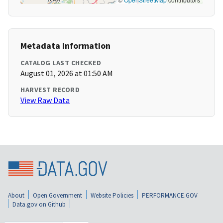
Metadata Information
CATALOG LAST CHECKED
August 01, 2026 at 01:50 AM
HARVEST RECORD
View Raw Data
About
Open Government
Website Policies
PERFORMANCE.GOV
Data.gov on Github