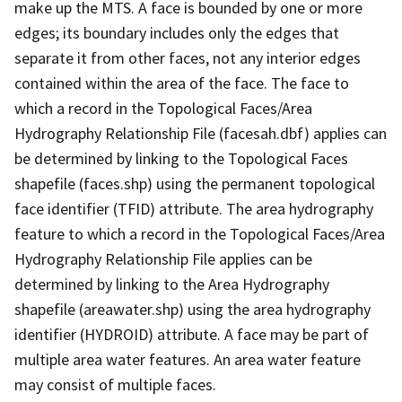
make up the MTS. A face is bounded by one or more
edges; its boundary includes only the edges that
separate it from other faces, not any interior edges
contained within the area of the face. The face to
which a record in the Topological Faces/Area
Hydrography Relationship File (facesah.dbf) applies can
be determined by linking to the Topological Faces
shapefile (faces.shp) using the permanent topological
face identifier (TFID) attribute. The area hydrography
feature to which a record in the Topological Faces/Area
Hydrography Relationship File applies can be
determined by linking to the Area Hydrography
shapefile (areawater.shp) using the area hydrography
identifier (HYDROID) attribute. A face may be part of
multiple area water features. An area water feature
may consist of multiple faces.