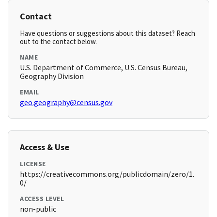
Contact
Have questions or suggestions about this dataset? Reach
out to the contact below.
NAME
U.S. Department of Commerce, U.S. Census Bureau,
Geography Division
EMAIL
geo.geography@census.gov
Access & Use
LICENSE
https://creativecommons.org/publicdomain/zero/1.
0/
ACCESS LEVEL
non-public