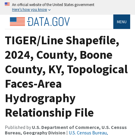
An official website of the United States government
Here’s how you know
MENU
TIGER/Line Shapefile,
2024, County, Boone
County, KY, Topological
Faces-Area
Hydrography
Relationship File
Published by
U.S. Department of Commerce, U.S. Census
Bureau, Geography Division
|
U.S. Census Bureau,