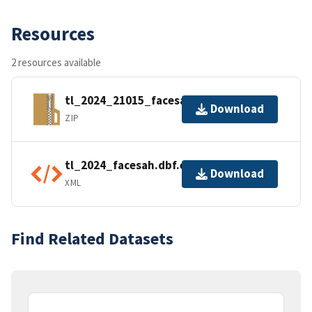
Resources
2 resources available
tl_2024_21015_facesah.zip
Download
ZIP
tl_2024_facesah.dbf.ea.iso.xml
Download
XML
Find Related Datasets