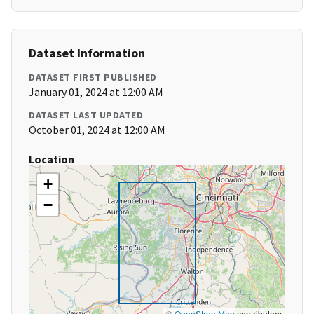
Dataset Information
DATASET FIRST PUBLISHED
January 01, 2024 at 12:00 AM
DATASET LAST UPDATED
October 01, 2024 at 12:00 AM
Location
+
−
©
OpenStreetMap
contributors