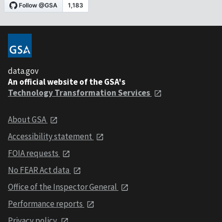
data.gov
An official website of the GSA's
Technology Transformation Services
About GSA
Accessibility statement
FOIA requests
No FEAR Act data
Office of the Inspector General
Performance reports
Privacy policy