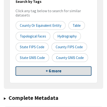
Search by Tags
Click any tag below to search for similar
datasets
County Or Equivalent Entity
Table
Topological Faces
Hydrography
State FIPS Code
County FIPS Code
State GNIS Code
County GNIS Code
+ 6 more
Complete Metadata