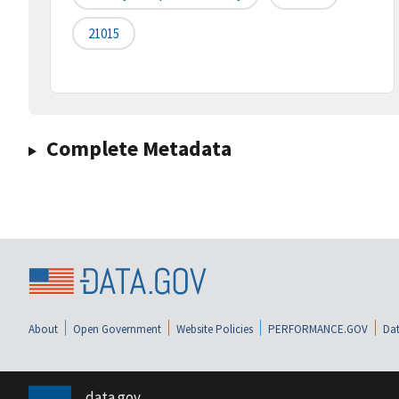
21015
Complete Metadata
About
Open Government
Website Policies
PERFORMANCE.GOV
Dat
data.gov