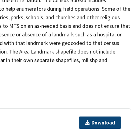
 the entire nation. The Census Bureau includes
 to help enumerators during field operations. Some of the
s, parks, schools, and churches and other religious
s to MTS on an as-needed basis and does not ensure that
presence or absence of a landmark such as a hospital or
ted with that landmark were geocoded to that census
ion. The Area Landmark shapefile does not include
ar in their own separate shapefiles, mil.shp and
Download