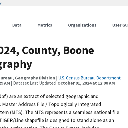
w
Data
Metrics
Organizations
User Gu
2024, County, Boone
graphy
ureau, Geography Division
|
U.S. Census Bureau, Department
29 AM
| Dataset Last Updated:
October 01, 2024 at 12:00 AM
dbf) are an extract of selected geographic and
 Master Address File / Topologically Integrated
em (MTS). The MTS represents a seamless national file
TIGER/Line shapefile is designed to stand alone as an