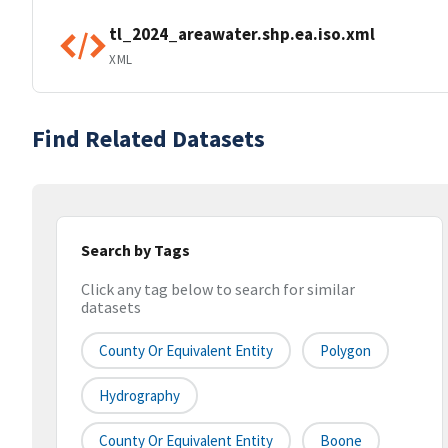
tl_2024_areawater.shp.ea.iso.xml
XML
Find Related Datasets
Search by Tags
Click any tag below to search for similar
datasets
County Or Equivalent Entity
Polygon
Hydrography
County Or Equivalent Entity
Boone