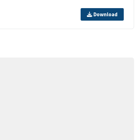
Download