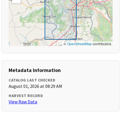
©
OpenStreetMap
contributors
Metadata Information
CATALOG LAST CHECKED
August 01, 2026 at 08:29 AM
HARVEST RECORD
View Raw Data