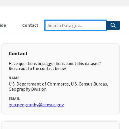
ide
Contact
Contact
Have questions or suggestions about this dataset?
Reach out to the contact below.
NAME
U.S. Department of Commerce, U.S. Census Bureau,
Geography Division
EMAIL
geo.geography@census.gov