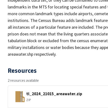
independent data set, or they can be combined to cover
landmarks in the MTS for locating special features and
more common landmark types include airports, cemeterie
institutions. The Census Bureau adds landmark feature
all instances of a particular feature are included. The 
prison does not mean that the living quarters associa
tabulation block or excluded from the census enumerat
military installations or water bodies because they appe
areawater.shp respectively.
Resources
2 resources available
tl_2024_21015_areawater.zip
ZIP