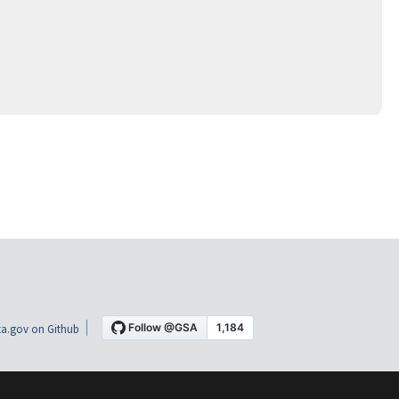
a.gov on Github