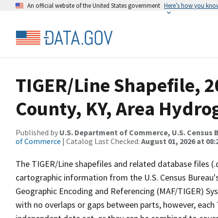
An official website of the United States government
Here’s how you kno
TIGER/Line Shapefile, 
County, KY, Area Hydro
Published by
U.S. Department of Commerce, U.S. Census B
of Commerce
| Catalog Last Checked:
August 01, 2026 at 08:
The TIGER/Line shapefiles and related database files (.
cartographic information from the U.S. Census Bureau's
Geographic Encoding and Referencing (MAF/TIGER) Syst
with no overlaps or gaps between parts, however, each 