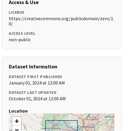
Access & Use
LICENSE
https://creativecommons.org/publicdomain/zero/1.
0/
ACCESS LEVEL
non-public
Dataset Information
DATASET FIRST PUBLISHED
January 01, 2024 at 12:00 AM
DATASET LAST UPDATED
October 01, 2024 at 12:00 AM
Location
+
−