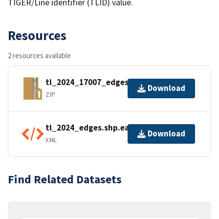
TIGER/Line identifier (TLID) value.
Resources
2 resources available
tl_2024_17007_edges.zip
Download
ZIP
tl_2024_edges.shp.ea.iso.xml
Download
XML
Find Related Datasets