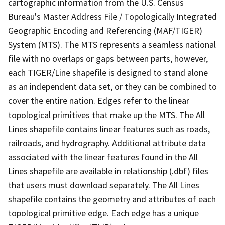
cartographic information from the U.S. Census
Bureau's Master Address File / Topologically Integrated
Geographic Encoding and Referencing (MAF/TIGER)
System (MTS). The MTS represents a seamless national
file with no overlaps or gaps between parts, however,
each TIGER/Line shapefile is designed to stand alone
as an independent data set, or they can be combined to
cover the entire nation. Edges refer to the linear
topological primitives that make up the MTS. The All
Lines shapefile contains linear features such as roads,
railroads, and hydrography. Additional attribute data
associated with the linear features found in the All
Lines shapefile are available in relationship (.dbf) files
that users must download separately. The All Lines
shapefile contains the geometry and attributes of each
topological primitive edge. Each edge has a unique