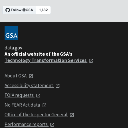
data.gov
An official website of the GSA's
Technology Transformation Services
About GSA
Accessibility statement
FOIA requests
No FEAR Act data
Office of the Inspector General
Performance reports