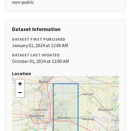
non-public
Dataset Information
DATASET FIRST PUBLISHED
January 01, 2024 at 12:00 AM
DATASET LAST UPDATED
October 01, 2024 at 12:00 AM
Location
+
−