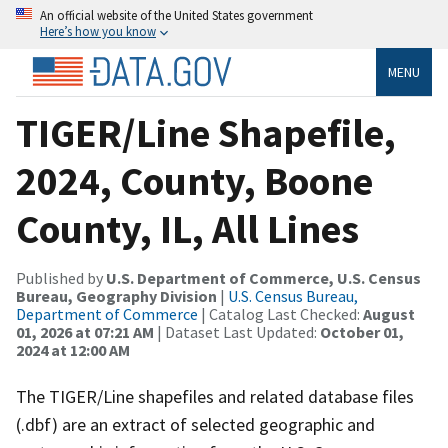
An official website of the United States government
Here’s how you know
MENU
TIGER/Line Shapefile,
2024, County, Boone
County, IL, All Lines
Published by
U.S. Department of Commerce, U.S. Census
Bureau, Geography Division
|
U.S. Census Bureau,
Department of Commerce
| Catalog Last Checked:
August
01, 2026 at 07:21 AM
| Dataset Last Updated:
October 01,
2024 at 12:00 AM
The TIGER/Line shapefiles and related database files
(.dbf) are an extract of selected geographic and