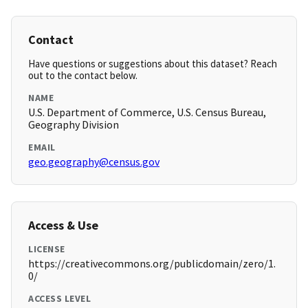
Contact
Have questions or suggestions about this dataset? Reach
out to the contact below.
NAME
U.S. Department of Commerce, U.S. Census Bureau,
Geography Division
EMAIL
geo.geography@census.gov
Access & Use
LICENSE
https://creativecommons.org/publicdomain/zero/1.
0/
ACCESS LEVEL