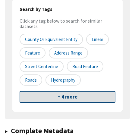
Search by Tags
Click any tag below to search for similar
datasets
County Or Equivalent Entity
Linear
Feature
Address Range
Street Centerline
Road Feature
Roads
Hydrography
+ 4 more
Complete Metadata