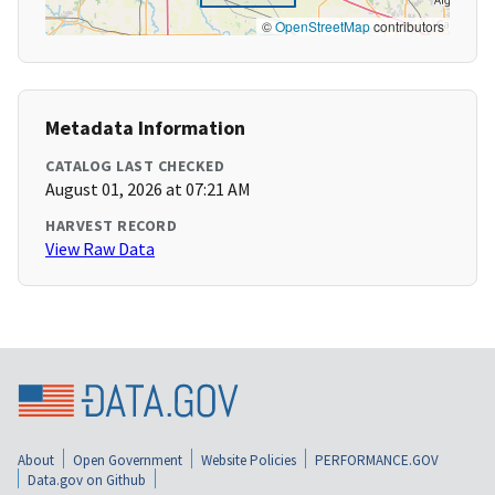
©
OpenStreetMap
contributors
Metadata Information
CATALOG LAST CHECKED
August 01, 2026 at 07:21 AM
HARVEST RECORD
View Raw Data
About
Open Government
Website Policies
PERFORMANCE.GOV
Data.gov on Github