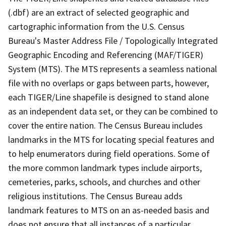
(.dbf) are an extract of selected geographic and
cartographic information from the U.S. Census
Bureau's Master Address File / Topologically Integrated
Geographic Encoding and Referencing (MAF/TIGER)
System (MTS). The MTS represents a seamless national
file with no overlaps or gaps between parts, however,
each TIGER/Line shapefile is designed to stand alone
as an independent data set, or they can be combined to
cover the entire nation. The Census Bureau includes
landmarks in the MTS for locating special features and
to help enumerators during field operations. Some of
the more common landmark types include airports,
cemeteries, parks, schools, and churches and other
religious institutions. The Census Bureau adds
landmark features to MTS on an as-needed basis and
does not ensure that all instances of a particular