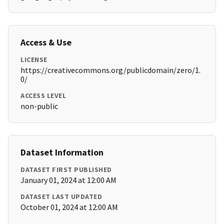
Access & Use
LICENSE
https://creativecommons.org/publicdomain/zero/1.
0/
ACCESS LEVEL
non-public
Dataset Information
DATASET FIRST PUBLISHED
January 01, 2024 at 12:00 AM
DATASET LAST UPDATED
October 01, 2024 at 12:00 AM