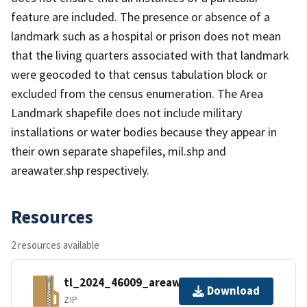
feature are included. The presence or absence of a
landmark such as a hospital or prison does not mean
that the living quarters associated with that landmark
were geocoded to that census tabulation block or
excluded from the census enumeration. The Area
Landmark shapefile does not include military
installations or water bodies because they appear in
their own separate shapefiles, mil.shp and
areawater.shp respectively.
Resources
2 resources available
tl_2024_46009_areawater.zip
Download
ZIP