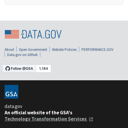
About
Open Government
Website Policies
PERFORMANCE.GOV
Data.gov on Github
data.gov
An official website of the GSA's
Technology Transformation Services