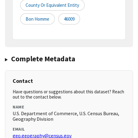
County Or Equivalent Entity
Bon Homme
46009
Complete Metadata
Contact
Have questions or suggestions about this dataset? Reach
out to the contact below.
NAME
U.S. Department of Commerce, U.S. Census Bureau,
Geography Division
EMAIL
geo.geography@census.gov