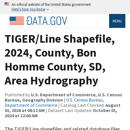
An official website of the United States government
Here’s how you know
MENU
TIGER/Line Shapefile,
2024, County, Bon
Homme County, SD,
Area Hydrography
Published by
U.S. Department of Commerce, U.S. Census
Bureau, Geography Division
|
U.S. Census Bureau,
Department of Commerce
| Catalog Last Checked:
August
01, 2026 at 08:12 AM
| Dataset Last Updated:
October 01,
2024 at 12:00 AM
The TIGER/Line shapefiles and related database files