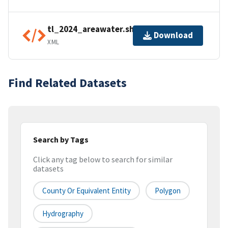
tl_2024_areawater.shp.ea.iso.xml
Download
XML
Find Related Datasets
Search by Tags
Click any tag below to search for similar
datasets
County Or Equivalent Entity
Polygon
Hydrography