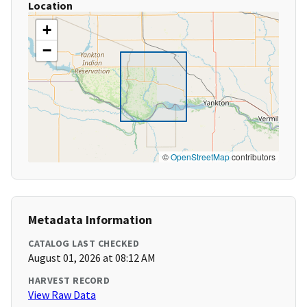
Location
+
−
©
OpenStreetMap
contributors
Metadata Information
CATALOG LAST CHECKED
August 01, 2026 at 08:12 AM
HARVEST RECORD
View Raw Data