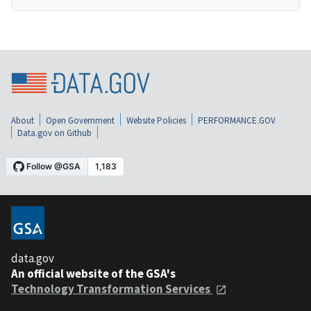
About
Open Government
Website Policies
PERFORMANCE.GOV
Data.gov on Github
data.gov
An official website of the GSA's
Technology Transformation Services