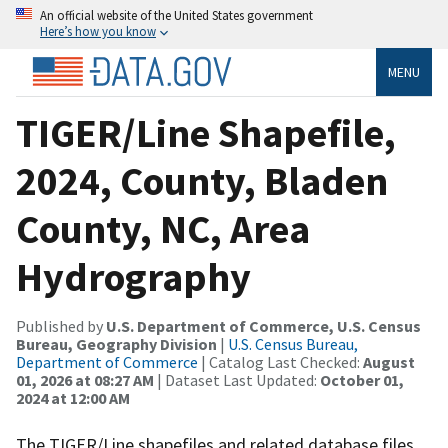
An official website of the United States government
Here’s how you know
MENU
TIGER/Line Shapefile,
2024, County, Bladen
County, NC, Area
Hydrography
Published by
U.S. Department of Commerce, U.S. Census
Bureau, Geography Division
|
U.S. Census Bureau,
Department of Commerce
| Catalog Last Checked:
August
01, 2026 at 08:27 AM
| Dataset Last Updated:
October 01,
2024 at 12:00 AM
The TIGER/Line shapefiles and related database files