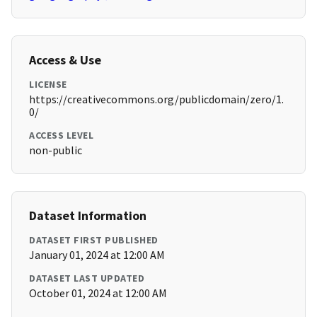
Access & Use
LICENSE
https://creativecommons.org/publicdomain/zero/1.
0/
ACCESS LEVEL
non-public
Dataset Information
DATASET FIRST PUBLISHED
January 01, 2024 at 12:00 AM
DATASET LAST UPDATED
October 01, 2024 at 12:00 AM