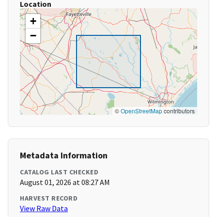
Location
+
−
©
OpenStreetMap
contributors
Metadata Information
CATALOG LAST CHECKED
August 01, 2026 at 08:27 AM
HARVEST RECORD
View Raw Data