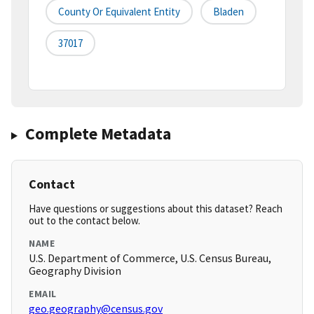
County Or Equivalent Entity
Bladen
37017
Complete Metadata
Contact
Have questions or suggestions about this dataset? Reach
out to the contact below.
NAME
U.S. Department of Commerce, U.S. Census Bureau,
Geography Division
EMAIL
geo.geography@census.gov