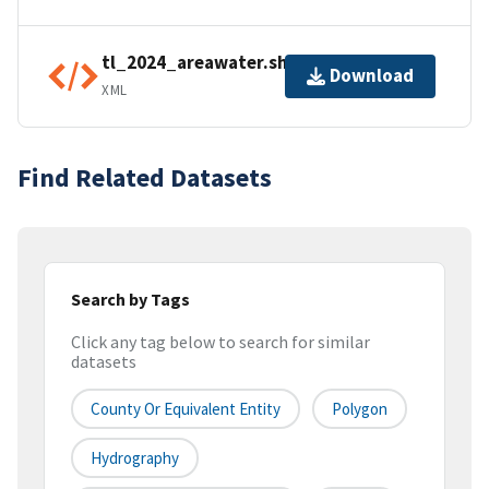
tl_2024_areawater.shp.ea.iso.xml
Download
XML
Find Related Datasets
Search by Tags
Click any tag below to search for similar
datasets
County Or Equivalent Entity
Polygon
Hydrography