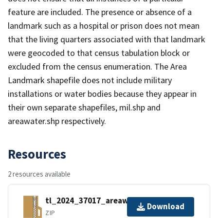
feature are included. The presence or absence of a
landmark such as a hospital or prison does not mean
that the living quarters associated with that landmark
were geocoded to that census tabulation block or
excluded from the census enumeration. The Area
Landmark shapefile does not include military
installations or water bodies because they appear in
their own separate shapefiles, mil.shp and
areawater.shp respectively.
Resources
2 resources available
tl_2024_37017_areawater.zip
Download
ZIP