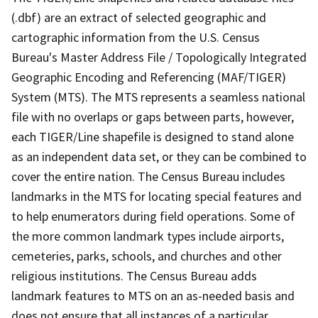
(.dbf) are an extract of selected geographic and
cartographic information from the U.S. Census
Bureau's Master Address File / Topologically Integrated
Geographic Encoding and Referencing (MAF/TIGER)
System (MTS). The MTS represents a seamless national
file with no overlaps or gaps between parts, however,
each TIGER/Line shapefile is designed to stand alone
as an independent data set, or they can be combined to
cover the entire nation. The Census Bureau includes
landmarks in the MTS for locating special features and
to help enumerators during field operations. Some of
the more common landmark types include airports,
cemeteries, parks, schools, and churches and other
religious institutions. The Census Bureau adds
landmark features to MTS on an as-needed basis and
does not ensure that all instances of a particular