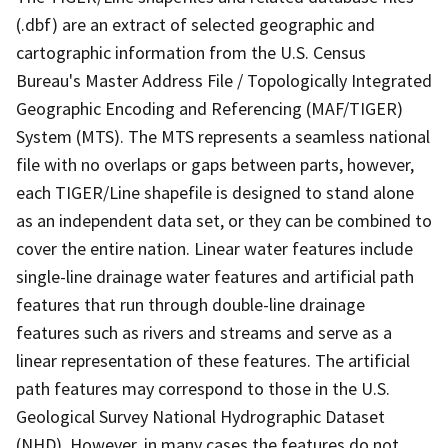
(.dbf) are an extract of selected geographic and
cartographic information from the U.S. Census
Bureau's Master Address File / Topologically Integrated
Geographic Encoding and Referencing (MAF/TIGER)
System (MTS). The MTS represents a seamless national
file with no overlaps or gaps between parts, however,
each TIGER/Line shapefile is designed to stand alone
as an independent data set, or they can be combined to
cover the entire nation. Linear water features include
single-line drainage water features and artificial path
features that run through double-line drainage
features such as rivers and streams and serve as a
linear representation of these features. The artificial
path features may correspond to those in the U.S.
Geological Survey National Hydrographic Dataset
(NHD). However, in many cases the features do not