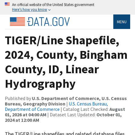
An official website of the United States government
Here’s how you know
MENU
TIGER/Line Shapefile,
2024, County, Bingham
County, ID, Linear
Hydrography
Published by
U.S. Department of Commerce, U.S. Census
Bureau, Geography Division
|
U.S. Census Bureau,
Department of Commerce
| Catalog Last Checked:
August
01, 2026 at 04:00 AM
| Dataset Last Updated:
October 01,
2024 at 12:00 AM
The TIGER/Line shapefiles and related database files