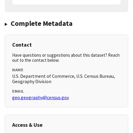
Complete Metadata
Contact
Have questions or suggestions about this dataset? Reach
out to the contact below.
NAME
U.S. Department of Commerce, U.S. Census Bureau,
Geography Division
EMAIL
geo.geography@census.gov
Access & Use