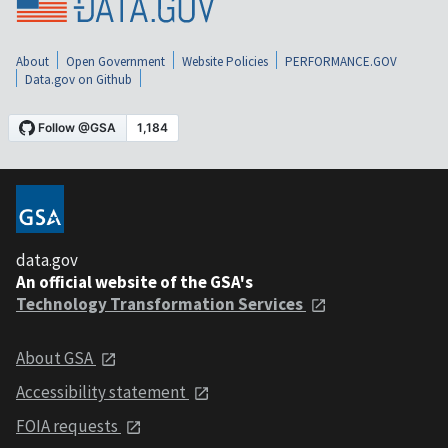
About
Open Government
Website Policies
PERFORMANCE.GOV
Data.gov on Github
data.gov
An official website of the GSA's
Technology Transformation Services
About GSA
Accessibility statement
FOIA requests