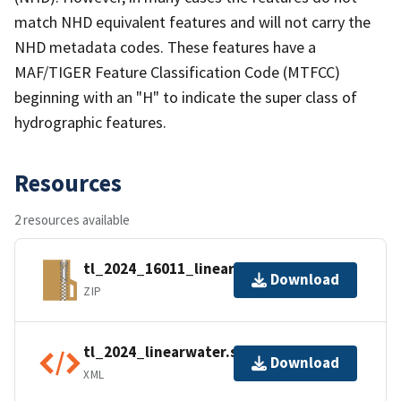
match NHD equivalent features and will not carry the
NHD metadata codes. These features have a
MAF/TIGER Feature Classification Code (MTFCC)
beginning with an "H" to indicate the super class of
hydrographic features.
Resources
2 resources available
tl_2024_16011_linearwater.zip
Download
ZIP
tl_2024_linearwater.shp.ea.iso.xml
Download
XML