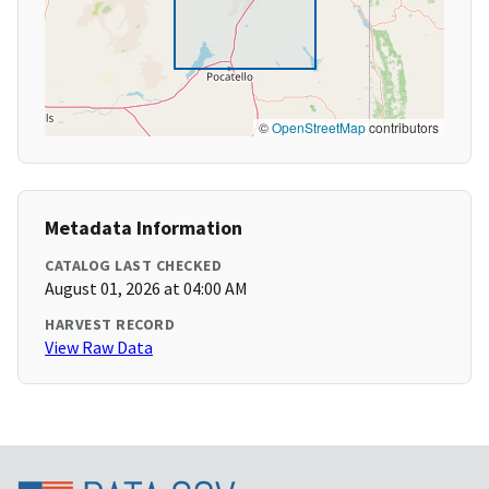
©
OpenStreetMap
contributors
Metadata Information
CATALOG LAST CHECKED
August 01, 2026 at 04:00 AM
HARVEST RECORD
View Raw Data