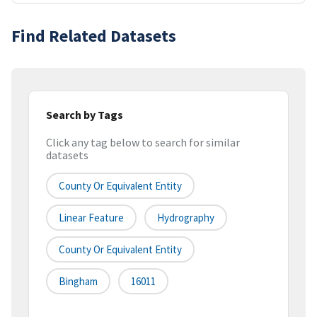
Find Related Datasets
Search by Tags
Click any tag below to search for similar
datasets
County Or Equivalent Entity
Linear Feature
Hydrography
County Or Equivalent Entity
Bingham
16011