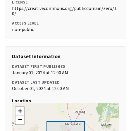
LICENSE
https://creativecommons.org/publicdomain/zero/1.
0/
ACCESS LEVEL
non-public
Dataset Information
DATASET FIRST PUBLISHED
January 01, 2024 at 12:00 AM
DATASET LAST UPDATED
October 01, 2024 at 12:00 AM
Location
+
−