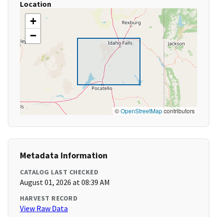
Location
+
−
©
OpenStreetMap
contributors
Metadata Information
CATALOG LAST CHECKED
August 01, 2026 at 08:39 AM
HARVEST RECORD
View Raw Data