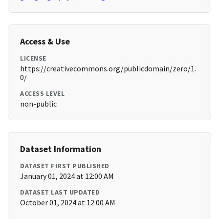
Access & Use
LICENSE
https://creativecommons.org/publicdomain/zero/1.
0/
ACCESS LEVEL
non-public
Dataset Information
DATASET FIRST PUBLISHED
January 01, 2024 at 12:00 AM
DATASET LAST UPDATED
October 01, 2024 at 12:00 AM