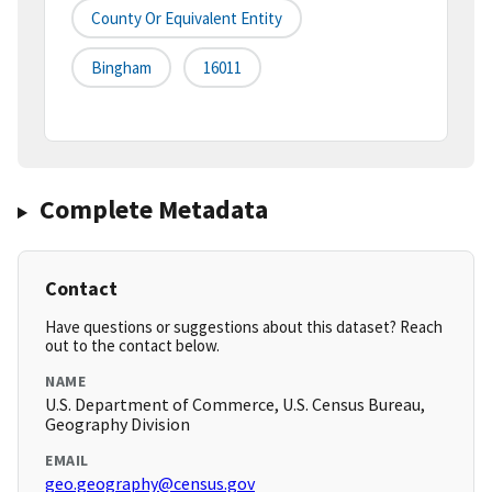
County Or Equivalent Entity
Bingham
16011
Complete Metadata
Contact
Have questions or suggestions about this dataset? Reach
out to the contact below.
NAME
U.S. Department of Commerce, U.S. Census Bureau,
Geography Division
EMAIL
geo.geography@census.gov