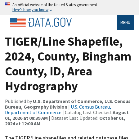
An official website of the United States government
Here’s how you know
MENU
TIGER/Line Shapefile,
2024, County, Bingham
County, ID, Area
Hydrography
Published by
U.S. Department of Commerce, U.S. Census
Bureau, Geography Division
|
U.S. Census Bureau,
Department of Commerce
| Catalog Last Checked:
August
01, 2026 at 08:39 AM
| Dataset Last Updated:
October 01,
2024 at 12:00 AM
The TIGER/Line shapefiles and related database files