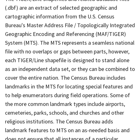
(.dbf) are an extract of selected geographic and
cartographic information from the U.S. Census
Bureau's Master Address File / Topologically Integrated
Geographic Encoding and Referencing (MAF/TIGER)
System (MTS). The MTS represents a seamless national
file with no overlaps or gaps between parts, however,
each TIGER/Line shapefile is designed to stand alone
as an independent data set, or they can be combined to
cover the entire nation. The Census Bureau includes
landmarks in the MTS for locating special features and
to help enumerators during field operations. Some of
the more common landmark types include airports,
cemeteries, parks, schools, and churches and other
religious institutions. The Census Bureau adds
landmark features to MTS on an as-needed basis and
does not ensure that all instances of a particular