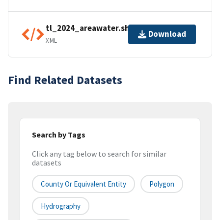
tl_2024_areawater.shp.ea.iso.xml
Download
XML
Find Related Datasets
Search by Tags
Click any tag below to search for similar
datasets
County Or Equivalent Entity
Polygon
Hydrography