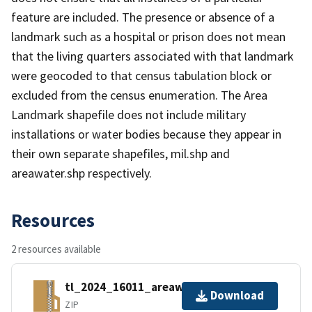
feature are included. The presence or absence of a
landmark such as a hospital or prison does not mean
that the living quarters associated with that landmark
were geocoded to that census tabulation block or
excluded from the census enumeration. The Area
Landmark shapefile does not include military
installations or water bodies because they appear in
their own separate shapefiles, mil.shp and
areawater.shp respectively.
Resources
2 resources available
tl_2024_16011_areawater.zip
Download
ZIP