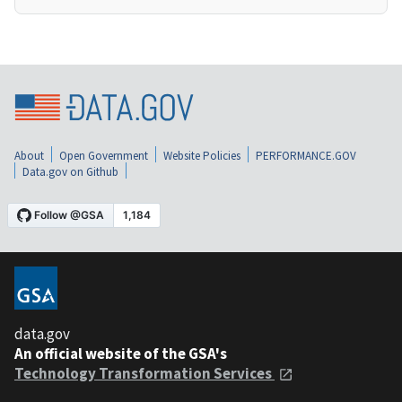
About
Open Government
Website Policies
PERFORMANCE.GOV
Data.gov on Github
data.gov
An official website of the GSA's
Technology Transformation Services