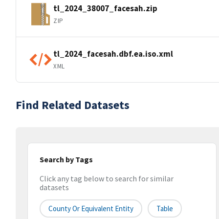
tl_2024_38007_facesah.zip
ZIP
tl_2024_facesah.dbf.ea.iso.xml
XML
Find Related Datasets
Search by Tags
Click any tag below to search for similar
datasets
County Or Equivalent Entity
Table