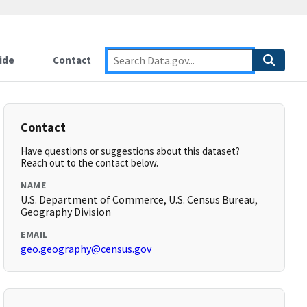
ide
Contact
Contact
Have questions or suggestions about this dataset?
Reach out to the contact below.
NAME
U.S. Department of Commerce, U.S. Census Bureau,
Geography Division
EMAIL
geo.geography@census.gov