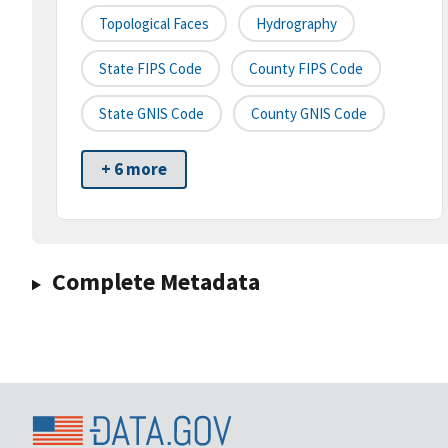
Topological Faces
Hydrography
State FIPS Code
County FIPS Code
State GNIS Code
County GNIS Code
+ 6 more
Complete Metadata