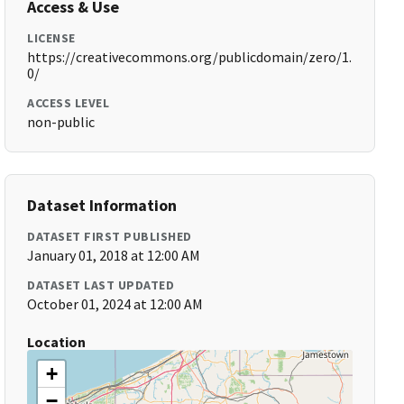
Access & Use
LICENSE
https://creativecommons.org/publicdomain/zero/1.
0/
ACCESS LEVEL
non-public
Dataset Information
DATASET FIRST PUBLISHED
January 01, 2018 at 12:00 AM
DATASET LAST UPDATED
October 01, 2024 at 12:00 AM
Location
+
−