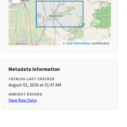
©
OpenStreetMap
contributors
Metadata Information
CATALOG LAST CHECKED
August 01, 2026 at 01:47 AM
HARVEST RECORD
View Raw Data