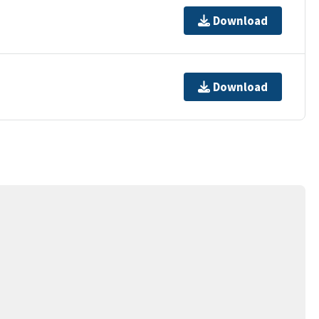
Download
Download