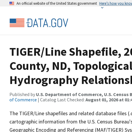
An official website of the United States government
Here’s how you kno
TIGER/Line Shapefile, 2
County, ND, Topologica
Hydrography Relationsh
Published by
U.S. Department of Commerce, U.S. Census B
of Commerce
| Catalog Last Checked:
August 01, 2026 at 01:
The TIGER/Line shapefiles and related database files (.
cartographic information from the U.S. Census Bureau's
Geographic Encoding and Referencing (MAF/TIGER) Syst