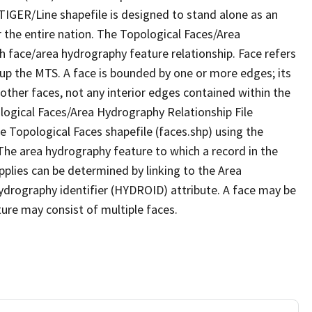
TIGER/Line shapefile is designed to stand alone as an
 the entire nation. The Topological Faces/Area
h face/area hydrography feature relationship. Face refers
 up the MTS. A face is bounded by one or more edges; its
other faces, not any interior edges contained within the
ological Faces/Area Hydrography Relationship File
e Topological Faces shapefile (faces.shp) using the
 The area hydrography feature to which a record in the
plies can be determined by linking to the Area
ydrography identifier (HYDROID) attribute. A face may be
ture may consist of multiple faces.