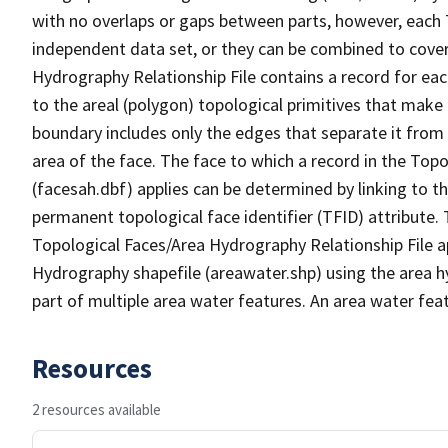
with no overlaps or gaps between parts, however, each 
independent data set, or they can be combined to cover
Hydrography Relationship File contains a record for eac
to the areal (polygon) topological primitives that make
boundary includes only the edges that separate it from 
area of the face. The face to which a record in the Top
(facesah.dbf) applies can be determined by linking to th
permanent topological face identifier (TFID) attribute.
Topological Faces/Area Hydrography Relationship File ap
Hydrography shapefile (areawater.shp) using the area h
part of multiple area water features. An area water fea
Resources
2 resources available