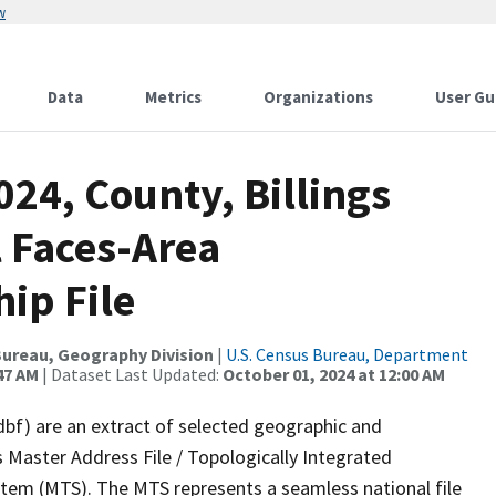
w
Data
Metrics
Organizations
User Gu
024, County, Billings
l Faces-Area
ip File
ureau, Geography Division
|
U.S. Census Bureau, Department
47 AM
| Dataset Last Updated:
October 01, 2024 at 12:00 AM
dbf) are an extract of selected geographic and
 Master Address File / Topologically Integrated
em (MTS). The MTS represents a seamless national file