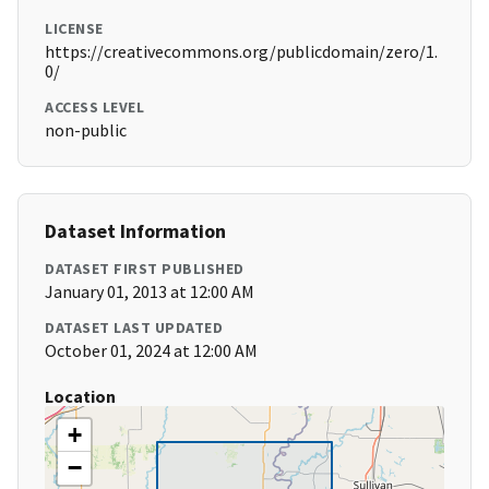
LICENSE
https://creativecommons.org/publicdomain/zero/1.
0/
ACCESS LEVEL
non-public
Dataset Information
DATASET FIRST PUBLISHED
January 01, 2013 at 12:00 AM
DATASET LAST UPDATED
October 01, 2024 at 12:00 AM
Location
+
−