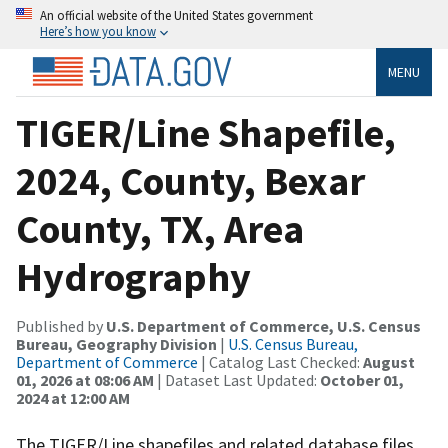
An official website of the United States government
Here’s how you know
MENU
TIGER/Line Shapefile,
2024, County, Bexar
County, TX, Area
Hydrography
Published by
U.S. Department of Commerce, U.S. Census
Bureau, Geography Division
|
U.S. Census Bureau,
Department of Commerce
| Catalog Last Checked:
August
01, 2026 at 08:06 AM
| Dataset Last Updated:
October 01,
2024 at 12:00 AM
The TIGER/Line shapefiles and related database files