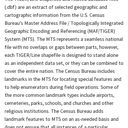
(.dbf) are an extract of selected geographic and
cartographic information from the U.S. Census
Bureau's Master Address File / Topologically Integrated
Geographic Encoding and Referencing (MAF/TIGER)
System (MTS). The MTS represents a seamless national
file with no overlaps or gaps between parts, however,
each TIGER/Line shapefile is designed to stand alone
as an independent data set, or they can be combined to
cover the entire nation. The Census Bureau includes
landmarks in the MTS for locating special features and
to help enumerators during field operations. Some of
the more common landmark types include airports,
cemeteries, parks, schools, and churches and other
religious institutions. The Census Bureau adds
landmark features to MTS on an as-needed basis and
does not ensure that all instances of a particular