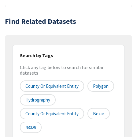
Find Related Datasets
Search by Tags
Click any tag below to search for similar
datasets
County Or Equivalent Entity
Polygon
Hydrography
County Or Equivalent Entity
Bexar
48029