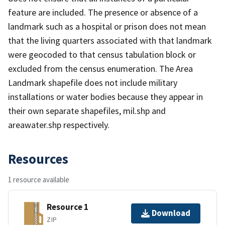
feature are included. The presence or absence of a
landmark such as a hospital or prison does not mean
that the living quarters associated with that landmark
were geocoded to that census tabulation block or
excluded from the census enumeration. The Area
Landmark shapefile does not include military
installations or water bodies because they appear in
their own separate shapefiles, mil.shp and
areawater.shp respectively.
Resources
1 resource available
Resource 1
Download
ZIP