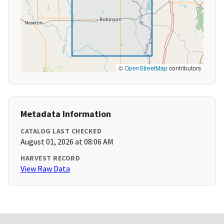
©
OpenStreetMap
contributors
Metadata Information
CATALOG LAST CHECKED
August 01, 2026 at 08:06 AM
HARVEST RECORD
View Raw Data