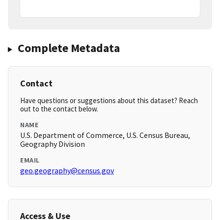
Complete Metadata
Contact
Have questions or suggestions about this dataset? Reach
out to the contact below.
NAME
U.S. Department of Commerce, U.S. Census Bureau,
Geography Division
EMAIL
geo.geography@census.gov
Access & Use