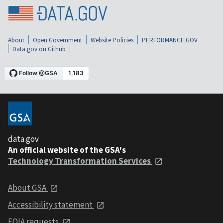
About
Open Government
Website Policies
PERFORMANCE.GOV
Data.gov on Github
data.gov
An official website of the GSA's
Technology Transformation Services
About GSA
Accessibility statement
FOIA requests