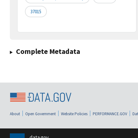
37015
Complete Metadata
About
Open Government
Website Policies
PERFORMANCE.GOV
Dat
data.gov