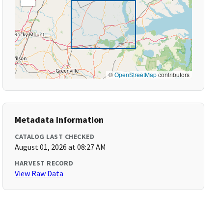
©
OpenStreetMap
contributors
Metadata Information
CATALOG LAST CHECKED
August 01, 2026 at 08:27 AM
HARVEST RECORD
View Raw Data