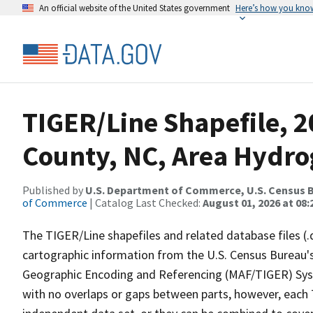
An official website of the United States government
Here’s how you kno
TIGER/Line Shapefile, 2
County, NC, Area Hydr
Published by
U.S. Department of Commerce, U.S. Census B
of Commerce
| Catalog Last Checked:
August 01, 2026 at 08:
The TIGER/Line shapefiles and related database files (.
cartographic information from the U.S. Census Bureau's
Geographic Encoding and Referencing (MAF/TIGER) Syst
with no overlaps or gaps between parts, however, each 