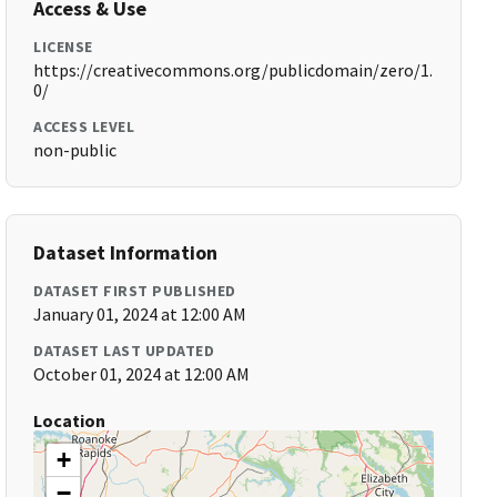
Access & Use
LICENSE
https://creativecommons.org/publicdomain/zero/1.
0/
ACCESS LEVEL
non-public
Dataset Information
DATASET FIRST PUBLISHED
January 01, 2024 at 12:00 AM
DATASET LAST UPDATED
October 01, 2024 at 12:00 AM
Location
+
−