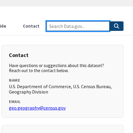
ide
Contact
Contact
Have questions or suggestions about this dataset?
Reach out to the contact below.
NAME
U.S. Department of Commerce, U.S. Census Bureau,
Geography Division
EMAIL
geo.geography@census.gov