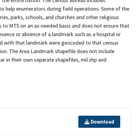
 the entire nation. The Census Bureau includes
 to help enumerators during field operations. Some of the
s, parks, schools, and churches and other religious
s to MTS on an as-needed basis and does not ensure that
presence or absence of a landmark such as a hospital or
ted with that landmark were geocoded to that census
ion. The Area Landmark shapefile does not include
ar in their own separate shapefiles, mil.shp and
Download