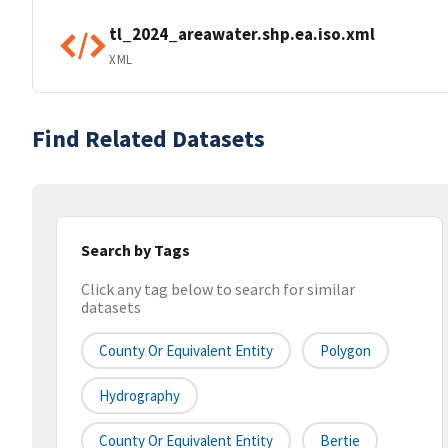
tl_2024_areawater.shp.ea.iso.xml
XML
Find Related Datasets
Search by Tags
Click any tag below to search for similar
datasets
County Or Equivalent Entity
Polygon
Hydrography
County Or Equivalent Entity
Bertie