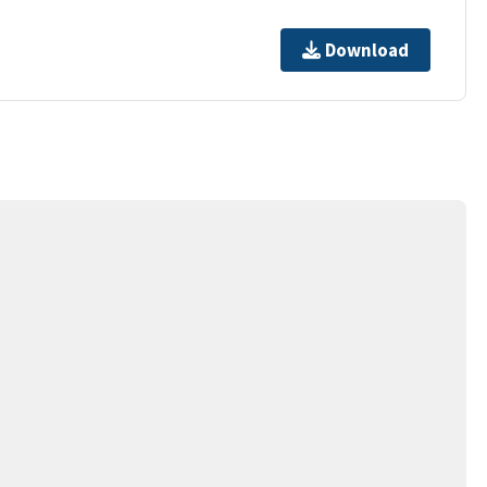
Download