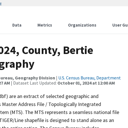
w
Data
Metrics
Organizations
User Gu
024, County, Bertie
ography
ureau, Geography Division
|
U.S. Census Bureau, Department
27 AM
| Dataset Last Updated:
October 01, 2024 at 12:00 AM
dbf) are an extract of selected geographic and
 Master Address File / Topologically Integrated
em (MTS). The MTS represents a seamless national file
TIGER/Line shapefile is designed to stand alone as an