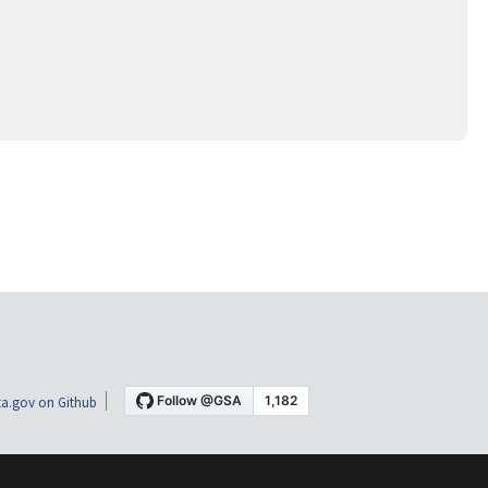
a.gov on Github