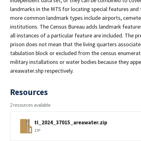
independent data set, or they can be combined to cover
landmarks in the MTS for locating special features and
more common landmark types include airports, cemeterie
institutions. The Census Bureau adds landmark feature
all instances of a particular feature are included. The 
prison does not mean that the living quarters associa
tabulation block or excluded from the census enumerat
military installations or water bodies because they appe
areawater.shp respectively.
Resources
2 resources available
tl_2024_37015_areawater.zip
ZIP