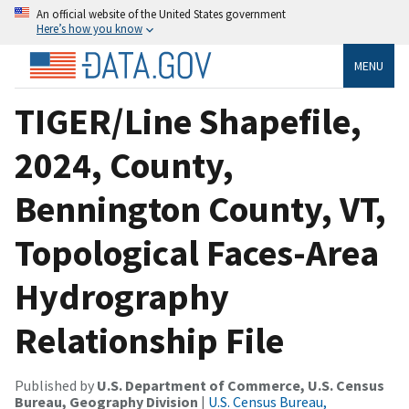
An official website of the United States government
Here’s how you know
MENU
TIGER/Line Shapefile,
2024, County,
Bennington County, VT,
Topological Faces-Area
Hydrography
Relationship File
Published by
U.S. Department of Commerce, U.S. Census
Bureau, Geography Division
|
U.S. Census Bureau,