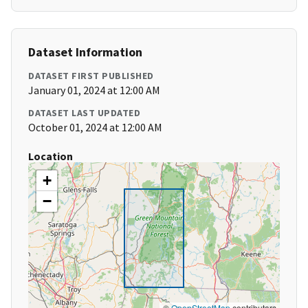
Dataset Information
DATASET FIRST PUBLISHED
January 01, 2024 at 12:00 AM
DATASET LAST UPDATED
October 01, 2024 at 12:00 AM
Location
+
−
©
OpenStreetMap
contributors