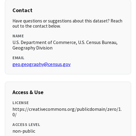
Contact
Have questions or suggestions about this dataset? Reach
out to the contact below.
NAME
U.S. Department of Commerce, U.S. Census Bureau,
Geography Division
EMAIL
geo.geography@census.gov
Access & Use
LICENSE
https://creativecommons.org/publicdomain/zero/1.
0/
ACCESS LEVEL
non-public