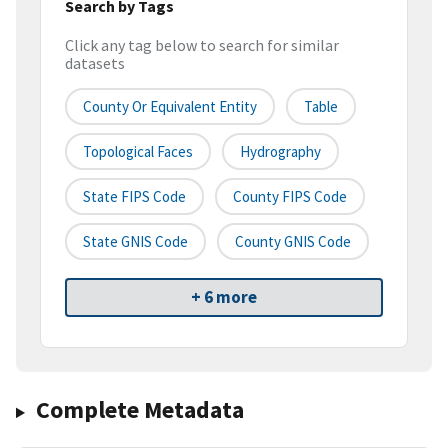
Search by Tags
Click any tag below to search for similar
datasets
County Or Equivalent Entity
Table
Topological Faces
Hydrography
State FIPS Code
County FIPS Code
State GNIS Code
County GNIS Code
+ 6 more
Complete Metadata