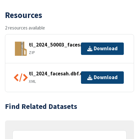
Resources
2 resources available
tl_2024_50003_facesah.zip
Download
ZIP
tl_2024_facesah.dbf.ea.iso.xml
Download
XML
Find Related Datasets