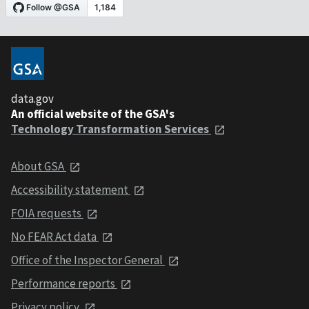
data.gov
An official website of the GSA's
Technology Transformation Services
About GSA
Accessibility statement
FOIA requests
No FEAR Act data
Office of the Inspector General
Performance reports
Privacy policy