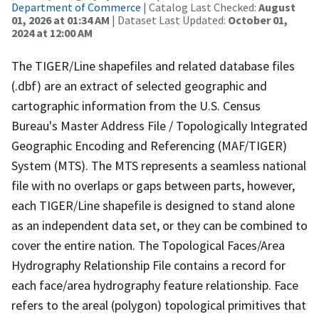
Department of Commerce
| Catalog Last Checked:
August
01, 2026 at 01:34 AM
| Dataset Last Updated:
October 01,
2024 at 12:00 AM
The TIGER/Line shapefiles and related database files
(.dbf) are an extract of selected geographic and
cartographic information from the U.S. Census
Bureau's Master Address File / Topologically Integrated
Geographic Encoding and Referencing (MAF/TIGER)
System (MTS). The MTS represents a seamless national
file with no overlaps or gaps between parts, however,
each TIGER/Line shapefile is designed to stand alone
as an independent data set, or they can be combined to
cover the entire nation. The Topological Faces/Area
Hydrography Relationship File contains a record for
each face/area hydrography feature relationship. Face
refers to the areal (polygon) topological primitives that