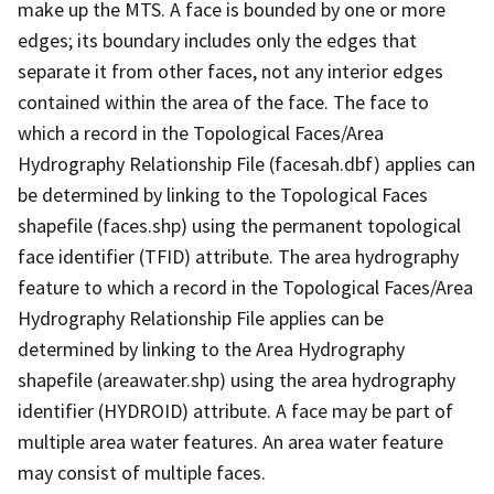
make up the MTS. A face is bounded by one or more
edges; its boundary includes only the edges that
separate it from other faces, not any interior edges
contained within the area of the face. The face to
which a record in the Topological Faces/Area
Hydrography Relationship File (facesah.dbf) applies can
be determined by linking to the Topological Faces
shapefile (faces.shp) using the permanent topological
face identifier (TFID) attribute. The area hydrography
feature to which a record in the Topological Faces/Area
Hydrography Relationship File applies can be
determined by linking to the Area Hydrography
shapefile (areawater.shp) using the area hydrography
identifier (HYDROID) attribute. A face may be part of
multiple area water features. An area water feature
may consist of multiple faces.