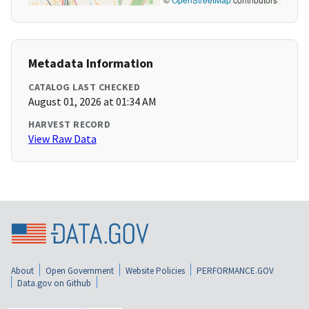
Metadata Information
CATALOG LAST CHECKED
August 01, 2026 at 01:34 AM
HARVEST RECORD
View Raw Data
About
Open Government
Website Policies
PERFORMANCE.GOV
Data.gov on Github