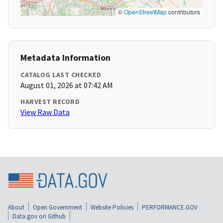
©
OpenStreetMap
contributors
Metadata Information
CATALOG LAST CHECKED
August 01, 2026 at 07:42 AM
HARVEST RECORD
View Raw Data
About
Open Government
Website Policies
PERFORMANCE.GOV
Data.gov on Github