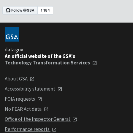
data.gov
An official website of the GSA's
Technology Transformation Services
About GSA
Accessibility statement
FOIA requests
No FEAR Act data
Office of the Inspector General
Performance reports