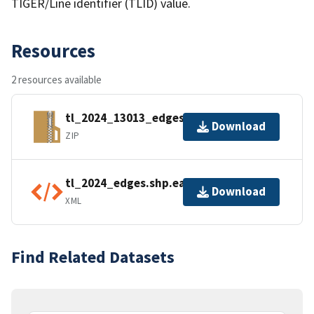
TIGER/Line identifier (TLID) value.
Resources
2 resources available
tl_2024_13013_edges.zip
Download
ZIP
tl_2024_edges.shp.ea.iso.xml
Download
XML
Find Related Datasets