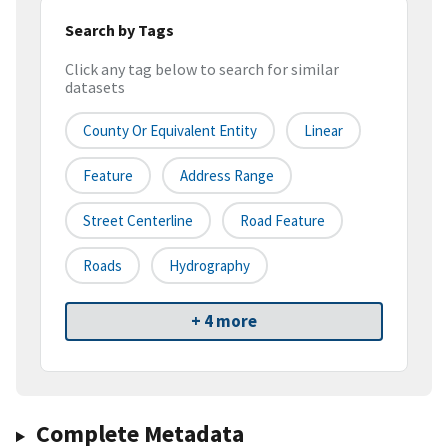
Search by Tags
Click any tag below to search for similar
datasets
County Or Equivalent Entity
Linear
Feature
Address Range
Street Centerline
Road Feature
Roads
Hydrography
+ 4 more
Complete Metadata