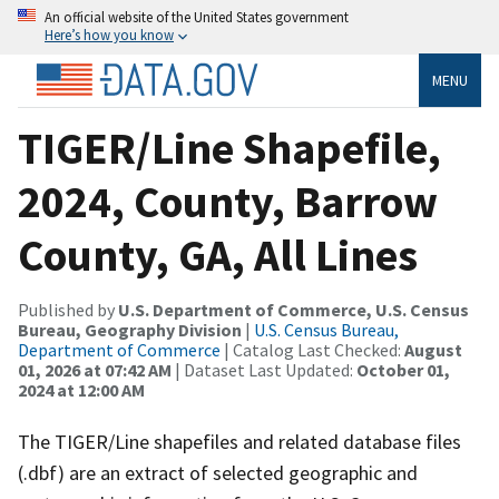
An official website of the United States government
Here’s how you know
MENU
TIGER/Line Shapefile,
2024, County, Barrow
County, GA, All Lines
Published by
U.S. Department of Commerce, U.S. Census
Bureau, Geography Division
|
U.S. Census Bureau,
Department of Commerce
| Catalog Last Checked:
August
01, 2026 at 07:42 AM
| Dataset Last Updated:
October 01,
2024 at 12:00 AM
The TIGER/Line shapefiles and related database files
(.dbf) are an extract of selected geographic and