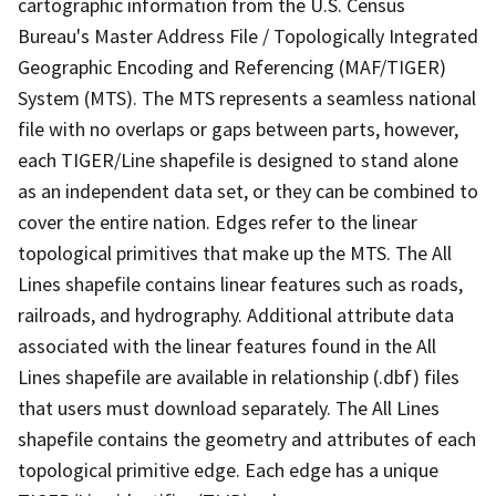
cartographic information from the U.S. Census
Bureau's Master Address File / Topologically Integrated
Geographic Encoding and Referencing (MAF/TIGER)
System (MTS). The MTS represents a seamless national
file with no overlaps or gaps between parts, however,
each TIGER/Line shapefile is designed to stand alone
as an independent data set, or they can be combined to
cover the entire nation. Edges refer to the linear
topological primitives that make up the MTS. The All
Lines shapefile contains linear features such as roads,
railroads, and hydrography. Additional attribute data
associated with the linear features found in the All
Lines shapefile are available in relationship (.dbf) files
that users must download separately. The All Lines
shapefile contains the geometry and attributes of each
topological primitive edge. Each edge has a unique