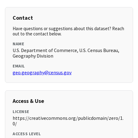
Contact
Have questions or suggestions about this dataset? Reach
out to the contact below.
NAME
U.S. Department of Commerce, U.S. Census Bureau,
Geography Division
EMAIL
geo.geography@census.gov
Access & Use
LICENSE
https://creativecommons.org/publicdomain/zero/1.
0/
ACCESS LEVEL