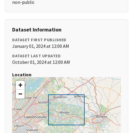
non-public
Dataset Information
DATASET FIRST PUBLISHED
January 01, 2024 at 12:00 AM
DATASET LAST UPDATED
October 01, 2024 at 12:00 AM
Location
+
−