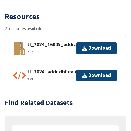
Resources
2 resources available
tl_2024_16005_addr.zip
Download
ZIP
tl_2024_addr.dbf.ea.iso.xml
Download
XML
Find Related Datasets