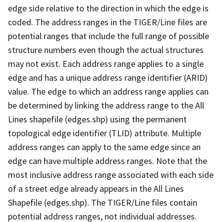
edge side relative to the direction in which the edge is
coded. The address ranges in the TIGER/Line files are
potential ranges that include the full range of possible
structure numbers even though the actual structures
may not exist. Each address range applies to a single
edge and has a unique address range identifier (ARID)
value. The edge to which an address range applies can
be determined by linking the address range to the All
Lines shapefile (edges.shp) using the permanent
topological edge identifier (TLID) attribute. Multiple
address ranges can apply to the same edge since an
edge can have multiple address ranges. Note that the
most inclusive address range associated with each side
of a street edge already appears in the All Lines
Shapefile (edges.shp). The TIGER/Line files contain
potential address ranges, not individual addresses.