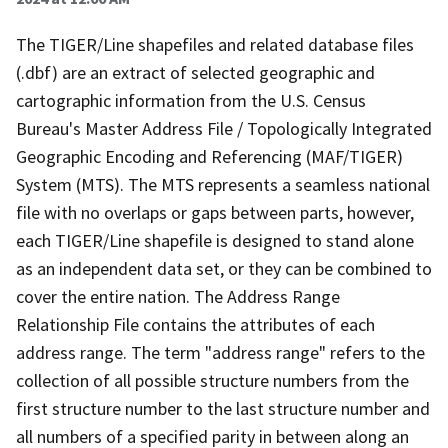
The TIGER/Line shapefiles and related database files
(.dbf) are an extract of selected geographic and
cartographic information from the U.S. Census
Bureau's Master Address File / Topologically Integrated
Geographic Encoding and Referencing (MAF/TIGER)
System (MTS). The MTS represents a seamless national
file with no overlaps or gaps between parts, however,
each TIGER/Line shapefile is designed to stand alone
as an independent data set, or they can be combined to
cover the entire nation. The Address Range
Relationship File contains the attributes of each
address range. The term "address range" refers to the
collection of all possible structure numbers from the
first structure number to the last structure number and
all numbers of a specified parity in between along an