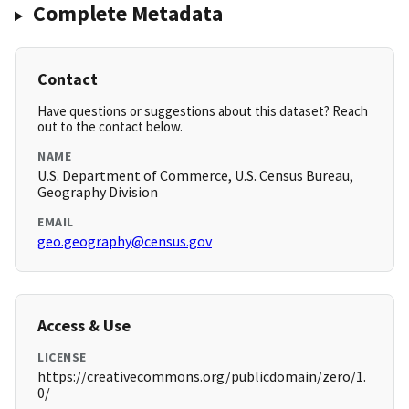
Complete Metadata
Contact
Have questions or suggestions about this dataset? Reach
out to the contact below.
NAME
U.S. Department of Commerce, U.S. Census Bureau,
Geography Division
EMAIL
geo.geography@census.gov
Access & Use
LICENSE
https://creativecommons.org/publicdomain/zero/1.
0/