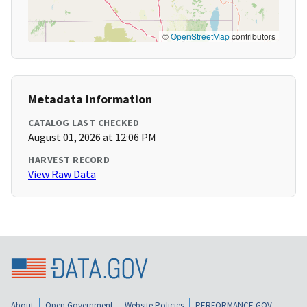
©
OpenStreetMap
contributors
Metadata Information
CATALOG LAST CHECKED
August 01, 2026 at 12:06 PM
HARVEST RECORD
View Raw Data
About
Open Government
Website Policies
PERFORMANCE.GOV