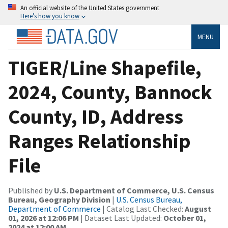
An official website of the United States government
Here’s how you know
MENU
TIGER/Line Shapefile,
2024, County, Bannock
County, ID, Address
Ranges Relationship
File
Published by
U.S. Department of Commerce, U.S. Census
Bureau, Geography Division
|
U.S. Census Bureau,
Department of Commerce
| Catalog Last Checked:
August
01, 2026 at 12:06 PM
| Dataset Last Updated:
October 01,
2024 at 12:00 AM