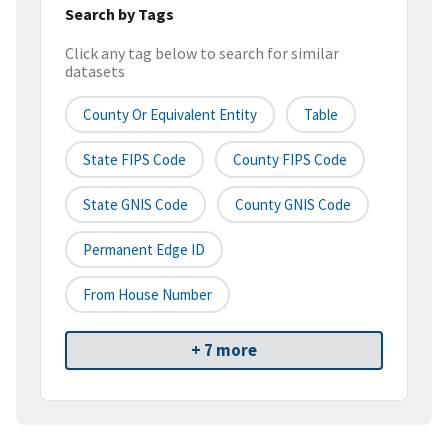
Search by Tags
Click any tag below to search for similar
datasets
County Or Equivalent Entity
Table
State FIPS Code
County FIPS Code
State GNIS Code
County GNIS Code
Permanent Edge ID
From House Number
+ 7 more