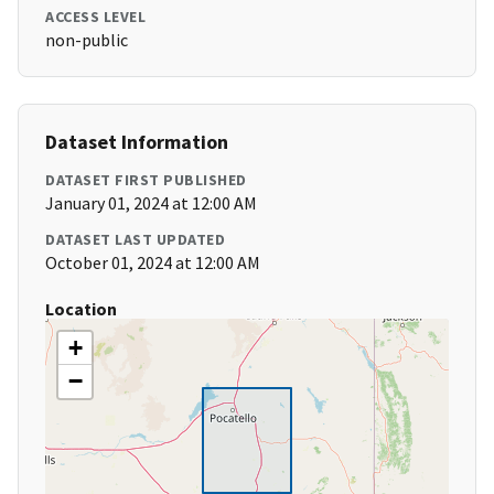
ACCESS LEVEL
non-public
Dataset Information
DATASET FIRST PUBLISHED
January 01, 2024 at 12:00 AM
DATASET LAST UPDATED
October 01, 2024 at 12:00 AM
Location
+
−