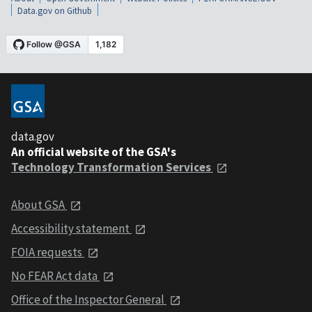
Data.gov on Github
data.gov
An official website of the GSA's
Technology Transformation Services
About GSA
Accessibility statement
FOIA requests
No FEAR Act data
Office of the Inspector General