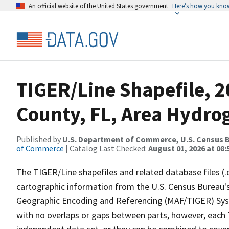
An official website of the United States government
Here’s how you kno
TIGER/Line Shapefile, 2
County, FL, Area Hydro
Published by
U.S. Department of Commerce, U.S. Census B
of Commerce
| Catalog Last Checked:
August 01, 2026 at 08:
The TIGER/Line shapefiles and related database files (.
cartographic information from the U.S. Census Bureau's
Geographic Encoding and Referencing (MAF/TIGER) Syst
with no overlaps or gaps between parts, however, each 