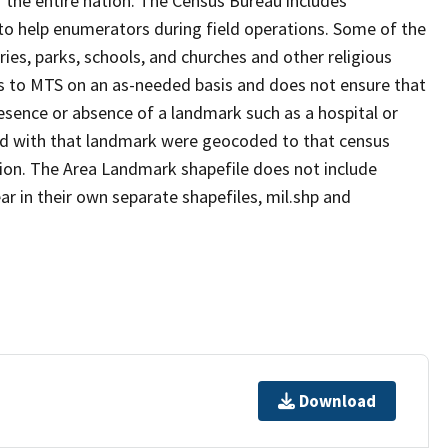
 the entire nation. The Census Bureau includes
 to help enumerators during field operations. Some of the
s, parks, schools, and churches and other religious
s to MTS on an as-needed basis and does not ensure that
presence or absence of a landmark such as a hospital or
ted with that landmark were geocoded to that census
ion. The Area Landmark shapefile does not include
ar in their own separate shapefiles, mil.shp and
Download