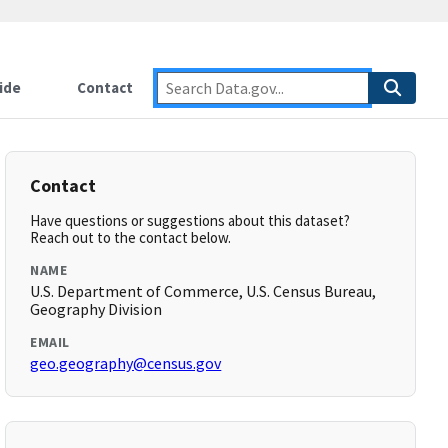
ide
Contact
Contact
Have questions or suggestions about this dataset?
Reach out to the contact below.
NAME
U.S. Department of Commerce, U.S. Census Bureau,
Geography Division
EMAIL
geo.geography@census.gov