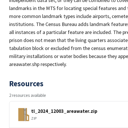
independent data set, or they can be combined to cover
landmarks in the MTS for locating special features and
more common landmark types include airports, cemeterie
institutions. The Census Bureau adds landmark feature
all instances of a particular feature are included. The 
prison does not mean that the living quarters associa
tabulation block or excluded from the census enumerat
military installations or water bodies because they appe
areawater.shp respectively.
Resources
2 resources available
tl_2024_12003_areawater.zip
ZIP