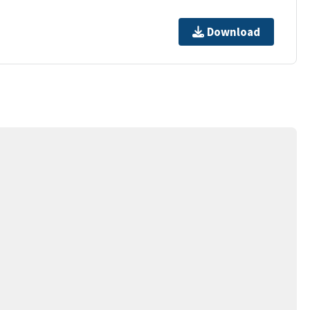
Download