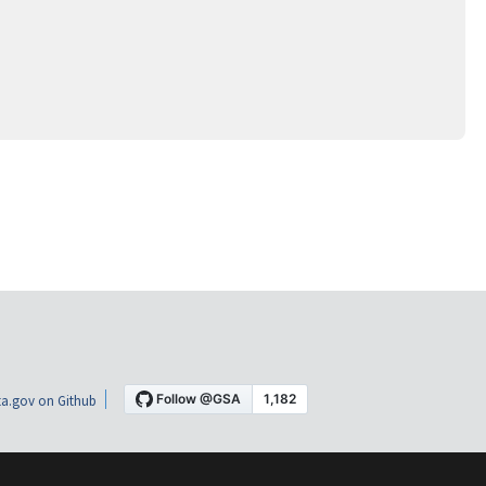
a.gov on Github