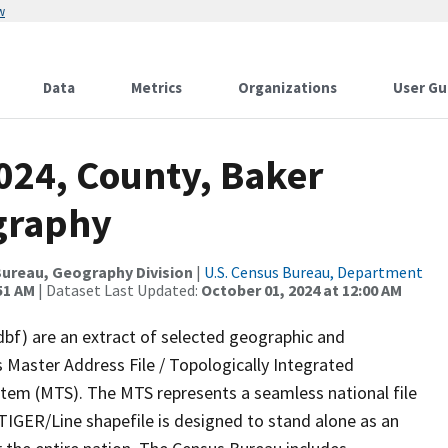
w
Data
Metrics
Organizations
User Gu
024, County, Baker
graphy
ureau, Geography Division
|
U.S. Census Bureau, Department
51 AM
| Dataset Last Updated:
October 01, 2024 at 12:00 AM
dbf) are an extract of selected geographic and
 Master Address File / Topologically Integrated
em (MTS). The MTS represents a seamless national file
TIGER/Line shapefile is designed to stand alone as an