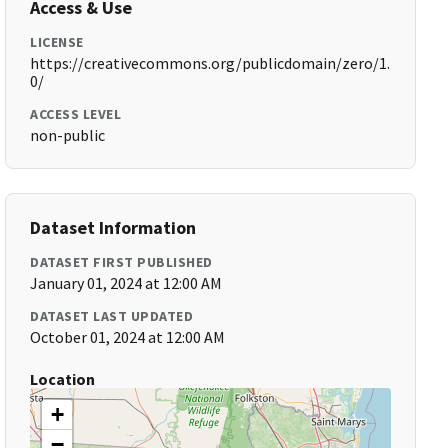
Access & Use
LICENSE
https://creativecommons.org/publicdomain/zero/1.
0/
ACCESS LEVEL
non-public
Dataset Information
DATASET FIRST PUBLISHED
January 01, 2024 at 12:00 AM
DATASET LAST UPDATED
October 01, 2024 at 12:00 AM
Location
+
−