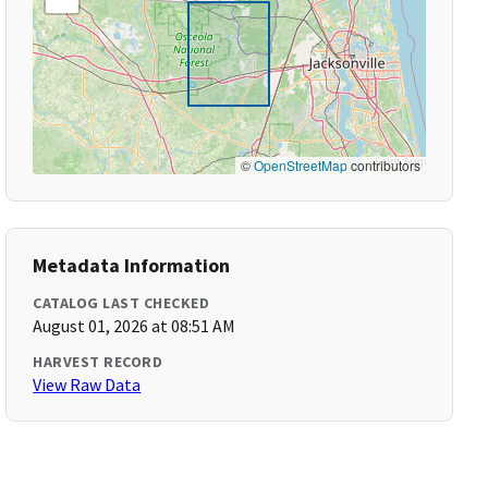
©
OpenStreetMap
contributors
Metadata Information
CATALOG LAST CHECKED
August 01, 2026 at 08:51 AM
HARVEST RECORD
View Raw Data