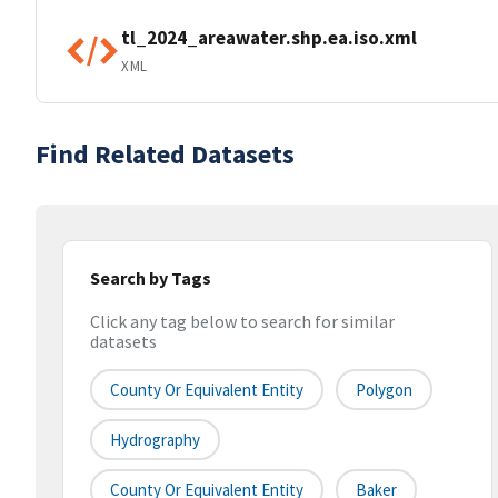
tl_2024_areawater.shp.ea.iso.xml
XML
Find Related Datasets
Search by Tags
Click any tag below to search for similar
datasets
County Or Equivalent Entity
Polygon
Hydrography
County Or Equivalent Entity
Baker