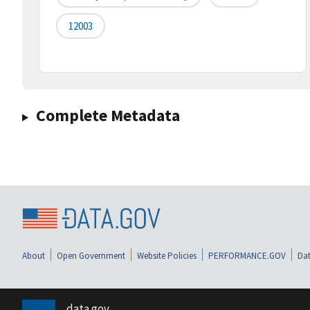
12003
Complete Metadata
About
Open Government
Website Policies
PERFORMANCE.GOV
Dat
data.gov