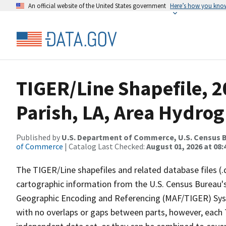
An official website of the United States government
Here’s how you kno
TIGER/Line Shapefile, 2
Parish, LA, Area Hydro
Published by
U.S. Department of Commerce, U.S. Census B
of Commerce
| Catalog Last Checked:
August 01, 2026 at 08:
The TIGER/Line shapefiles and related database files (.
cartographic information from the U.S. Census Bureau's
Geographic Encoding and Referencing (MAF/TIGER) Syst
with no overlaps or gaps between parts, however, each 