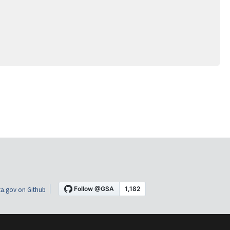
a.gov on Github