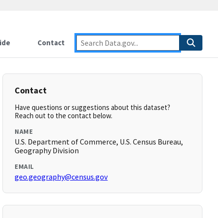
ide
Contact
Contact
Have questions or suggestions about this dataset?
Reach out to the contact below.
NAME
U.S. Department of Commerce, U.S. Census Bureau,
Geography Division
EMAIL
geo.geography@census.gov