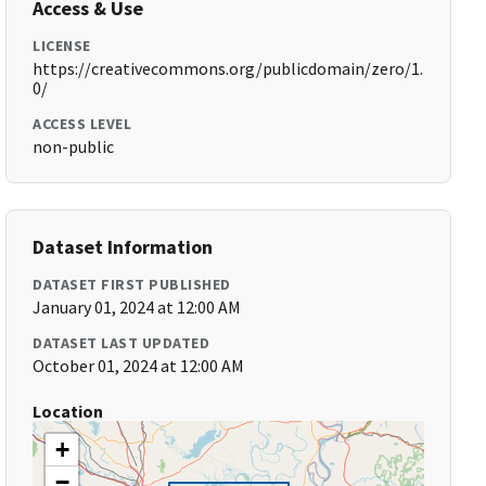
Access & Use
LICENSE
https://creativecommons.org/publicdomain/zero/1.
0/
ACCESS LEVEL
non-public
Dataset Information
DATASET FIRST PUBLISHED
January 01, 2024 at 12:00 AM
DATASET LAST UPDATED
October 01, 2024 at 12:00 AM
Location
+
−