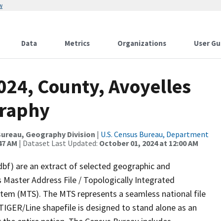
w
Data
Metrics
Organizations
User Gu
024, County, Avoyelles
graphy
ureau, Geography Division
|
U.S. Census Bureau, Department
47 AM
| Dataset Last Updated:
October 01, 2024 at 12:00 AM
dbf) are an extract of selected geographic and
 Master Address File / Topologically Integrated
em (MTS). The MTS represents a seamless national file
TIGER/Line shapefile is designed to stand alone as an