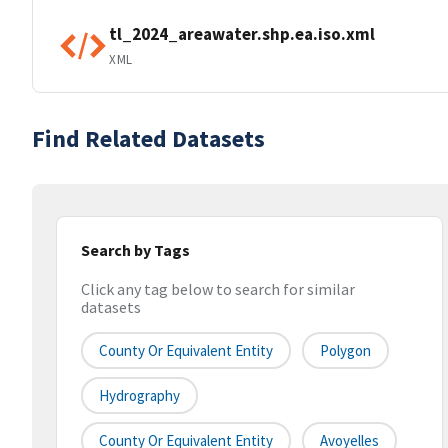
tl_2024_areawater.shp.ea.iso.xml
XML
Find Related Datasets
Search by Tags
Click any tag below to search for similar
datasets
County Or Equivalent Entity
Polygon
Hydrography
County Or Equivalent Entity
Avoyelles