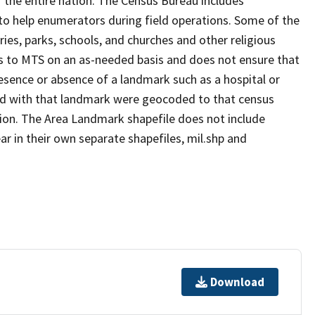
 the entire nation. The Census Bureau includes
 to help enumerators during field operations. Some of the
s, parks, schools, and churches and other religious
s to MTS on an as-needed basis and does not ensure that
presence or absence of a landmark such as a hospital or
ted with that landmark were geocoded to that census
ion. The Area Landmark shapefile does not include
ar in their own separate shapefiles, mil.shp and
Download