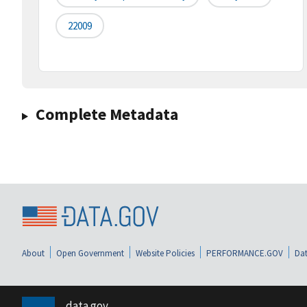
22009
Complete Metadata
About
Open Government
Website Policies
PERFORMANCE.GOV
Dat
data.gov