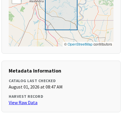
©
OpenStreetMap
contributors
Metadata Information
CATALOG LAST CHECKED
August 01, 2026 at 08:47 AM
HARVEST RECORD
View Raw Data