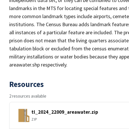
independent data set, or they can be combined to cover
landmarks in the MTS for locating special features and
more common landmark types include airports, cemeterie
institutions. The Census Bureau adds landmark feature
all instances of a particular feature are included. The 
prison does not mean that the living quarters associa
tabulation block or excluded from the census enumerat
military installations or water bodies because they appe
areawater.shp respectively.
Resources
2 resources available
tl_2024_22009_areawater.zip
ZIP