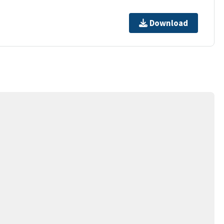
Download