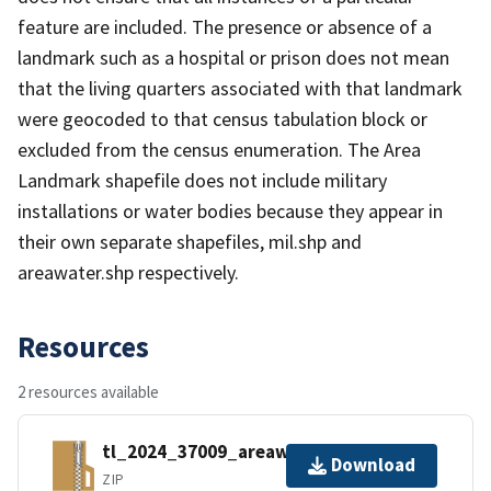
feature are included. The presence or absence of a
landmark such as a hospital or prison does not mean
that the living quarters associated with that landmark
were geocoded to that census tabulation block or
excluded from the census enumeration. The Area
Landmark shapefile does not include military
installations or water bodies because they appear in
their own separate shapefiles, mil.shp and
areawater.shp respectively.
Resources
2 resources available
tl_2024_37009_areawater.zip
Download
ZIP