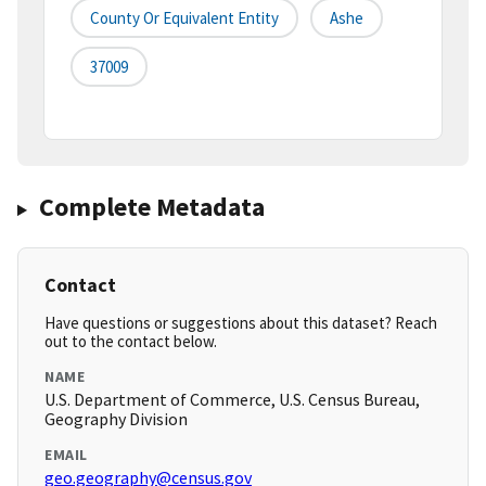
County Or Equivalent Entity
Ashe
37009
Complete Metadata
Contact
Have questions or suggestions about this dataset? Reach
out to the contact below.
NAME
U.S. Department of Commerce, U.S. Census Bureau,
Geography Division
EMAIL
geo.geography@census.gov