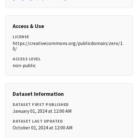
Access & Use
LICENSE
https://creativecommons.org/publicdomain/zero/1.
0/
ACCESS LEVEL
non-public
Dataset Information
DATASET FIRST PUBLISHED
January 01, 2024 at 12:00 AM
DATASET LAST UPDATED
October 01, 2024 at 12:00 AM