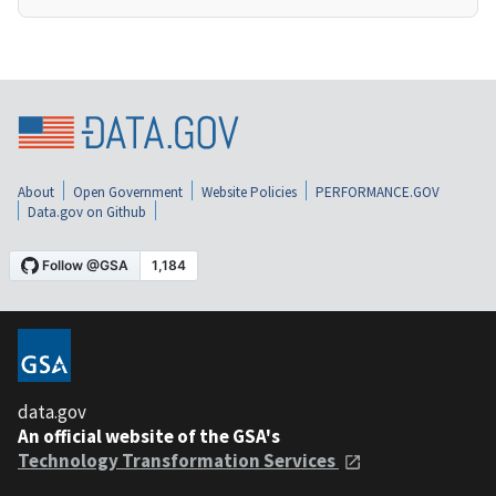
About
Open Government
Website Policies
PERFORMANCE.GOV
Data.gov on Github
data.gov
An official website of the GSA's
Technology Transformation Services