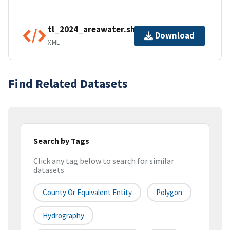
tl_2024_areawater.shp.ea.iso.xml
Download
XML
Find Related Datasets
Search by Tags
Click any tag below to search for similar
datasets
County Or Equivalent Entity
Polygon
Hydrography