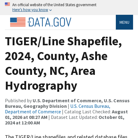
An official website of the United States government
Here’s how you know
MENU
TIGER/Line Shapefile,
2024, County, Ashe
County, NC, Area
Hydrography
Published by
U.S. Department of Commerce, U.S. Census
Bureau, Geography Division
|
U.S. Census Bureau,
Department of Commerce
| Catalog Last Checked:
August
01, 2026 at 08:27 AM
| Dataset Last Updated:
October 01,
2024 at 12:00 AM
The TIGER/Line shapefiles and related database files