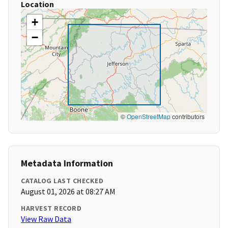
Location
+
−
©
OpenStreetMap
contributors
Metadata Information
CATALOG LAST CHECKED
August 01, 2026 at 08:27 AM
HARVEST RECORD
View Raw Data