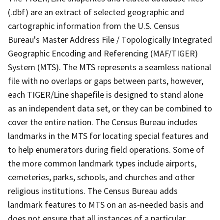
(.dbf) are an extract of selected geographic and
cartographic information from the U.S. Census
Bureau's Master Address File / Topologically Integrated
Geographic Encoding and Referencing (MAF/TIGER)
System (MTS). The MTS represents a seamless national
file with no overlaps or gaps between parts, however,
each TIGER/Line shapefile is designed to stand alone
as an independent data set, or they can be combined to
cover the entire nation. The Census Bureau includes
landmarks in the MTS for locating special features and
to help enumerators during field operations. Some of
the more common landmark types include airports,
cemeteries, parks, schools, and churches and other
religious institutions. The Census Bureau adds
landmark features to MTS on an as-needed basis and
does not ensure that all instances of a particular